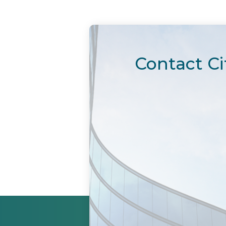
Contact Ci