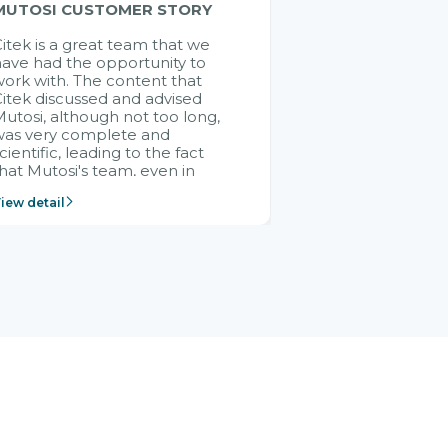
MUTOSI CUSTOMER STORY
itek is a great team that we
ave had the opportunity to
ork with. The content that
itek discussed and advised
utosi, although not too long,
was very complete and
cientific, leading to the fact
hat Mutosi's team, even in
management and leadership
iew detail
ositions without experience in
mplementing ERP, could still
ery assured and easy to
eceive advice from the Citek
team.