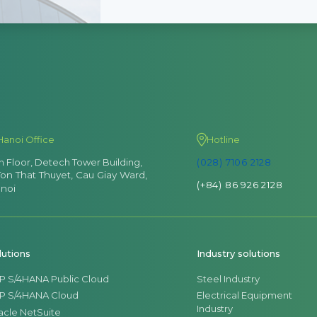
Hanoi Office
Hotline
th Floor, Detech Tower Building,
(028) 7106 2128
Ton That Thuyet, Cau Giay Ward,
(+84) 86 926 2128
noi
lutions
Industry solutions
P S/4HANA Public Cloud
Steel Industry
P S/4HANA Cloud
Electrical Equipment
Industry
acle NetSuite