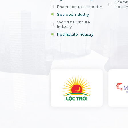
Chemic
Pharmaceutical industry
Industr
Seafood industry
View all
Wood & Furniture
Industry
Real Estate Industry
View all