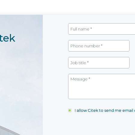
tek
I allow Citek to send me emai