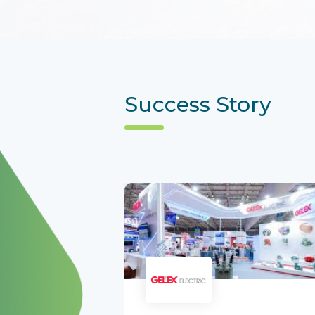
Success Story