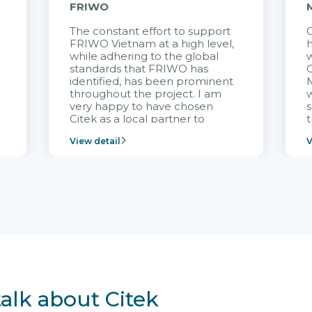
FRIWO
The constant effort to support
C
FRIWO Vietnam at a high level,
h
à
while adhering to the global
w
standards that FRIWO has
C
identified, has been prominent
M
throughout the project. I am
very happy to have chosen
s
Citek as a local partner to
t
implement the FRIWO
View detail
V
Vietnam project and provide
p
continuous support after it
i
goes into operation.
v
r
talk about Citek