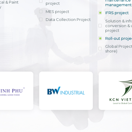
maintenance
al & Paint
project
entrants, to s
across various operations 
management 
offering rap
y
within 4-6 mon
MES project
IFRS project
implement
Data Collection Project
View detail
Solution & inf
licensing cost
conversion & 
efficient appli
project
Ms. Nguyen Th
Roll-out proje
Head of Financi
Department - Ni
Global Project
Nam
shore)