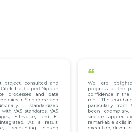
“
 project, consulted and
We are delighted
itek, has helped Nippon
progress of the pro
ze processes and data
confidence in the qu
anies in Singapore and
met. The combined e
onally, standardized
particularly from 
 with VAS standards, VAS
been exemplary, 
es, E-Invoice, and E-
sincere appreciatio
egrated. As a result,
remarkable skills in 
, accounting closing
execution, driven by 