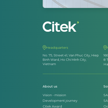
Headquarters
No. 75, Street 41, Van Phuc City, Hiep
16
Binh Ward, Ho Chi Minh City,
8 
Vietnam
Ha
About us
So
Vision - mission
SA
Development journey
SA
Citek Award
Or