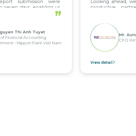
port submission were
Looking ahead, we h
seven days, enabling us
productive partne
”
e the strengths of the
future projects as wel
al reporting system and
ious operations and units.
uyen Thi Anh Tuyet
Mr. Aung
 Financial Accounting
CFO Win B
ent - Nippon Paint Viet Nam
View detail