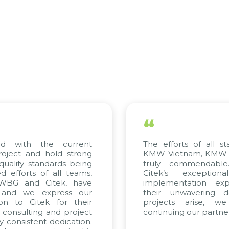
“
 with the current
The efforts of all sta
ject and hold strong
KMW Vietnam, KMW Kor
ality standards being
truly commendable.
fforts of all teams,
Citek’s exceptiona
WBG and Citek, have
implementation exper
and we express our
their unwavering ded
n to Citek for their
projects arise, we
consulting and project
continuing our partners
consistent dedication.