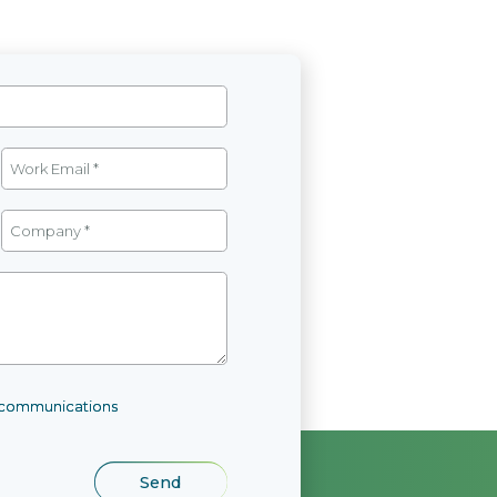
l communications