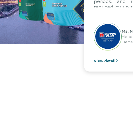
periods, and re
reduced by up to 
to fully leverag
group's analytic
apply it across var
Ms. Ng
Head of
Departm
View detail