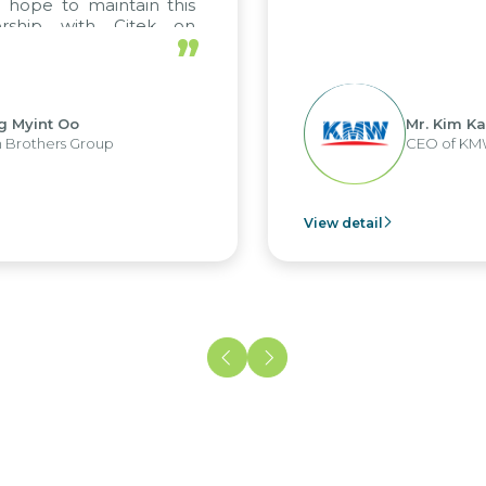
ope to maintain this
rship with Citek on
”
l.
 Myint Oo
Mr. Kim Kap
rothers Group
CEO of KMW 
View detail