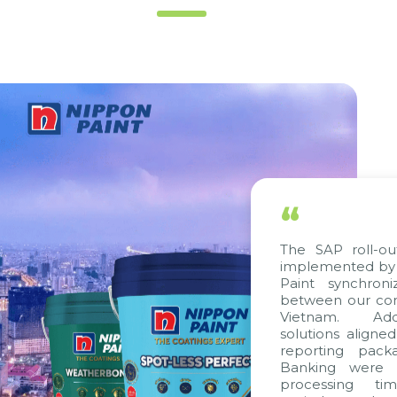
“
The SAP roll-out
implemented by C
Paint synchroni
between our comp
Vietnam. Additi
solutions aligned
reporting packag
Banking were int
processing time