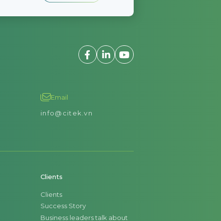
Email
info@citek.vn
Clients
Clients
Success Story
Business leaders talk about