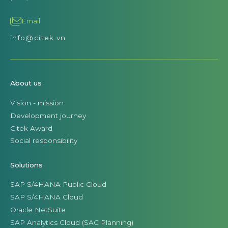
Email
info@citek.vn
About us
Vision - mission
Development journey
Citek Award
Social responsibility
Solutions
SAP S/4HANA Public Cloud
SAP S/4HANA Cloud
Oracle NetSuite
SAP Analytics Cloud (SAC Planning)