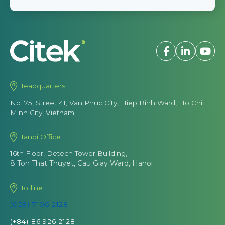
Headquarters
No. 75, Street 41, Van Phuc City, Hiep Binh Ward, Ho Chi
Minh City, Vietnam
Hanoi Office
16th Floor, Detech Tower Building,
8 Ton That Thuyet, Cau Giay Ward, Hanoi
Hotline
(028) 7106 2128
(+84) 86 926 2128