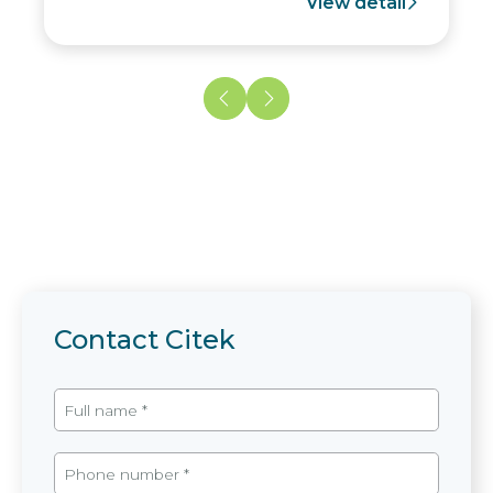
View detail
Contact Citek