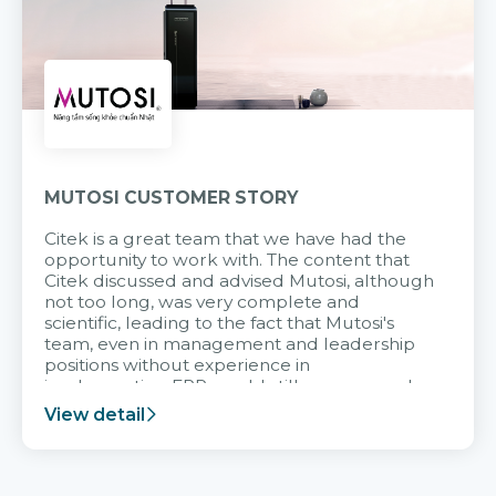
MUTOSI CUSTOMER STORY
Citek is a great team that we have had the
opportunity to work with. The content that
Citek discussed and advised Mutosi, although
not too long, was very complete and
scientific, leading to the fact that Mutosi's
team, even in management and leadership
positions without experience in
implementing ERP, could still very assured
and easy to receive advice from the Citek
View detail
team.