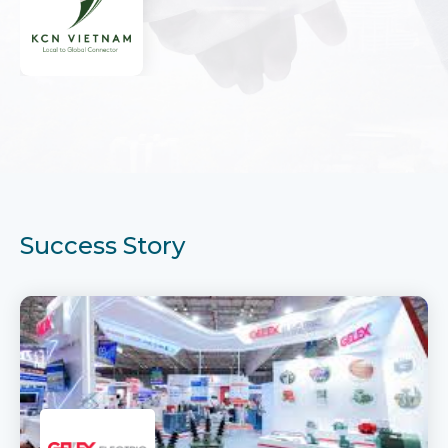
Success Story