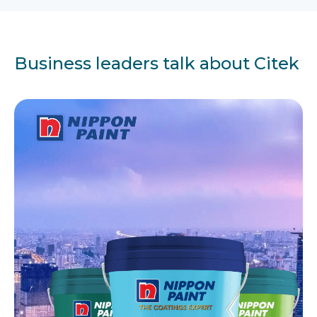
Business leaders talk about Citek