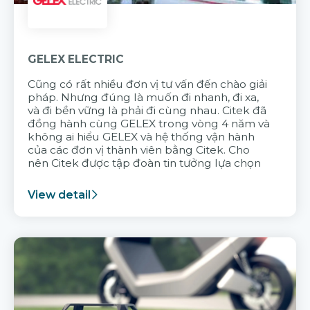
GELEX ELECTRIC
Cũng có rất nhiều đơn vị tư vấn đến chào giải
pháp. Nhưng đúng là muốn đi nhanh, đi xa,
và đi bền vững là phải đi cùng nhau. Citek đã
đồng hành cùng GELEX trong vòng 4 năm và
không ai hiểu GELEX và hệ thống vận hành
của các đơn vị thành viên bằng Citek. Cho
nên Citek được tập đoàn tin tưởng lựa chọn
View detail