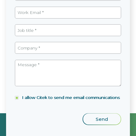
I allow Citek to send me email communications