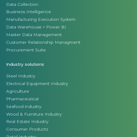
Data Collection
Business Intelligence
Manufacturing Execution System
Data Warehouse + Power BI
Master Data Management
Customer Relationship Managment
Procurement Suite
Industry solutions
Steel Industry
Electrical Equipment Industry
Agriculture
Pharmaceutical
Seafood industry
Wood & Furniture Industry
Real Estate Industry
Consumer Products
Retail Industry