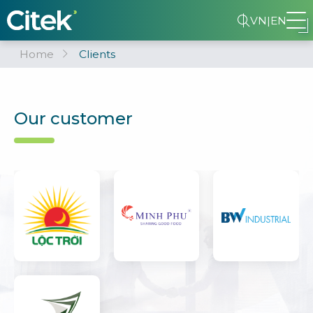
VN
|
EN
Home
Clients
Our customer