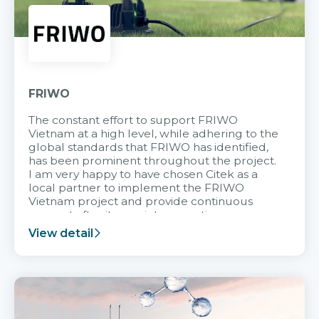
FRIWO
The constant effort to support FRIWO
Vietnam at a high level, while adhering to the
global standards that FRIWO has identified,
has been prominent throughout the project.
I am very happy to have chosen Citek as a
local partner to implement the FRIWO
Vietnam project and provide continuous
support after it goes into operation.
View detail