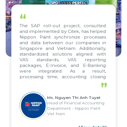
“
The SAP roll-out project, consulted
and implemented by Citek, has helped
Nippon Paint synchronize processes
and data between our companies in
Singapore and Vietnam. Additionally,
standardized solutions aligned with
VAS standards, VAS reporting
packages, E-Invoice, and E-Banking
were integrated. As a result,
processing time, accounting closing
periods, and report submission were
”
reduced by up to seven days, enabling
us to fully leverage the strengths of
Ms. Nguyen Thi Anh Tuyet
the group's analytical reporting system
Head of Financial Accounting
and apply it across various operations
Department - Nippon Paint
and units.
Viet Nam