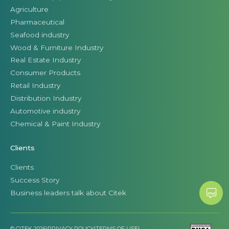
Agriculture
Pharmaceutical
Seafood industry
Wood & Furniture Industry
Real Estate Industry
Consumer Products
Retail Industry
Distribution Industry
Automotive industry
Chemical & Paint Industry
Clients
Clients
Success Story
Business leaders talk about Citek
© CITEK 2026
|
PRIVACY POLICY
|
TERMS OF USE
|