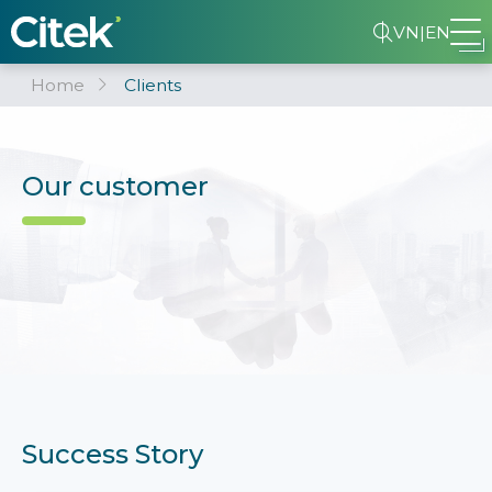
VN
|
EN
Home
Clients
Our customer
Success Story