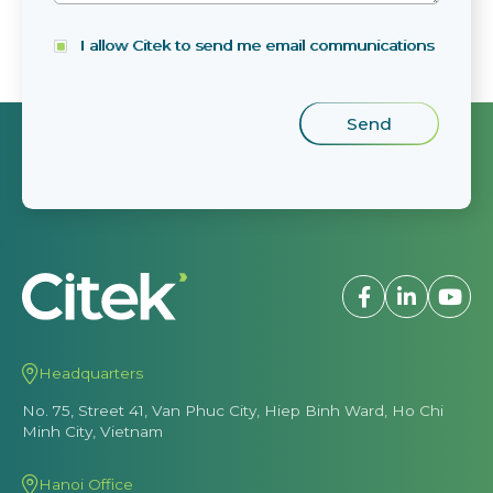
I allow Citek to send me email communications
Headquarters
No. 75, Street 41, Van Phuc City, Hiep Binh Ward, Ho Chi
Minh City, Vietnam
Hanoi Office