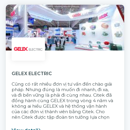
GELEX ELECTRIC
Cũng có rất nhiều đơn vị tư vấn đến chào giải
pháp. Nhưng đúng là muốn đi nhanh, đi xa,
và đi bền vững là phải đi cùng nhau. Citek đã
đồng hành cùng GELEX trong vòng 4 năm và
không ai hiểu GELEX và hệ thống vận hành
của các đơn vị thành viên bằng Citek. Cho
nên Citek được tập đoàn tin tưởng lựa chọn