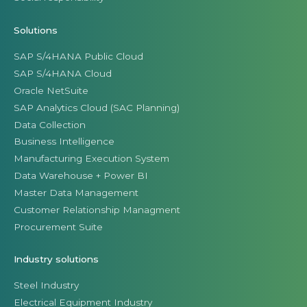
Solutions
SAP S/4HANA Public Cloud
SAP S/4HANA Cloud
Oracle NetSuite
SAP Analytics Cloud (SAC Planning)
Data Collection
Business Intelligence
Manufacturing Execution System
Data Warehouse + Power BI
Master Data Management
Customer Relationship Managment
Procurement Suite
Industry solutions
Steel Industry
Electrical Equipment Industry