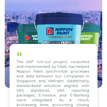
“
The SAP roll-out project, consulted
and implemented by Citek, has helped
Nippon Paint synchronize processes
and data between our companies in
Singapore and Vietnam. Additionally,
standardized solutions aligned with
VAS standards, VAS reporting
packages, E-Invoice, and E-Banking
were integrated. As a result,
processing time, accounting closing