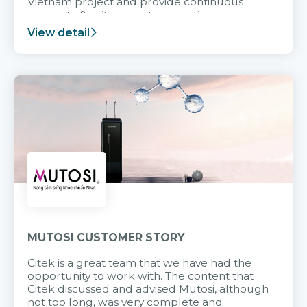
Vietnam project and provide continuous
support after it goes into operation.
View detail
MUTOSI CUSTOMER STORY
Citek is a great team that we have had the
opportunity to work with. The content that
Citek discussed and advised Mutosi, although
not too long, was very complete and