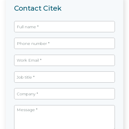
Contact Citek