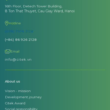
16th Floor, Detech Tower Building,
8 Ton That Thuyet, Cau Giay Ward, Hanoi
Hotline
(028) 7106 2128
(+84) 86 926 2128
Email
info@citek.vn
About us
Vision - mission
Development journey
Citek Award
Social responsibility