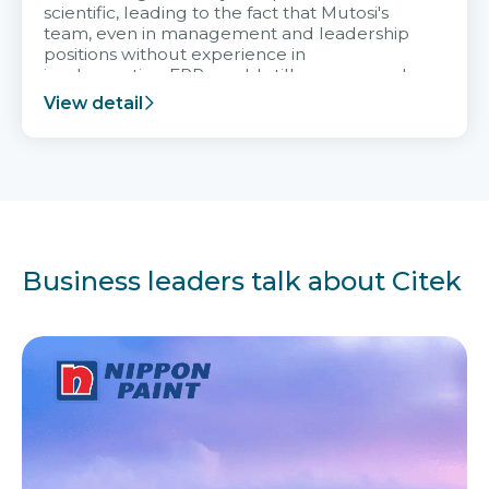
scientific, leading to the fact that Mutosi's
team, even in management and leadership
positions without experience in
implementing ERP, could still very assured
and easy to receive advice from the Citek
View detail
team.
Business leaders talk about Citek