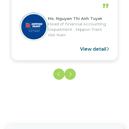
periods, and report submission were
”
reduced by up to seven days, enabling
us to fully leverage the strengths of
Ms. Nguyen Thi Anh Tuyet
the group's analytical reporting system
Head of Financial Accounting
and apply it across various operations
Department - Nippon Paint
and units.
Viet Nam
View detail