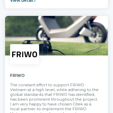
View detail
FRIWO
The constant effort to support FRIWO
Vietnam at a high level, while adhering to the
global standards that FRIWO has identified,
has been prominent throughout the project.
I am very happy to have chosen Citek as a
local partner to implement the FRIWO