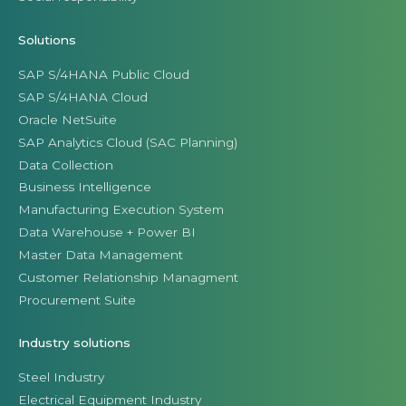
Solutions
SAP S/4HANA Public Cloud
SAP S/4HANA Cloud
Oracle NetSuite
SAP Analytics Cloud (SAC Planning)
Data Collection
Business Intelligence
Manufacturing Execution System
Data Warehouse + Power BI
Master Data Management
Customer Relationship Managment
Procurement Suite
Industry solutions
Steel Industry
Electrical Equipment Industry