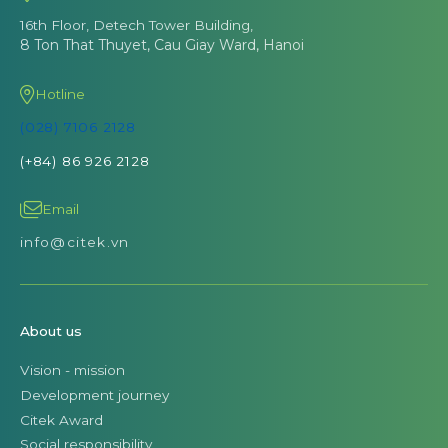
16th Floor, Detech Tower Building,
8 Ton That Thuyet, Cau Giay Ward, Hanoi
Hotline
(028) 7106 2128
(+84) 86 926 2128
Email
info@citek.vn
About us
Vision - mission
Development journey
Citek Award
Social responsibility