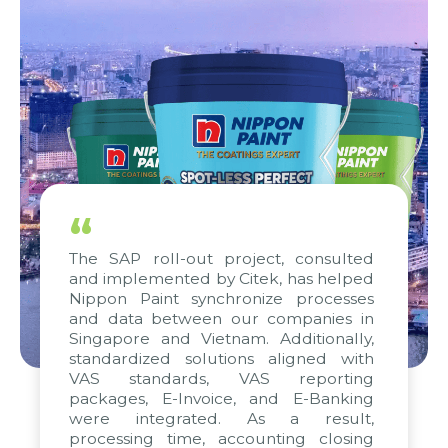
“
The SAP roll-out project, consulted
and implemented by Citek, has helped
Nippon Paint synchronize processes
and data between our companies in
Singapore and Vietnam. Additionally,
standardized solutions aligned with
VAS standards, VAS reporting
packages, E-Invoice, and E-Banking
were integrated. As a result,
processing time, accounting closing