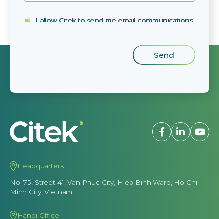
I allow Citek to send me email communications
Headquarters
No. 75, Street 41, Van Phuc City, Hiep Binh Ward, Ho Chi
Minh City, Vietnam
Hanoi Office