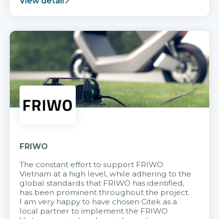
View detail
FRIWO
The constant effort to support FRIWO
Vietnam at a high level, while adhering to the
global standards that FRIWO has identified,
has been prominent throughout the project.
I am very happy to have chosen Citek as a
local partner to implement the FRIWO