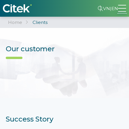
VN
|
EN
Home
Clients
Our customer
Success Story