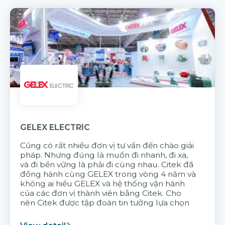
GELEX ELECTRIC
Cũng có rất nhiều đơn vị tư vấn đến chào giải
pháp. Nhưng đúng là muốn đi nhanh, đi xa,
và đi bền vững là phải đi cùng nhau. Citek đã
đồng hành cùng GELEX trong vòng 4 năm và
không ai hiểu GELEX và hệ thống vận hành
của các đơn vị thành viên bằng Citek. Cho
nên Citek được tập đoàn tin tưởng lựa chọn