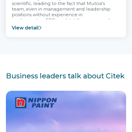
scientific, leading to the fact that Mutosi's
team, even in management and leadership
positions without experience in
implementing ERP, could still very assured
and easy to receive advice from the Citek
View detail
team.
Business leaders talk about Citek