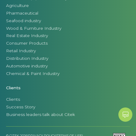
Agriculture
Pharmaceutical
Seafood industry
Wood & Furniture Industry
Real Estate Industry
Consumer Products
Retail Industry
Distribution Industry
Automotive industry
Chemical & Paint Industry
Clients
Clients
Success Story
Business leaders talk about Citek
© CITEK 2026
|
PRIVACY POLICY
|
TERMS OF USE
|