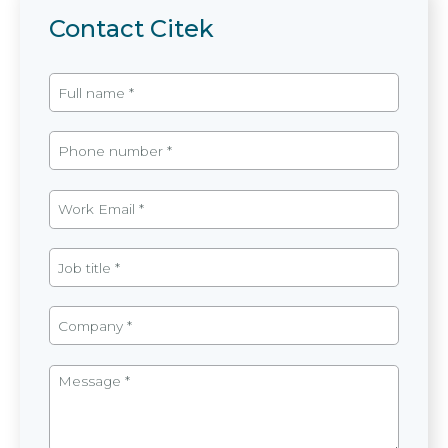
Contact Citek