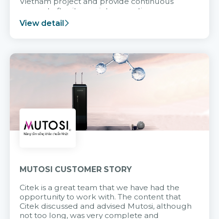
Vietnam project and provide continuous
support after it goes into operation.
View detail
MUTOSI CUSTOMER STORY
Citek is a great team that we have had the
opportunity to work with. The content that
Citek discussed and advised Mutosi, although
not too long, was very complete and