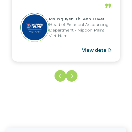
periods, and report submission were
”
reduced by up to seven days, enabling
us to fully leverage the strengths of
Ms. Nguyen Thi Anh Tuyet
the group's analytical reporting system
Head of Financial Accounting
and apply it across various operations
Department - Nippon Paint
and units.
Viet Nam
View detail