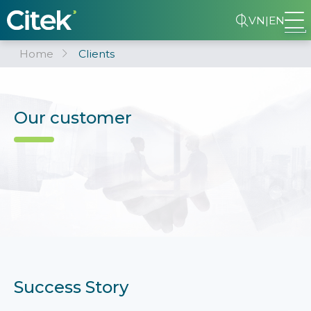
VN
|
EN
Home
Clients
Our customer
Success Story