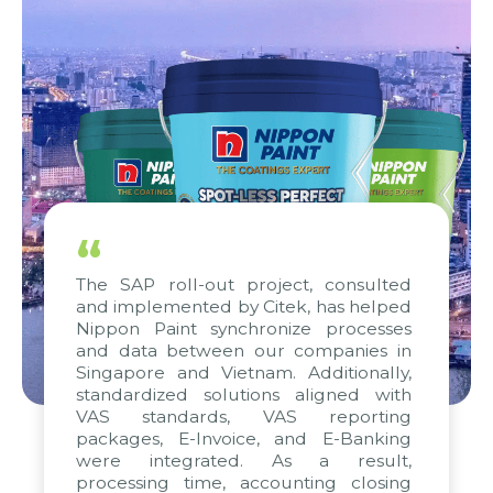
“
The SAP roll-out project, consulted
and implemented by Citek, has helped
Nippon Paint synchronize processes
and data between our companies in
Singapore and Vietnam. Additionally,
standardized solutions aligned with
VAS standards, VAS reporting
packages, E-Invoice, and E-Banking
were integrated. As a result,
processing time, accounting closing