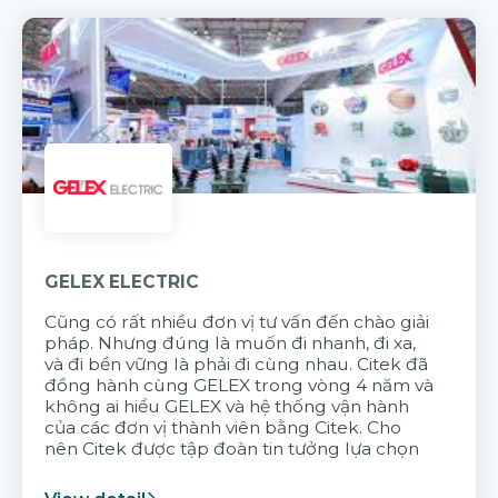
GELEX ELECTRIC
Cũng có rất nhiều đơn vị tư vấn đến chào giải
pháp. Nhưng đúng là muốn đi nhanh, đi xa,
và đi bền vững là phải đi cùng nhau. Citek đã
đồng hành cùng GELEX trong vòng 4 năm và
không ai hiểu GELEX và hệ thống vận hành
của các đơn vị thành viên bằng Citek. Cho
nên Citek được tập đoàn tin tưởng lựa chọn