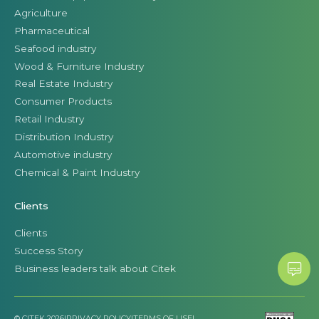
Agriculture
Pharmaceutical
Seafood industry
Wood & Furniture Industry
Real Estate Industry
Consumer Products
Retail Industry
Distribution Industry
Automotive industry
Chemical & Paint Industry
Clients
Clients
Success Story
Business leaders talk about Citek
© CITEK 2026
|
PRIVACY POLICY
|
TERMS OF USE
|