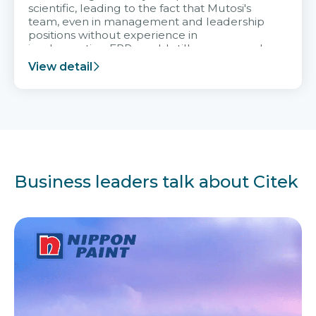
scientific, leading to the fact that Mutosi's
team, even in management and leadership
positions without experience in
implementing ERP, could still very assured
and easy to receive advice from the Citek
View detail
team.
Business leaders talk about Citek