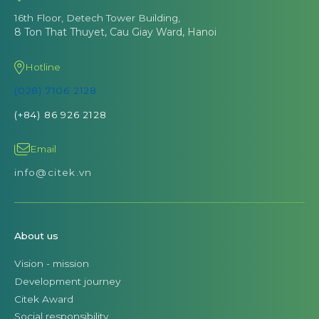
16th Floor, Detech Tower Building,
8 Ton That Thuyet, Cau Giay Ward, Hanoi
Hotline
(028) 7106 2128
(+84) 86 926 2128
Email
info@citek.vn
About us
Vision - mission
Development journey
Citek Award
Social responsibility