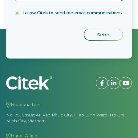
I allow Citek to send me email communications
Headquarters
No. 75, Street 41, Van Phuc City, Hiep Binh Ward, Ho Chi
Minh City, Vietnam
Hanoi Office