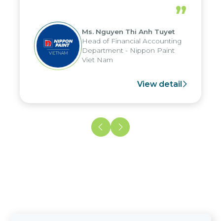
periods, and report submission were
”
reduced by up to seven days, enabling
us to fully leverage the strengths of
Ms. Nguyen Thi Anh Tuyet
the group's analytical reporting system
Head of Financial Accounting
and apply it across various operations
Department - Nippon Paint
and units.
Viet Nam
View detail