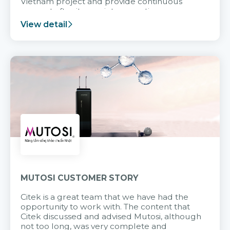
Vietnam project and provide continuous
support after it goes into operation.
View detail
MUTOSI CUSTOMER STORY
Citek is a great team that we have had the
opportunity to work with. The content that
Citek discussed and advised Mutosi, although
not too long, was very complete and