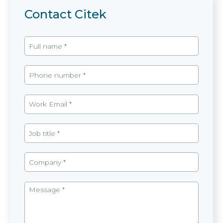
Contact Citek