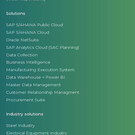
Solutions
SAP S/4HANA Public Cloud
SAP S/4HANA Cloud
Oracle NetSuite
SAP Analytics Cloud (SAC Planning)
Data Collection
Business Intelligence
Manufacturing Execution System
Data Warehouse + Power BI
Master Data Management
Customer Relationship Managment
Procurement Suite
Industry solutions
Steel Industry
Electrical Equipment Industry