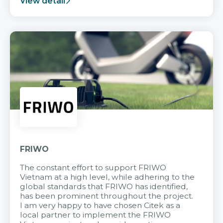
View detail
FRIWO
The constant effort to support FRIWO
Vietnam at a high level, while adhering to the
global standards that FRIWO has identified,
has been prominent throughout the project.
I am very happy to have chosen Citek as a
local partner to implement the FRIWO