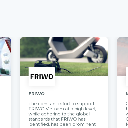
FRIWO
The constant effort to support
C
FRIWO Vietnam at a high level,
h
à
while adhering to the global
w
standards that FRIWO has
C
identified, has been prominent
M