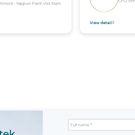
CFO Win Br
nt - Nippon Paint Viet Nam
View detail
tek