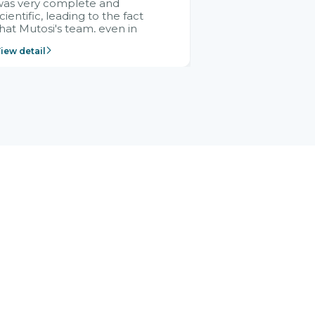
was very complete and
cientific, leading to the fact
hat Mutosi's team, even in
management and leadership
iew detail
ositions without experience in
mplementing ERP, could still
ery assured and easy to
eceive advice from the Citek
team.