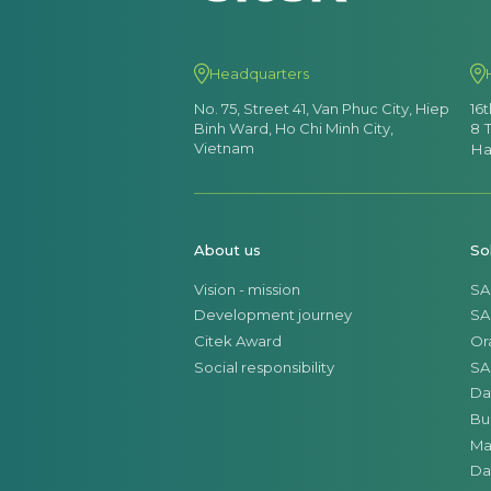
Headquarters
No. 75, Street 41, Van Phuc City, Hiep
16
Binh Ward, Ho Chi Minh City,
8 
Vietnam
Ha
About us
So
Vision - mission
SA
Development journey
SA
Citek Award
Or
Social responsibility
SA
Da
Bu
Ma
Da