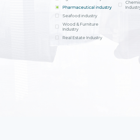
Chemic
Pharmaceutical industry
Industr
Seafood industry
View all
Wood & Furniture
Industry
Real Estate Industry
View all