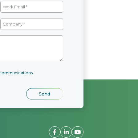
l communications