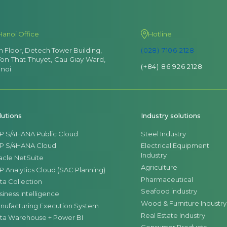
Hanoi Office
Hotline
th Floor, Detech Tower Building,
(028) 7106 2128
Ton That Thuyet, Cau Giay Ward,
(+84) 86 926 2128
noi
lutions
Industry solutions
P S/4HANA Public Cloud
Steel Industry
P S/4HANA Cloud
Electrical Equipment
Industry
acle NetSuite
Agriculture
P Analytics Cloud (SAC Planning)
Pharmaceutical
ta Collection
Seafood industry
siness Intelligence
Wood & Furniture Industry
nufacturing Execution System
Real Estate Industry
ta Warehouse + Power BI