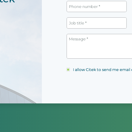
I allow Citek to send me emai