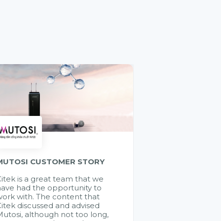
MUTOSI CUSTOMER STORY
itek is a great team that we
ave had the opportunity to
ork with. The content that
itek discussed and advised
utosi, although not too long,