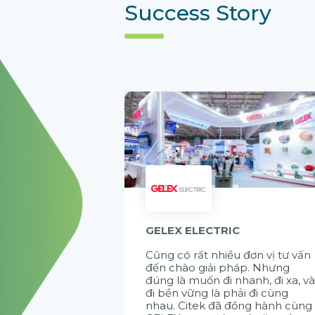
Success Story
GELEX ELECTRIC
Cũng có rất nhiều đơn vị tư vấn
đến chào giải pháp. Nhưng
đúng là muốn đi nhanh, đi xa, v
đi bền vững là phải đi cùng
nhau. Citek đã đồng hành cùng