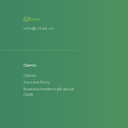
Email
info@citek.vn
Clients
Clients
Success Story
Business leaders talk about
Citek