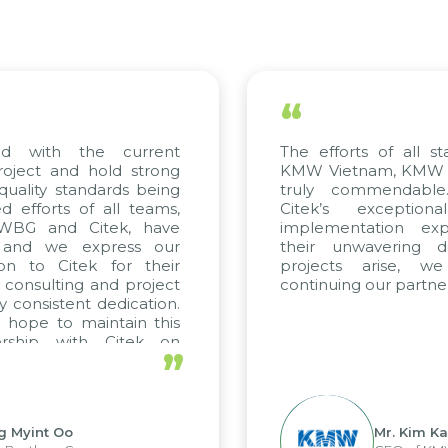
“
 with the current
The efforts of all stak
ject and hold strong
KMW Vietnam, KMW Kore
ality standards being
truly commendable. 
fforts of all teams,
Citek’s exceptional
WBG and Citek, have
implementation expert
nd we express our
their unwavering dedi
n to Citek for their
projects arise, we 
consulting and project
continuing our partnersh
consistent dedication.
ope to maintain this
ship with Citek on
”
.
Myint Oo
Mr. Kim Kap 