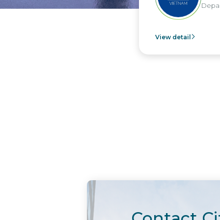
Departme
View detail
Contact Ci