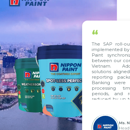
“
The SAP roll-out 
implemented by Ci
Paint synchroniz
between our compa
Vietnam. Additi
solutions aligned 
reporting packag
Banking were int
processing time
periods, and re
reduced by up to s
to fully leverage
group's analytica
apply it across vari
Ms. Ngu
Head of 