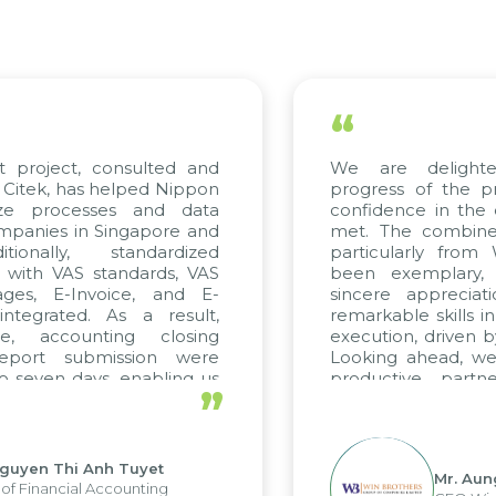
“
project, consulted and
We are delighted
tek, has helped Nippon
progress of the pro
e processes and data
confidence in the qu
nies in Singapore and
met. The combined e
onally, standardized
particularly from 
with VAS standards, VAS
been exemplary, a
es, E-Invoice, and E-
sincere appreciatio
egrated. As a result,
remarkable skills in 
, accounting closing
execution, driven by 
port submission were
Looking ahead, we h
even days, enabling us
productive partner
”
 the strengths of the
future projects as well
l reporting system and
ous operations and units.
yen Thi Anh Tuyet
Mr. Aung 
Financial Accounting