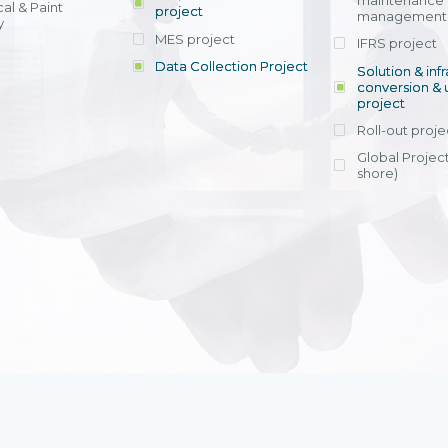
maintenance
al & Paint
project
entrants, to s
across various operations 
management 
offering rap
y
within 4-6 mon
MES project
IFRS project
implement
Data Collection Project
View detail
Solution & inf
licensing cost
conversion & 
efficient appli
project
Ms. Nguyen Th
Roll-out proje
Head of Financi
Department - Ni
Global Project
Nam
shore)