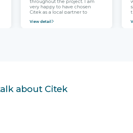
throughout the project. I am
very happy to have chosen
s
Citek as a local partner to
t
implement the FRIWO
View detail
V
Vietnam project and provide
p
continuous support after it
i
goes into operation.
v
r
talk about Citek