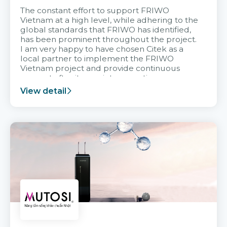
The constant effort to support FRIWO
Vietnam at a high level, while adhering to the
global standards that FRIWO has identified,
has been prominent throughout the project.
I am very happy to have chosen Citek as a
local partner to implement the FRIWO
Vietnam project and provide continuous
support after it goes into operation.
View detail