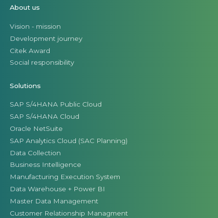
About us
Vision - mission
Development journey
Citek Award
Social responsibility
Solutions
SAP S/4HANA Public Cloud
SAP S/4HANA Cloud
Oracle NetSuite
SAP Analytics Cloud (SAC Planning)
Data Collection
Business Intelligence
Manufacturing Execution System
Data Warehouse + Power BI
Master Data Management
Customer Relationship Managment