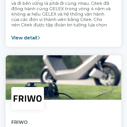
và đi bền vững là phải đi cùng nhau. Citek đã
đồng hành cùng GELEX trong vòng 4 năm và
không ai hiểu GELEX và hệ thống vận hành
của các đơn vị thành viên bằng Citek. Cho
nên Citek được tập đoàn tin tưởng lựa chọn
View detail
FRIWO