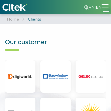
VN
|
EN
Home
Clients
Our customer