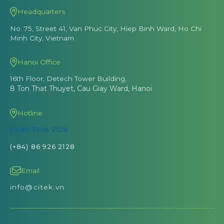
Headquarters
No. 75, Street 41, Van Phuc City, Hiep Binh Ward, Ho Chi
Minh City, Vietnam
Hanoi Office
16th Floor, Detech Tower Building,
8 Ton That Thuyet, Cau Giay Ward, Hanoi
Hotline
(028) 7106 2128
(+84) 86 926 2128
Email
info@citek.vn