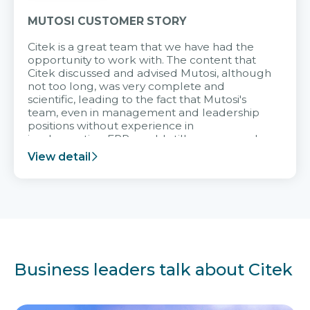
MUTOSI CUSTOMER STORY
Citek is a great team that we have had the
opportunity to work with. The content that
Citek discussed and advised Mutosi, although
not too long, was very complete and
scientific, leading to the fact that Mutosi's
team, even in management and leadership
positions without experience in
implementing ERP, could still very assured
and easy to receive advice from the Citek
View detail
team.
Business leaders talk about Citek