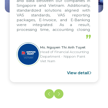
and data between our companies in
Singapore and Vietnam. Additionally,
standardized solutions aligned with
VAS standards, VAS reporting
packages, E-Invoice, and E-Banking
were integrated. As a result,
processing time, accounting closing
periods, and report submission were
”
reduced by up to seven days, enabling
us to fully leverage the strengths of
Ms. Nguyen Thi Anh Tuyet
the group's analytical reporting system
Head of Financial Accounting
and apply it across various operations
Department - Nippon Paint
and units.
Viet Nam
View detail