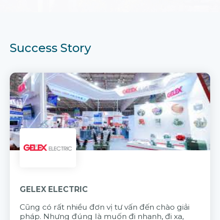
Success Story
GELEX ELECTRIC
Cũng có rất nhiều đơn vị tư vấn đến chào giải
pháp. Nhưng đúng là muốn đi nhanh, đi xa,