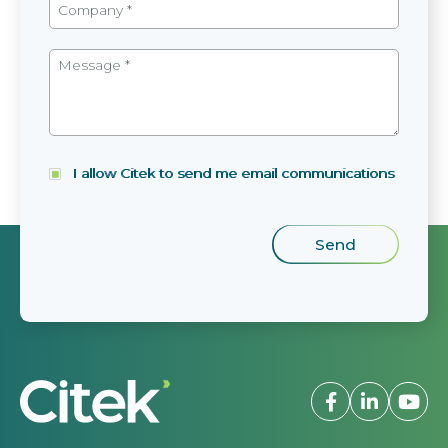
I allow Citek to send me email communications