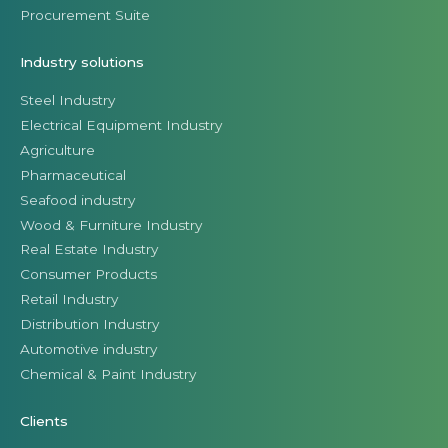
Procurement Suite
Industry solutions
Steel Industry
Electrical Equipment Industry
Agriculture
Pharmaceutical
Seafood industry
Wood & Furniture Industry
Real Estate Industry
Consumer Products
Retail Industry
Distribution Industry
Automotive industry
Chemical & Paint Industry
Clients