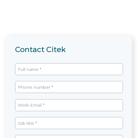
Contact Citek