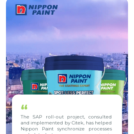
“
The SAP roll-out project, consulted
and implemented by Citek, has helped
Nippon Paint synchronize processes