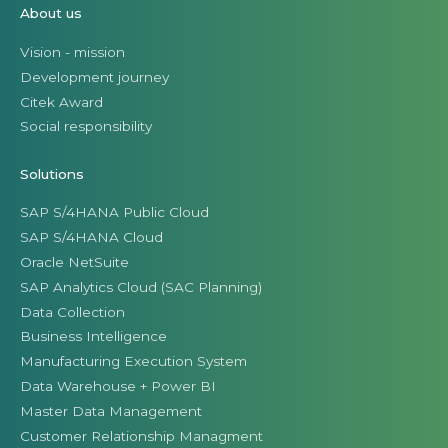
About us
Vision - mission
Development journey
Citek Award
Social responsibility
Solutions
SAP S/4HANA Public Cloud
SAP S/4HANA Cloud
Oracle NetSuite
SAP Analytics Cloud (SAC Planning)
Data Collection
Business Intelligence
Manufacturing Execution System
Data Warehouse + Power BI
Master Data Management
Customer Relationship Managment