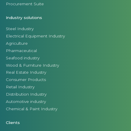
Procurement Suite
Industry solutions
Steel Industry
Electrical Equipment Industry
Agriculture
Pharmaceutical
Seafood industry
Wood & Furniture Industry
Real Estate Industry
Consumer Products
Retail Industry
Distribution Industry
Automotive industry
Chemical & Paint Industry
Clients