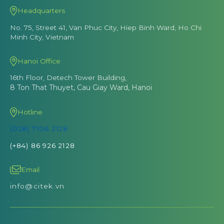
Headquarters
No. 75, Street 41, Van Phuc City, Hiep Binh Ward, Ho Chi
Minh City, Vietnam
Hanoi Office
16th Floor, Detech Tower Building,
8 Ton That Thuyet, Cau Giay Ward, Hanoi
Hotline
(028) 7106 2128
(+84) 86 926 2128
Email
info@citek.vn