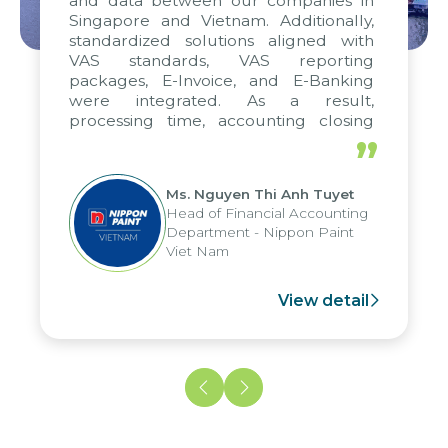
and data between our companies in
Singapore and Vietnam. Additionally,
standardized solutions aligned with
VAS standards, VAS reporting
packages, E-Invoice, and E-Banking
were integrated. As a result,
processing time, accounting closing
periods, and report submission were
”
reduced by up to seven days, enabling
us to fully leverage the strengths of
Ms. Nguyen Thi Anh Tuyet
the group's analytical reporting system
Head of Financial Accounting
and apply it across various operations
Department - Nippon Paint
and units.
Viet Nam
View detail