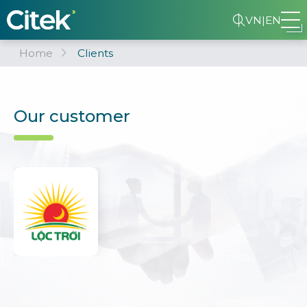
VN
|
EN
Home
Clients
Our customer