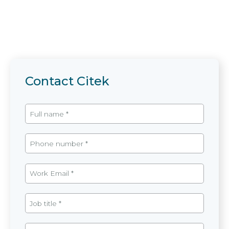
Contact Citek