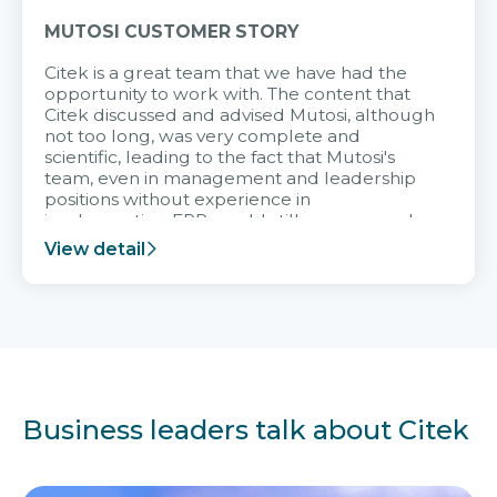
MUTOSI CUSTOMER STORY
Citek is a great team that we have had the
opportunity to work with. The content that
Citek discussed and advised Mutosi, although
not too long, was very complete and
scientific, leading to the fact that Mutosi's
team, even in management and leadership
positions without experience in
implementing ERP, could still very assured
and easy to receive advice from the Citek
View detail
team.
Business leaders talk about Citek