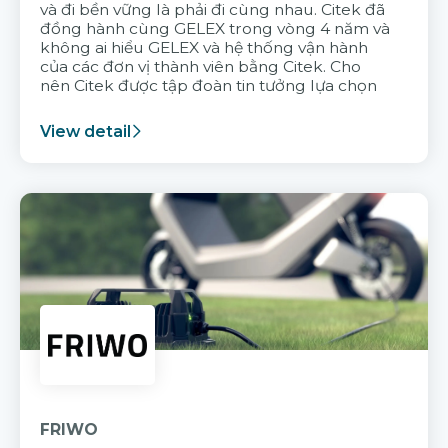
và đi bền vững là phải đi cùng nhau. Citek đã
đồng hành cùng GELEX trong vòng 4 năm và
không ai hiểu GELEX và hệ thống vận hành
của các đơn vị thành viên bằng Citek. Cho
nên Citek được tập đoàn tin tưởng lựa chọn
View detail
FRIWO