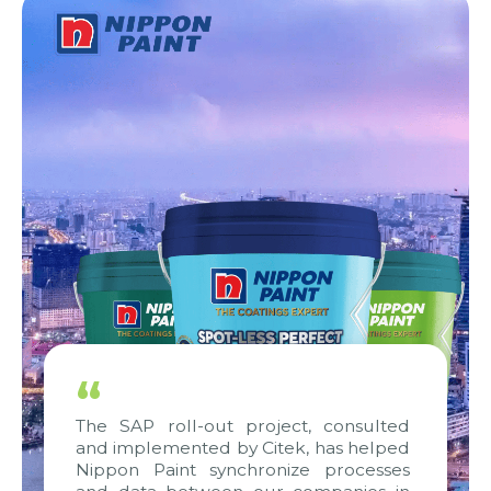
“
The SAP roll-out project, consulted
and implemented by Citek, has helped
Nippon Paint synchronize processes