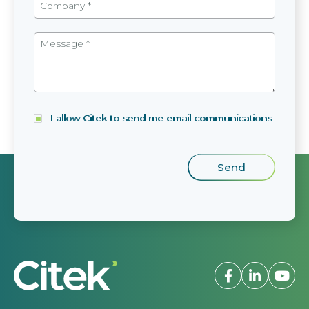
I allow Citek to send me email communications