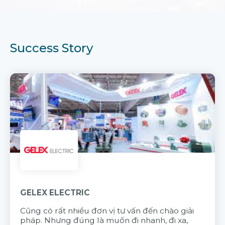
Success Story
GELEX ELECTRIC
Cũng có rất nhiều đơn vị tư vấn đến chào giải
pháp. Nhưng đúng là muốn đi nhanh, đi xa,