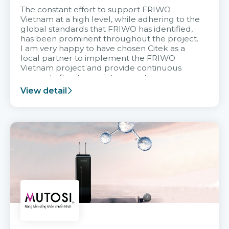
The constant effort to support FRIWO
Vietnam at a high level, while adhering to the
global standards that FRIWO has identified,
has been prominent throughout the project.
I am very happy to have chosen Citek as a
local partner to implement the FRIWO
Vietnam project and provide continuous
support after it goes into operation.
View detail