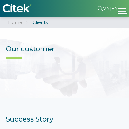
VN
|
EN
Home
Clients
Our customer
Success Story