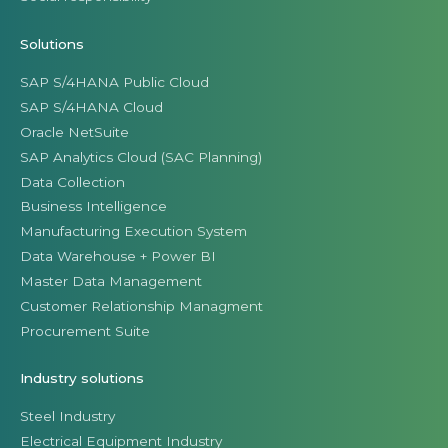
Solutions
SAP S/4HANA Public Cloud
SAP S/4HANA Cloud
Oracle NetSuite
SAP Analytics Cloud (SAC Planning)
Data Collection
Business Intelligence
Manufacturing Execution System
Data Warehouse + Power BI
Master Data Management
Customer Relationship Managment
Procurement Suite
Industry solutions
Steel Industry
Electrical Equipment Industry