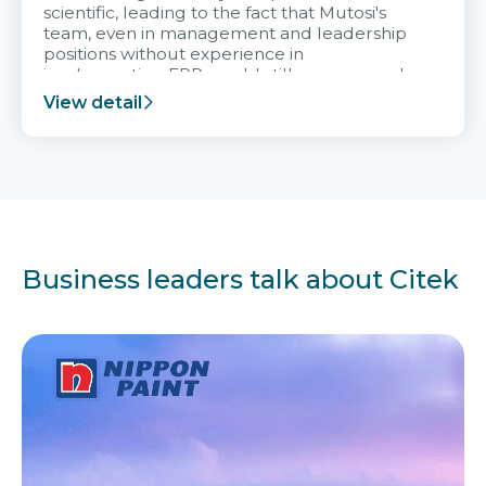
scientific, leading to the fact that Mutosi's
team, even in management and leadership
positions without experience in
implementing ERP, could still very assured
and easy to receive advice from the Citek
View detail
team.
Business leaders talk about Citek