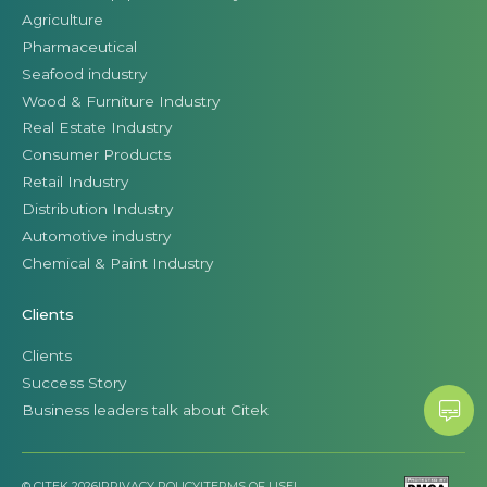
Agriculture
Pharmaceutical
Seafood industry
Wood & Furniture Industry
Real Estate Industry
Consumer Products
Retail Industry
Distribution Industry
Automotive industry
Chemical & Paint Industry
Clients
Clients
Success Story
Business leaders talk about Citek
© CITEK 2026
|
PRIVACY POLICY
|
TERMS OF USE
|