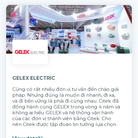
GELEX ELECTRIC
Cũng có rất nhiều đơn vị tư vấn đến chào giải
pháp. Nhưng đúng là muốn đi nhanh, đi xa,
và đi bền vững là phải đi cùng nhau. Citek đã
đồng hành cùng GELEX trong vòng 4 năm và
không ai hiểu GELEX và hệ thống vận hành
của các đơn vị thành viên bằng Citek. Cho
nên Citek được tập đoàn tin tưởng lựa chọn