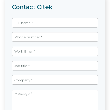
Contact Citek