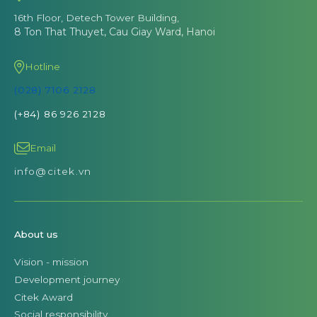
16th Floor, Detech Tower Building,
8 Ton That Thuyet, Cau Giay Ward, Hanoi
Hotline
(028) 7106 2128
(+84) 86 926 2128
Email
info@citek.vn
About us
Vision - mission
Development journey
Citek Award
Social responsibility