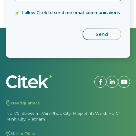
I allow Citek to send me email communications
Headquarters
No. 75, Street 41, Van Phuc City, Hiep Binh Ward, Ho Chi
Minh City, Vietnam
Hanoi Office