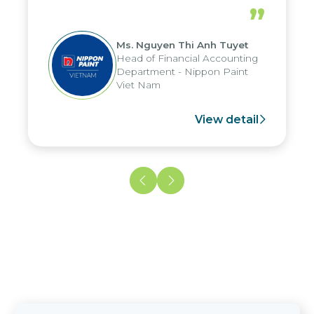
periods, and report submission were
”
reduced by up to seven days, enabling
us to fully leverage the strengths of
Ms. Nguyen Thi Anh Tuyet
the group's analytical reporting system
Head of Financial Accounting
and apply it across various operations
Department - Nippon Paint
and units.
Viet Nam
View detail