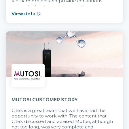
Vietnam project and provide continuous
support after it goes into operation.
View detail
MUTOSI CUSTOMER STORY
Citek is a great team that we have had the
opportunity to work with. The content that
Citek discussed and advised Mutosi, although
not too long, was very complete and