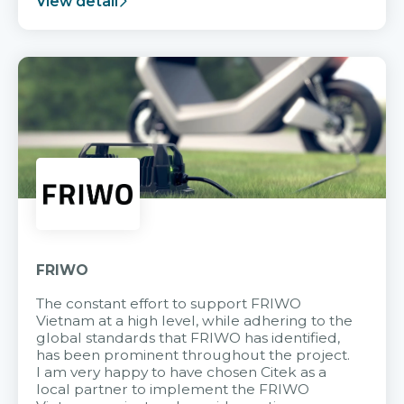
View detail
FRIWO
The constant effort to support FRIWO
Vietnam at a high level, while adhering to the
global standards that FRIWO has identified,
has been prominent throughout the project.
I am very happy to have chosen Citek as a
local partner to implement the FRIWO