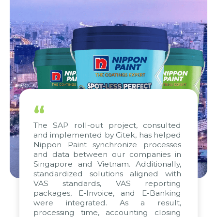
“
The SAP roll-out project, consulted
and implemented by Citek, has helped
Nippon Paint synchronize processes
and data between our companies in
Singapore and Vietnam. Additionally,
standardized solutions aligned with
VAS standards, VAS reporting
packages, E-Invoice, and E-Banking
were integrated. As a result,
processing time, accounting closing