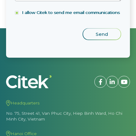
I allow Citek to send me email communications
Headquarters
No. 75, Street 41, Van Phuc City, Hiep Binh Ward, Ho Chi
Minh City, Vietnam
Hanoi Office