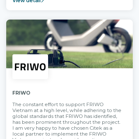
View detail
FRIWO
The constant effort to support FRIWO
Vietnam at a high level, while adhering to the
global standards that FRIWO has identified,
has been prominent throughout the project.
I am very happy to have chosen Citek as a
local partner to implement the FRIWO