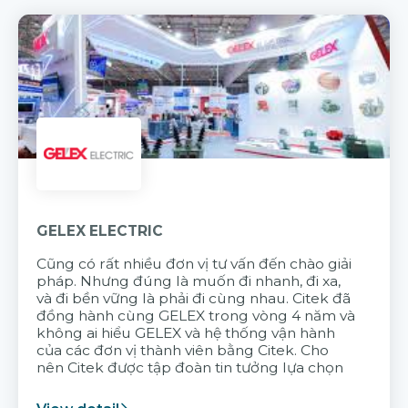
GELEX ELECTRIC
Cũng có rất nhiều đơn vị tư vấn đến chào giải
pháp. Nhưng đúng là muốn đi nhanh, đi xa,
và đi bền vững là phải đi cùng nhau. Citek đã
đồng hành cùng GELEX trong vòng 4 năm và
không ai hiểu GELEX và hệ thống vận hành
của các đơn vị thành viên bằng Citek. Cho
nên Citek được tập đoàn tin tưởng lựa chọn