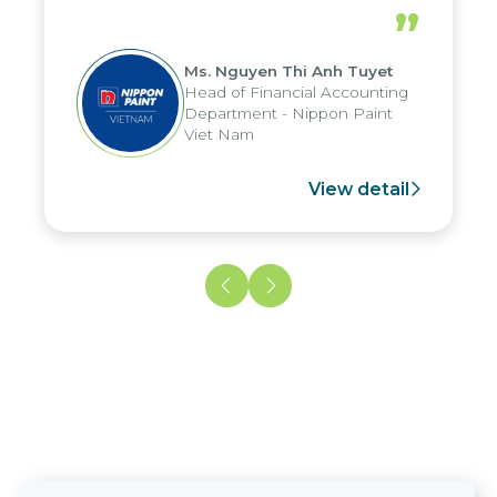
periods, and report submission were
”
reduced by up to seven days, enabling
us to fully leverage the strengths of
Ms. Nguyen Thi Anh Tuyet
the group's analytical reporting system
Head of Financial Accounting
and apply it across various operations
Department - Nippon Paint
and units.
Viet Nam
View detail