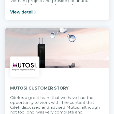
Vietnam project and provide continuous
support after it goes into operation.
View detail
MUTOSI CUSTOMER STORY
Citek is a great team that we have had the
opportunity to work with. The content that
Citek discussed and advised Mutosi, although
not too long, was very complete and