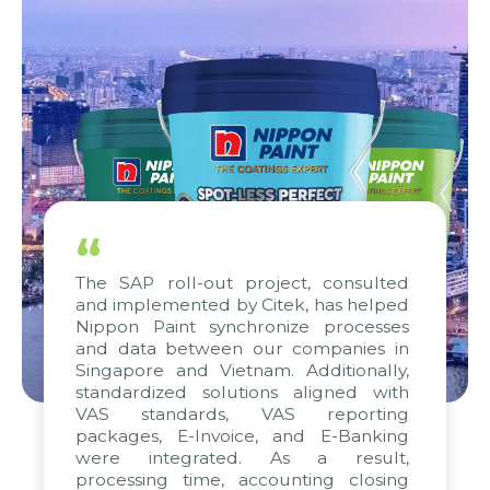
“
The SAP roll-out project, consulted
and implemented by Citek, has helped
Nippon Paint synchronize processes
and data between our companies in
Singapore and Vietnam. Additionally,
standardized solutions aligned with
VAS standards, VAS reporting
packages, E-Invoice, and E-Banking
were integrated. As a result,
processing time, accounting closing