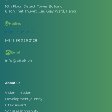
16th Floor, Detech Tower Building,
8 Ton That Thuyet, Cau Giay Ward, Hanoi
Hotline
(028) 7106 2128
(+84) 86 926 2128
Email
info@citek.vn
About us
Vision - mission
Development journey
Citek Award
Social responsibility