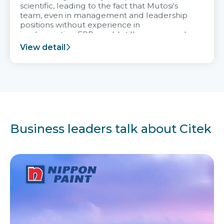
scientific, leading to the fact that Mutosi's
team, even in management and leadership
positions without experience in
implementing ERP, could still very assured
and easy to receive advice from the Citek
View detail
team.
Business leaders talk about Citek