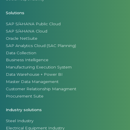
Solutions
SAP S/4HANA Public Cloud
SAP S/4HANA Cloud
Oracle NetSuite
SAP Analytics Cloud (SAC Planning)
Data Collection
Business Intelligence
Manufacturing Execution System
Data Warehouse + Power BI
Master Data Management
Customer Relationship Managment
Procurement Suite
Industry solutions
Steel Industry
Electrical Equipment Industry