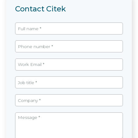
Contact Citek