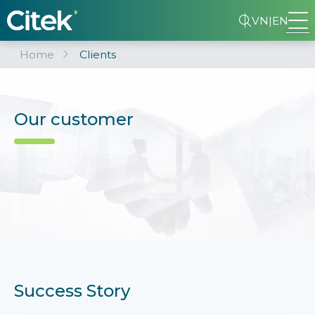
VN
|
EN
Home
Clients
Our customer
Success Story