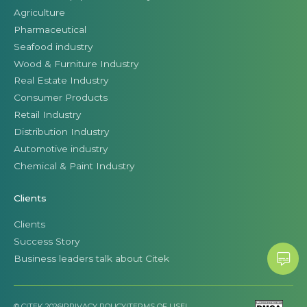
Agriculture
Pharmaceutical
Seafood industry
Wood & Furniture Industry
Real Estate Industry
Consumer Products
Retail Industry
Distribution Industry
Automotive industry
Chemical & Paint Industry
Clients
Clients
Success Story
Business leaders talk about Citek
© CITEK 2026
|
PRIVACY POLICY
|
TERMS OF USE
|