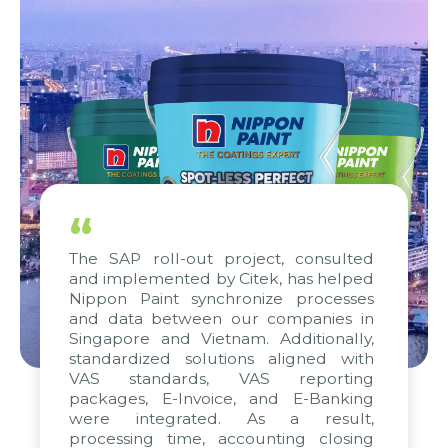
“
The SAP roll-out project, consulted
and implemented by Citek, has helped
Nippon Paint synchronize processes
and data between our companies in
Singapore and Vietnam. Additionally,
standardized solutions aligned with
VAS standards, VAS reporting
packages, E-Invoice, and E-Banking
were integrated. As a result,
processing time, accounting closing