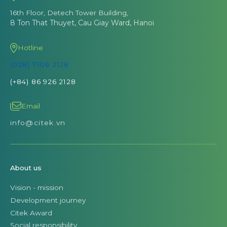
16th Floor, Detech Tower Building,
8 Ton That Thuyet, Cau Giay Ward, Hanoi
Hotline
(028) 7106 2128
(+84) 86 926 2128
Email
info@citek.vn
About us
Vision - mission
Development journey
Citek Award
Social responsibility