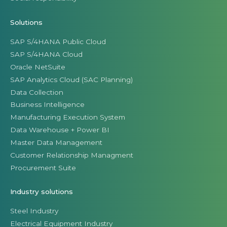
Solutions
SAP S/4HANA Public Cloud
SAP S/4HANA Cloud
Oracle NetSuite
SAP Analytics Cloud (SAC Planning)
Data Collection
Business Intelligence
Manufacturing Execution System
Data Warehouse + Power BI
Master Data Management
Customer Relationship Managment
Procurement Suite
Industry solutions
Steel Industry
Electrical Equipment Industry