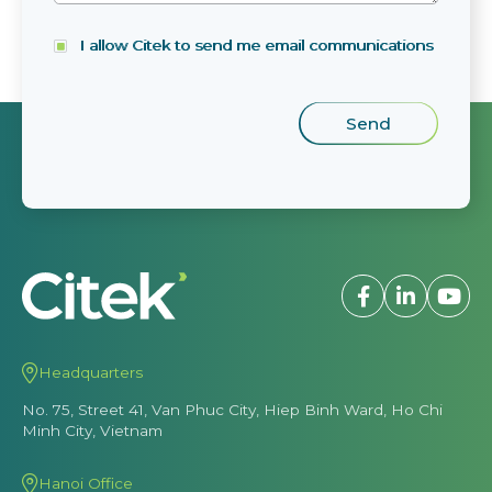
I allow Citek to send me email communications
Headquarters
No. 75, Street 41, Van Phuc City, Hiep Binh Ward, Ho Chi
Minh City, Vietnam
Hanoi Office