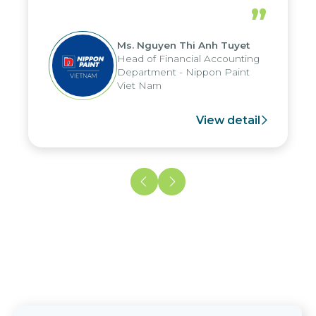
periods, and report submission were
”
reduced by up to seven days, enabling
us to fully leverage the strengths of
Ms. Nguyen Thi Anh Tuyet
the group's analytical reporting system
Head of Financial Accounting
and apply it across various operations
Department - Nippon Paint
and units.
Viet Nam
View detail