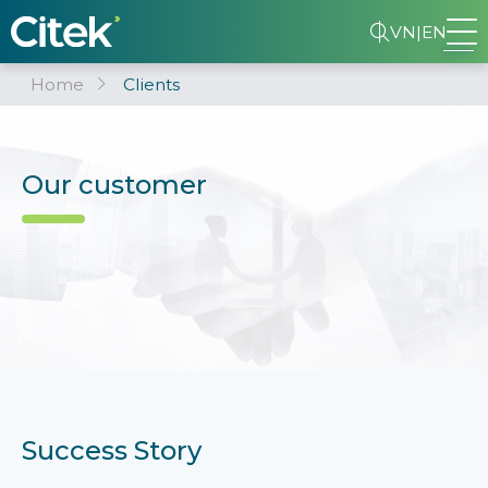
VN
|
EN
Home
Clients
Our customer
Success Story