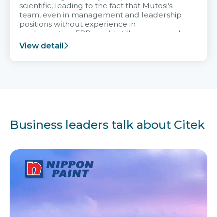
scientific, leading to the fact that Mutosi's
team, even in management and leadership
positions without experience in
implementing ERP, could still very assured
and easy to receive advice from the Citek
View detail
team.
Business leaders talk about Citek