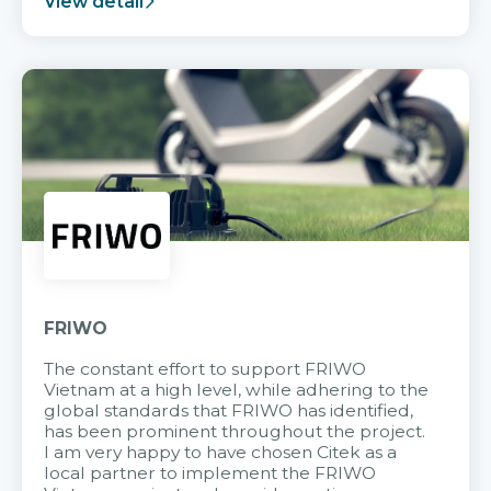
View detail
FRIWO
The constant effort to support FRIWO
Vietnam at a high level, while adhering to the
global standards that FRIWO has identified,
has been prominent throughout the project.
I am very happy to have chosen Citek as a
local partner to implement the FRIWO