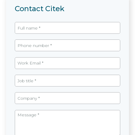
Contact Citek