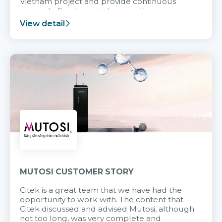
Vietnam project and provide continuous
support after it goes into operation.
View detail
MUTOSI CUSTOMER STORY
Citek is a great team that we have had the
opportunity to work with. The content that
Citek discussed and advised Mutosi, although
not too long, was very complete and