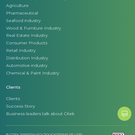
Agriculture
Pharmaceutical
Seafood industry
Wood & Furniture Industry
Real Estate Industry
Consumer Products
Retail Industry
Distribution Industry
Automotive industry
Chemical & Paint Industry
Clients
Clients
Success Story
Business leaders talk about Citek
© CITEK 2026
|
PRIVACY POLICY
|
TERMS OF USE
|