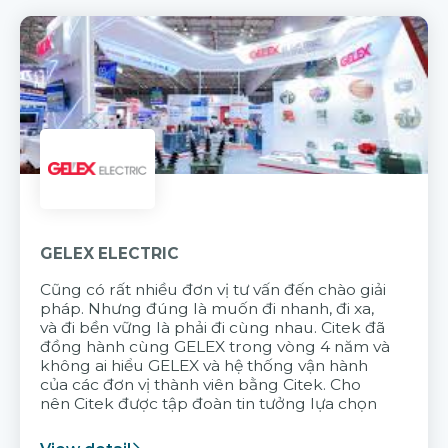
GELEX ELECTRIC
Cũng có rất nhiều đơn vị tư vấn đến chào giải
pháp. Nhưng đúng là muốn đi nhanh, đi xa,
và đi bền vững là phải đi cùng nhau. Citek đã
đồng hành cùng GELEX trong vòng 4 năm và
không ai hiểu GELEX và hệ thống vận hành
của các đơn vị thành viên bằng Citek. Cho
nên Citek được tập đoàn tin tưởng lựa chọn