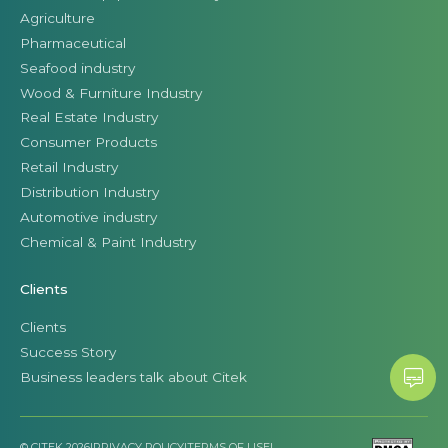
Agriculture
Pharmaceutical
Seafood industry
Wood & Furniture Industry
Real Estate Industry
Consumer Products
Retail Industry
Distribution Industry
Automotive industry
Chemical & Paint Industry
Clients
Clients
Success Story
Business leaders talk about Citek
© CITEK 2026
|
PRIVACY POLICY
|
TERMS OF USE
|