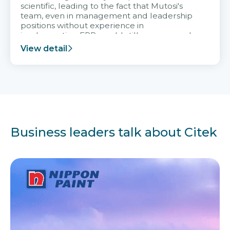
scientific, leading to the fact that Mutosi's
team, even in management and leadership
positions without experience in
implementing ERP, could still very assured
and easy to receive advice from the Citek
View detail
team.
Business leaders talk about Citek