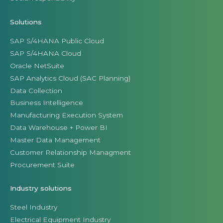
Solutions
SAP S/4HANA Public Cloud
SAP S/4HANA Cloud
Oracle NetSuite
SAP Analytics Cloud (SAC Planning)
Data Collection
Business Intelligence
Manufacturing Execution System
Data Warehouse + Power BI
Master Data Management
Customer Relationship Managment
Procurement Suite
Industry solutions
Steel Industry
Electrical Equipment Industry