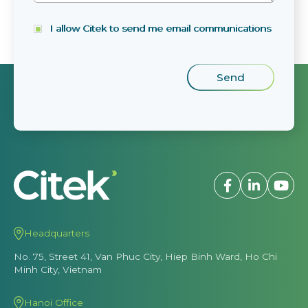
I allow Citek to send me email communications
Headquarters
No. 75, Street 41, Van Phuc City, Hiep Binh Ward, Ho Chi
Minh City, Vietnam
Hanoi Office