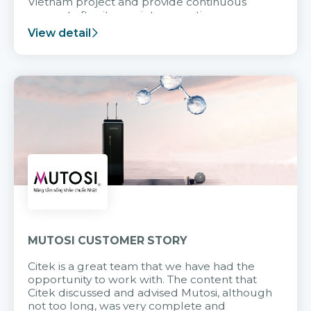
Vietnam project and provide continuous
support after it goes into operation.
View detail
MUTOSI CUSTOMER STORY
Citek is a great team that we have had the
opportunity to work with. The content that
Citek discussed and advised Mutosi, although
not too long, was very complete and