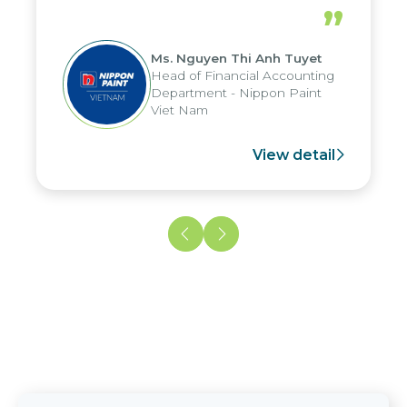
periods, and report submission were
”
reduced by up to seven days, enabling
us to fully leverage the strengths of
Ms. Nguyen Thi Anh Tuyet
the group's analytical reporting system
Head of Financial Accounting
and apply it across various operations
Department - Nippon Paint
and units.
Viet Nam
View detail