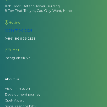
16th Floor, Detech Tower Building,
8 Ton That Thuyet, Cau Giay Ward, Hanoi
Hotline
(028) 7106 2128
(+84) 86 926 2128
Email
info@citek.vn
About us
Vision - mission
Development journey
Citek Award
Social responsibility