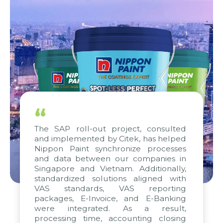
“
The SAP roll-out project, consulted
and implemented by Citek, has helped
Nippon Paint synchronize processes
and data between our companies in
Singapore and Vietnam. Additionally,
standardized solutions aligned with
VAS standards, VAS reporting
packages, E-Invoice, and E-Banking
were integrated. As a result,
processing time, accounting closing