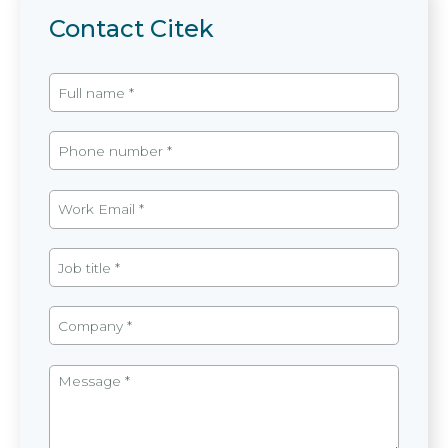
Contact Citek