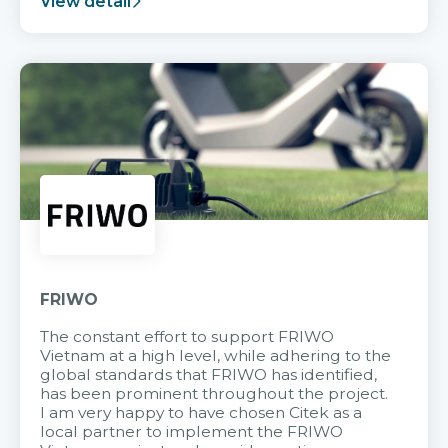
View detail
FRIWO
The constant effort to support FRIWO
Vietnam at a high level, while adhering to the
global standards that FRIWO has identified,
has been prominent throughout the project.
I am very happy to have chosen Citek as a
local partner to implement the FRIWO