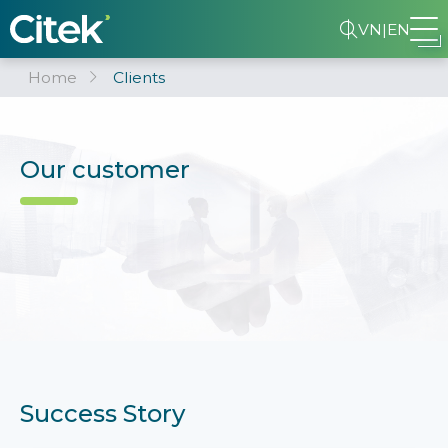
VN
|
EN
Home
Clients
Our customer
Success Story