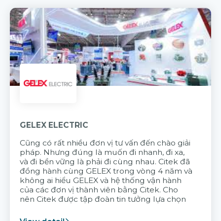
GELEX ELECTRIC
Cũng có rất nhiều đơn vị tư vấn đến chào giải
pháp. Nhưng đúng là muốn đi nhanh, đi xa,
và đi bền vững là phải đi cùng nhau. Citek đã
đồng hành cùng GELEX trong vòng 4 năm và
không ai hiểu GELEX và hệ thống vận hành
của các đơn vị thành viên bằng Citek. Cho
nên Citek được tập đoàn tin tưởng lựa chọn