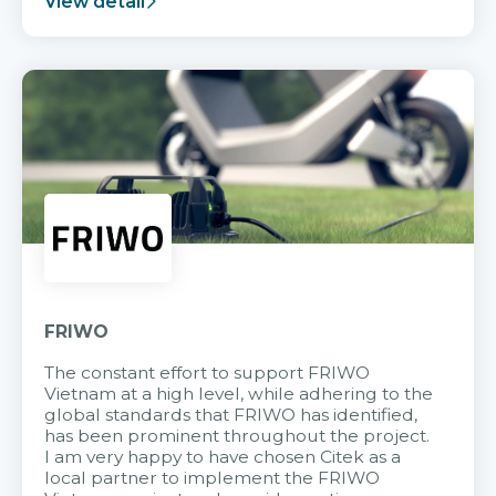
View detail
FRIWO
The constant effort to support FRIWO
Vietnam at a high level, while adhering to the
global standards that FRIWO has identified,
has been prominent throughout the project.
I am very happy to have chosen Citek as a
local partner to implement the FRIWO