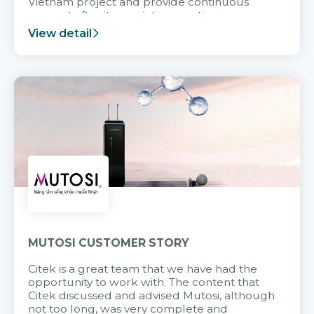
Vietnam project and provide continuous
support after it goes into operation.
View detail
MUTOSI CUSTOMER STORY
Citek is a great team that we have had the
opportunity to work with. The content that
Citek discussed and advised Mutosi, although
not too long, was very complete and