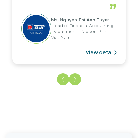
periods, and report submission were
”
reduced by up to seven days, enabling
us to fully leverage the strengths of
Ms. Nguyen Thi Anh Tuyet
the group's analytical reporting system
Head of Financial Accounting
and apply it across various operations
Department - Nippon Paint
and units.
Viet Nam
View detail