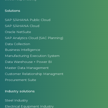
Solutions
SAP S/4HANA Public Cloud
SAP S/4HANA Cloud
Oracle NetSuite
SAP Analytics Cloud (SAC Planning)
Data Collection
Business Intelligence
Manufacturing Execution System
Data Warehouse + Power BI
Master Data Management
Customer Relationship Managment
Procurement Suite
Industry solutions
Steel Industry
Electrical Equipment Industry