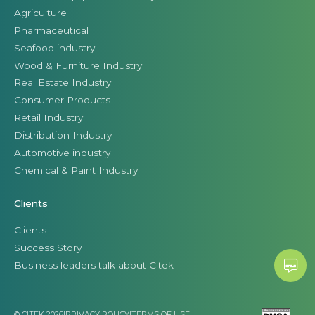
Agriculture
Pharmaceutical
Seafood industry
Wood & Furniture Industry
Real Estate Industry
Consumer Products
Retail Industry
Distribution Industry
Automotive industry
Chemical & Paint Industry
Clients
Clients
Success Story
Business leaders talk about Citek
© CITEK 2026
|
PRIVACY POLICY
|
TERMS OF USE
|