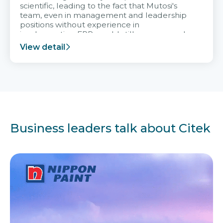
scientific, leading to the fact that Mutosi's
team, even in management and leadership
positions without experience in
implementing ERP, could still very assured
and easy to receive advice from the Citek
View detail
team.
Business leaders talk about Citek