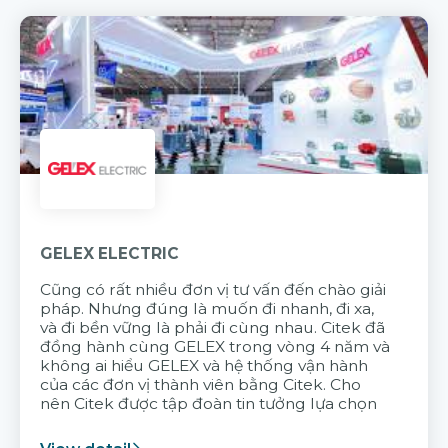
GELEX ELECTRIC
Cũng có rất nhiều đơn vị tư vấn đến chào giải
pháp. Nhưng đúng là muốn đi nhanh, đi xa,
và đi bền vững là phải đi cùng nhau. Citek đã
đồng hành cùng GELEX trong vòng 4 năm và
không ai hiểu GELEX và hệ thống vận hành
của các đơn vị thành viên bằng Citek. Cho
nên Citek được tập đoàn tin tưởng lựa chọn