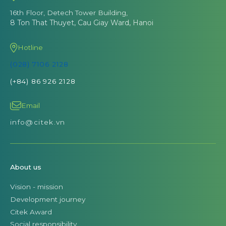
16th Floor, Detech Tower Building,
8 Ton That Thuyet, Cau Giay Ward, Hanoi
Hotline
(028) 7106 2128
(+84) 86 926 2128
Email
info@citek.vn
About us
Vision - mission
Development journey
Citek Award
Social responsibility