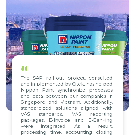
“
The SAP roll-out project, consulted
and implemented by Citek, has helped
Nippon Paint synchronize processes
and data between our companies in
Singapore and Vietnam. Additionally,
standardized solutions aligned with
VAS standards, VAS reporting
packages, E-Invoice, and E-Banking
were integrated. As a result,
processing time, accounting closing