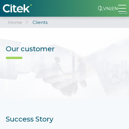
VN
|
EN
Home
Clients
Our customer
Success Story