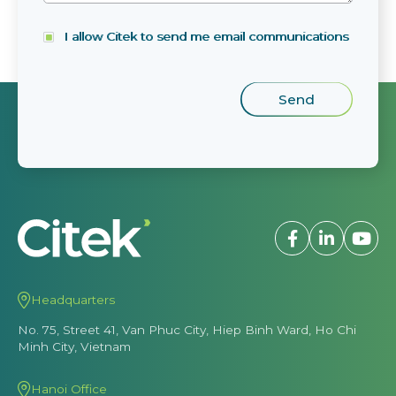
I allow Citek to send me email communications
Headquarters
No. 75, Street 41, Van Phuc City, Hiep Binh Ward, Ho Chi
Minh City, Vietnam
Hanoi Office