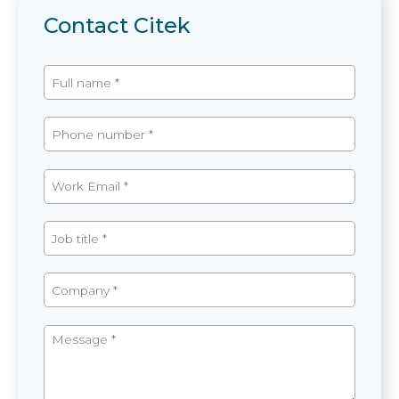
Contact Citek