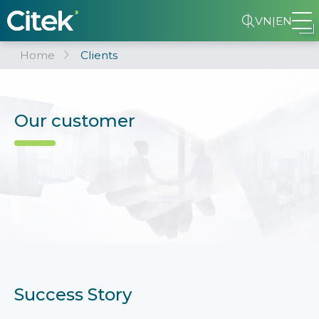
VN
|
EN
Home
Clients
Our customer
Success Story