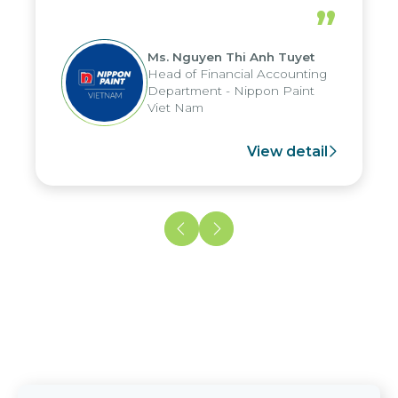
periods, and report submission were
”
reduced by up to seven days, enabling
us to fully leverage the strengths of
Ms. Nguyen Thi Anh Tuyet
the group's analytical reporting system
Head of Financial Accounting
and apply it across various operations
Department - Nippon Paint
and units.
Viet Nam
View detail