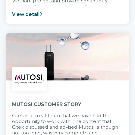
Vietnam project and provide continuous
support after it goes into operation.
View detail
MUTOSI CUSTOMER STORY
Citek is a great team that we have had the
opportunity to work with. The content that
Citek discussed and advised Mutosi, although
not too long, was very complete and