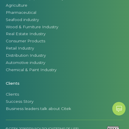
Agriculture
Pharmaceutical
Seafood industry
Wood & Furniture Industry
Real Estate Industry
Consumer Products
Retail Industry
Distribution Industry
Automotive industry
Chemical & Paint Industry
Clients
Clients
Success Story
Business leaders talk about Citek
© CITEK 2026
|
PRIVACY POLICY
|
TERMS OF USE
|