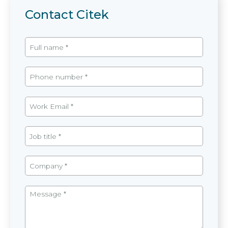
Contact Citek