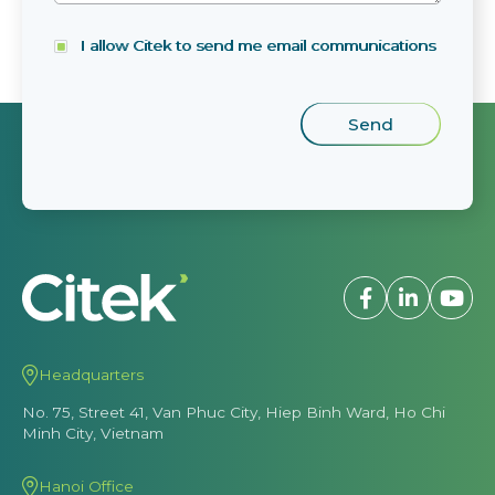
I allow Citek to send me email communications
Headquarters
No. 75, Street 41, Van Phuc City, Hiep Binh Ward, Ho Chi
Minh City, Vietnam
Hanoi Office