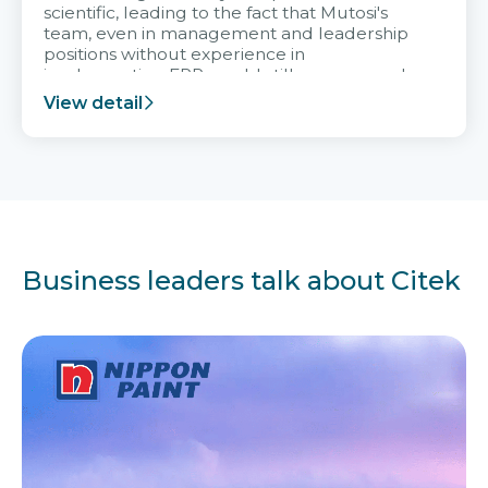
scientific, leading to the fact that Mutosi's
team, even in management and leadership
positions without experience in
implementing ERP, could still very assured
and easy to receive advice from the Citek
View detail
team.
Business leaders talk about Citek