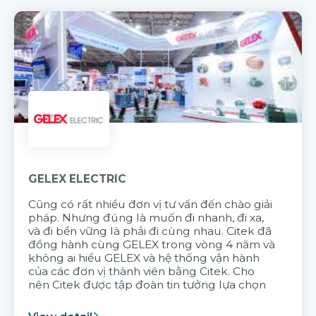
GELEX ELECTRIC
Cũng có rất nhiều đơn vị tư vấn đến chào giải
pháp. Nhưng đúng là muốn đi nhanh, đi xa,
và đi bền vững là phải đi cùng nhau. Citek đã
đồng hành cùng GELEX trong vòng 4 năm và
không ai hiểu GELEX và hệ thống vận hành
của các đơn vị thành viên bằng Citek. Cho
nên Citek được tập đoàn tin tưởng lựa chọn