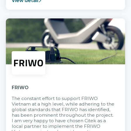
View detail
FRIWO
The constant effort to support FRIWO
Vietnam at a high level, while adhering to the
global standards that FRIWO has identified,
has been prominent throughout the project.
I am very happy to have chosen Citek as a
local partner to implement the FRIWO