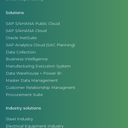
Solutions
SAP S/4HANA Public Cloud
SAP S/4HANA Cloud
Oracle NetSuite
SAP Analytics Cloud (SAC Planning)
Data Collection
Business Intelligence
Manufacturing Execution System
Data Warehouse + Power BI
Master Data Management
Customer Relationship Managment
Procurement Suite
Industry solutions
Steel Industry
Electrical Equipment Industry