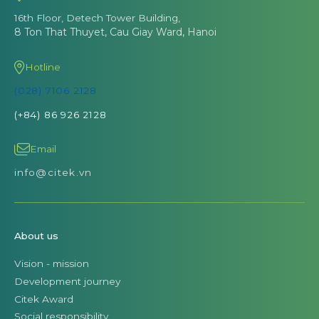
16th Floor, Detech Tower Building,
8 Ton That Thuyet, Cau Giay Ward, Hanoi
Hotline
(028) 7106 2128
(+84) 86 926 2128
Email
info@citek.vn
About us
Vision - mission
Development journey
Citek Award
Social responsibility