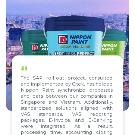
“
The SAP roll-out project, consulted
and implemented by Citek, has helped
Nippon Paint synchronize processes
and data between our companies in
Singapore and Vietnam. Additionally,
standardized solutions aligned with
VAS standards, VAS reporting
packages, E-Invoice, and E-Banking
were integrated. As a result,
processing time, accounting closing