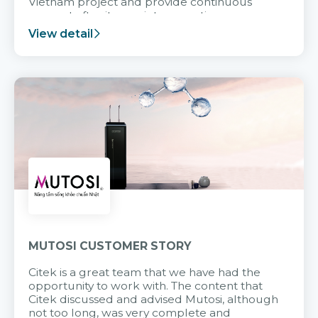
Vietnam project and provide continuous
support after it goes into operation.
View detail
MUTOSI CUSTOMER STORY
Citek is a great team that we have had the
opportunity to work with. The content that
Citek discussed and advised Mutosi, although
not too long, was very complete and