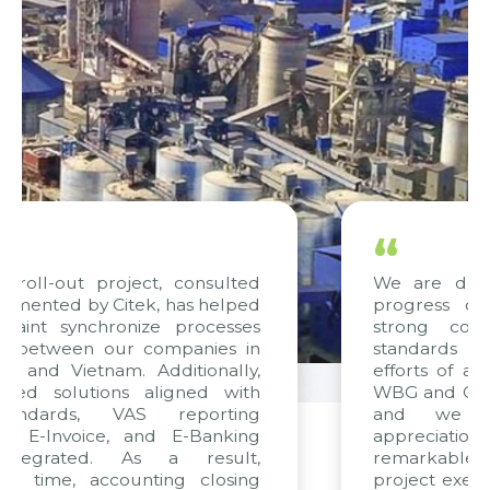
“
nsulted
We are delighted with the curre
 helped
progress of the project and ho
cesses
strong confidence in the quali
ies in
standards being met. The combin
onally,
efforts of all teams, particularly fr
ed with
WBG and Citek, have been exemplar
rting
and we express our since
anking
appreciation to Citek for the
esult,
remarkable skills in consulting a
closing
project execution, driven by consiste