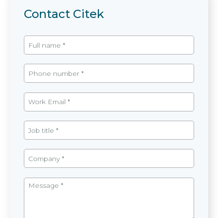
Contact Citek