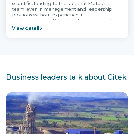
scientific, leading to the fact that Mutosi's
team, even in management and leadership
positions without experience in
implementing ERP, could still very assured
and easy to receive advice from the Citek
View detail
team.
Business leaders talk about Citek