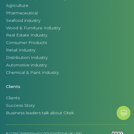
Agriculture
Pharmaceutical
Seafood industry
Wood & Furniture Industry
Real Estate Industry
Consumer Products
Retail Industry
Distribution Industry
Automotive industry
Chemical & Paint Industry
Clients
Clients
Success Story
Business leaders talk about Citek
© CITEK 2026
|
PRIVACY POLICY
|
TERMS OF USE
|