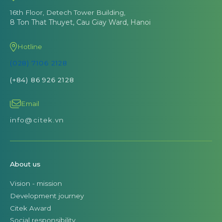
16th Floor, Detech Tower Building,
8 Ton That Thuyet, Cau Giay Ward, Hanoi
Hotline
(028) 7106 2128
(+84) 86 926 2128
Email
info@citek.vn
About us
Vision - mission
Development journey
Citek Award
Social responsibility