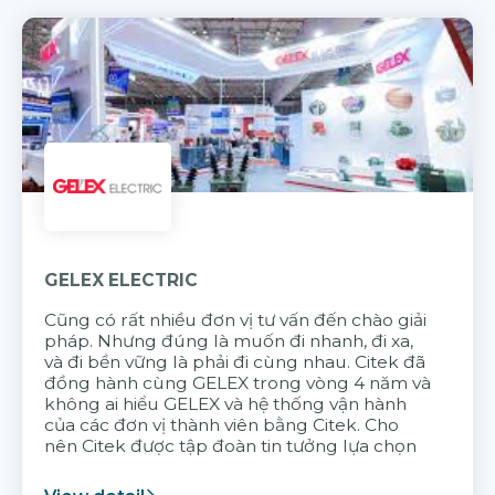
GELEX ELECTRIC
Cũng có rất nhiều đơn vị tư vấn đến chào giải
pháp. Nhưng đúng là muốn đi nhanh, đi xa,
và đi bền vững là phải đi cùng nhau. Citek đã
đồng hành cùng GELEX trong vòng 4 năm và
không ai hiểu GELEX và hệ thống vận hành
của các đơn vị thành viên bằng Citek. Cho
nên Citek được tập đoàn tin tưởng lựa chọn