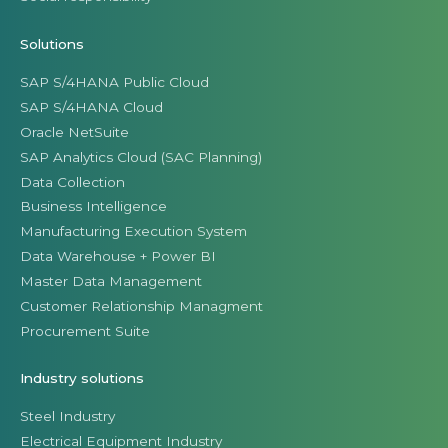
Solutions
SAP S/4HANA Public Cloud
SAP S/4HANA Cloud
Oracle NetSuite
SAP Analytics Cloud (SAC Planning)
Data Collection
Business Intelligence
Manufacturing Execution System
Data Warehouse + Power BI
Master Data Management
Customer Relationship Managment
Procurement Suite
Industry solutions
Steel Industry
Electrical Equipment Industry