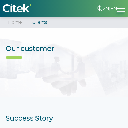
VN
|
EN
Home
Clients
Our customer
Success Story