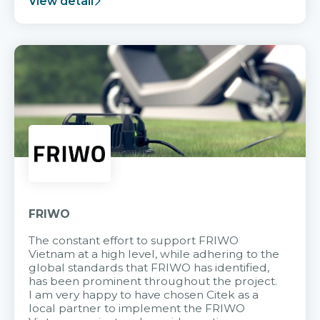
View detail
FRIWO
The constant effort to support FRIWO
Vietnam at a high level, while adhering to the
global standards that FRIWO has identified,
has been prominent throughout the project.
I am very happy to have chosen Citek as a
local partner to implement the FRIWO