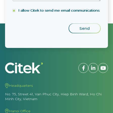
I allow Citek to send me email communications
Headquarters
No. 75, Street 41, Van Phuc City, Hiep Binh Ward, Ho Chi
Minh City, Vietnam
Hanoi Office