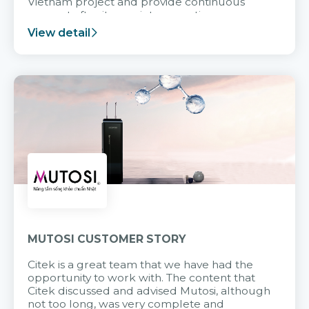
Vietnam project and provide continuous
support after it goes into operation.
View detail
MUTOSI CUSTOMER STORY
Citek is a great team that we have had the
opportunity to work with. The content that
Citek discussed and advised Mutosi, although
not too long, was very complete and