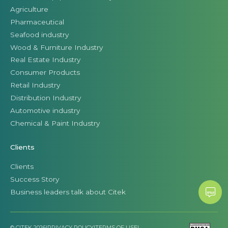
Agriculture
Pharmaceutical
Seafood industry
Wood & Furniture Industry
Real Estate Industry
Consumer Products
Retail Industry
Distribution Industry
Automotive industry
Chemical & Paint Industry
Clients
Clients
Success Story
Business leaders talk about Citek
© CITEK 2026
|
PRIVACY POLICY
|
TERMS OF USE
|