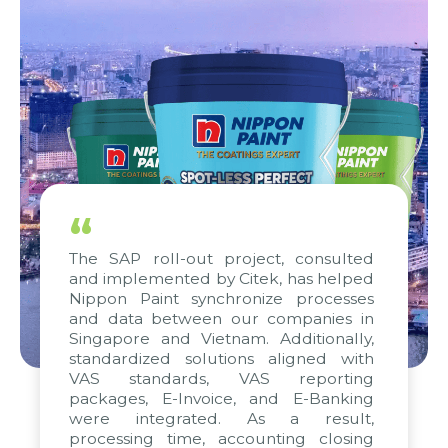
“
The SAP roll-out project, consulted
and implemented by Citek, has helped
Nippon Paint synchronize processes
and data between our companies in
Singapore and Vietnam. Additionally,
standardized solutions aligned with
VAS standards, VAS reporting
packages, E-Invoice, and E-Banking
were integrated. As a result,
processing time, accounting closing