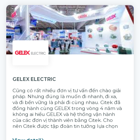
GELEX ELECTRIC
Cũng có rất nhiều đơn vị tư vấn đến chào giải
pháp. Nhưng đúng là muốn đi nhanh, đi xa,
và đi bền vững là phải đi cùng nhau. Citek đã
đồng hành cùng GELEX trong vòng 4 năm và
không ai hiểu GELEX và hệ thống vận hành
của các đơn vị thành viên bằng Citek. Cho
nên Citek được tập đoàn tin tưởng lựa chọn