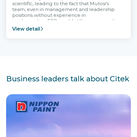
scientific, leading to the fact that Mutosi's
team, even in management and leadership
positions without experience in
implementing ERP, could still very assured
and easy to receive advice from the Citek
View detail
team.
Business leaders talk about Citek