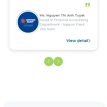
periods, and report submission were
”
reduced by up to seven days, enabling
us to fully leverage the strengths of
Ms. Nguyen Thi Anh Tuyet
the group's analytical reporting system
Head of Financial Accounting
and apply it across various operations
Department - Nippon Paint
and units.
Viet Nam
View detail