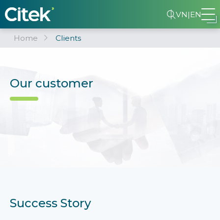
VN
|
EN
Home
Clients
Our customer
Success Story