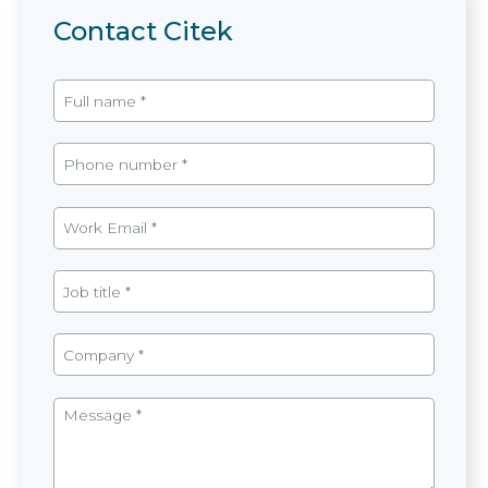
Contact Citek