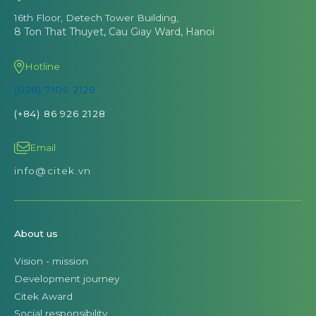
16th Floor, Detech Tower Building,
8 Ton That Thuyet, Cau Giay Ward, Hanoi
Hotline
(028) 7106 2128
(+84) 86 926 2128
Email
info@citek.vn
About us
Vision - mission
Development journey
Citek Award
Social responsibility