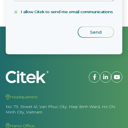
I allow Citek to send me email communications
Headquarters
No. 75, Street 41, Van Phuc City, Hiep Binh Ward, Ho Chi
Minh City, Vietnam
Hanoi Office