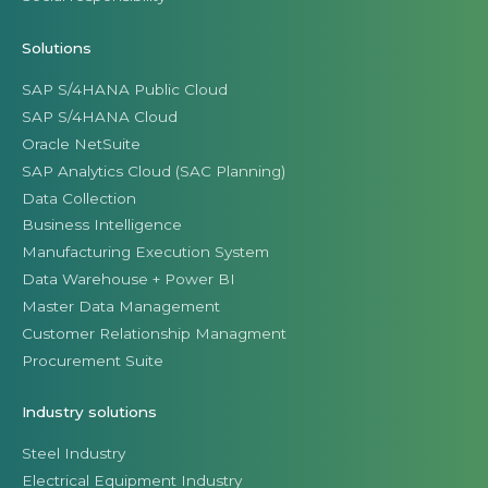
Solutions
SAP S/4HANA Public Cloud
SAP S/4HANA Cloud
Oracle NetSuite
SAP Analytics Cloud (SAC Planning)
Data Collection
Business Intelligence
Manufacturing Execution System
Data Warehouse + Power BI
Master Data Management
Customer Relationship Managment
Procurement Suite
Industry solutions
Steel Industry
Electrical Equipment Industry