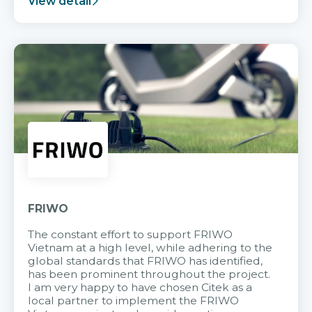
View detail
FRIWO
The constant effort to support FRIWO
Vietnam at a high level, while adhering to the
global standards that FRIWO has identified,
has been prominent throughout the project.
I am very happy to have chosen Citek as a
local partner to implement the FRIWO