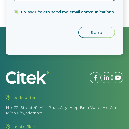
I allow Citek to send me email communications
Headquarters
No. 75, Street 41, Van Phuc City, Hiep Binh Ward, Ho Chi
Minh City, Vietnam
Hanoi Office