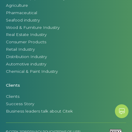
Agriculture
Pharmaceutical
Seafood industry
Wood & Furniture Industry
Real Estate Industry
Consumer Products
Retail Industry
Distribution Industry
Automotive industry
Chemical & Paint Industry
Clients
Clients
Success Story
Business leaders talk about Citek
© CITEK 2026
|
PRIVACY POLICY
|
TERMS OF USE
|