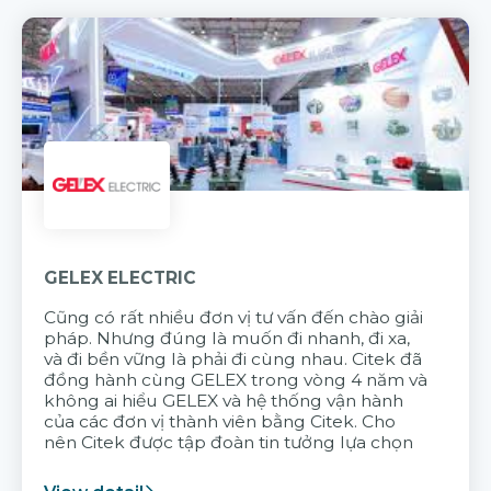
GELEX ELECTRIC
Cũng có rất nhiều đơn vị tư vấn đến chào giải
pháp. Nhưng đúng là muốn đi nhanh, đi xa,
và đi bền vững là phải đi cùng nhau. Citek đã
đồng hành cùng GELEX trong vòng 4 năm và
không ai hiểu GELEX và hệ thống vận hành
của các đơn vị thành viên bằng Citek. Cho
nên Citek được tập đoàn tin tưởng lựa chọn