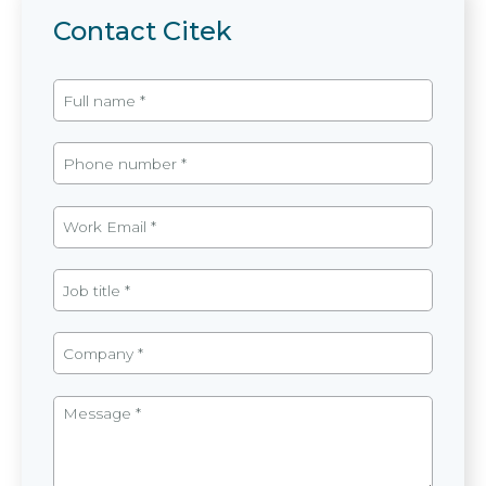
Contact Citek