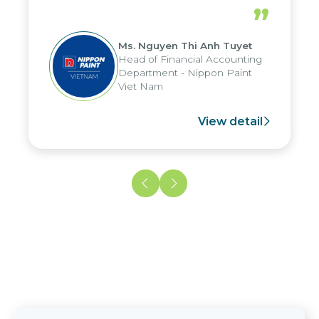
periods, and report submission were
”
reduced by up to seven days, enabling
us to fully leverage the strengths of
Ms. Nguyen Thi Anh Tuyet
the group's analytical reporting system
Head of Financial Accounting
and apply it across various operations
Department - Nippon Paint
and units.
Viet Nam
View detail