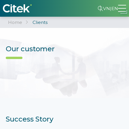
VN
|
EN
Home
Clients
Our customer
Success Story