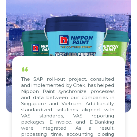
“
The SAP roll-out project, consulted
and implemented by Citek, has helped
Nippon Paint synchronize processes
and data between our companies in
Singapore and Vietnam. Additionally,
standardized solutions aligned with
VAS standards, VAS reporting
packages, E-Invoice, and E-Banking
were integrated. As a result,
processing time, accounting closing