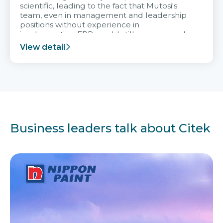
scientific, leading to the fact that Mutosi's
team, even in management and leadership
positions without experience in
implementing ERP, could still very assured
and easy to receive advice from the Citek
View detail
team.
Business leaders talk about Citek