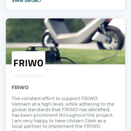
View detail
FRIWO
The constant effort to support FRIWO
Vietnam at a high level, while adhering to the
global standards that FRIWO has identified,
has been prominent throughout the project.
I am very happy to have chosen Citek as a
local partner to implement the FRIWO