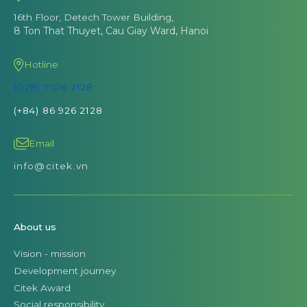
16th Floor, Detech Tower Building,
8 Ton That Thuyet, Cau Giay Ward, Hanoi
Hotline
(028) 7106 2128
(+84) 86 926 2128
Email
info@citek.vn
About us
Vision - mission
Development journey
Citek Award
Social responsibility