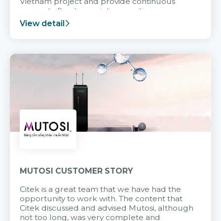
Vietnam project and provide continuous
support after it goes into operation.
View detail
MUTOSI CUSTOMER STORY
Citek is a great team that we have had the
opportunity to work with. The content that
Citek discussed and advised Mutosi, although
not too long, was very complete and