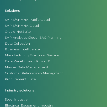
Solutions
SAP S/4HANA Public Cloud
SAP S/4HANA Cloud
Oracle NetSuite
SAP Analytics Cloud (SAC Planning)
Data Collection
Business Intelligence
Manufacturing Execution System
Data Warehouse + Power BI
Master Data Management
Customer Relationship Managment
Procurement Suite
Industry solutions
Steel Industry
Electrical Equipment Industry