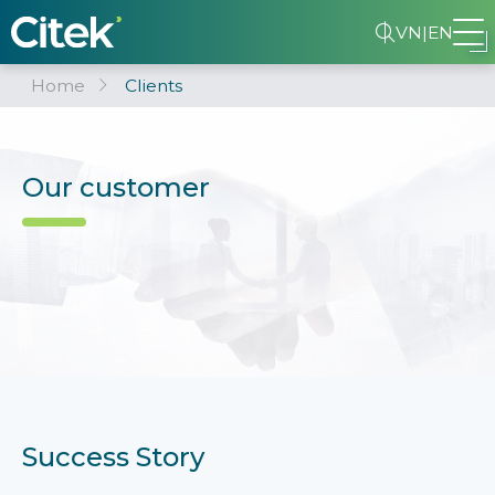
VN
|
EN
Home
Clients
Our customer
Success Story