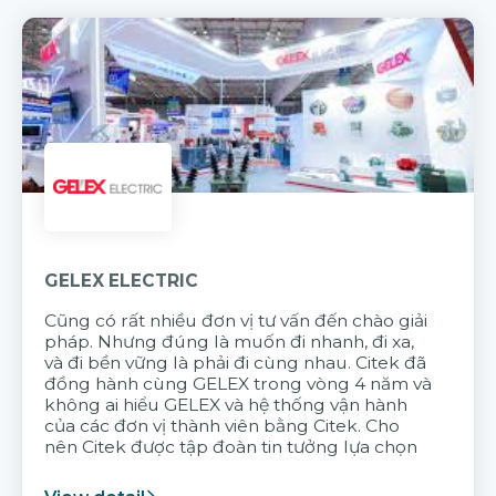
GELEX ELECTRIC
Cũng có rất nhiều đơn vị tư vấn đến chào giải
pháp. Nhưng đúng là muốn đi nhanh, đi xa,
và đi bền vững là phải đi cùng nhau. Citek đã
đồng hành cùng GELEX trong vòng 4 năm và
không ai hiểu GELEX và hệ thống vận hành
của các đơn vị thành viên bằng Citek. Cho
nên Citek được tập đoàn tin tưởng lựa chọn