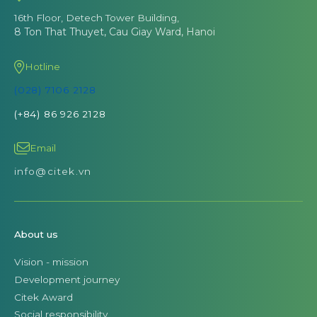
16th Floor, Detech Tower Building,
8 Ton That Thuyet, Cau Giay Ward, Hanoi
Hotline
(028) 7106 2128
(+84) 86 926 2128
Email
info@citek.vn
About us
Vision - mission
Development journey
Citek Award
Social responsibility