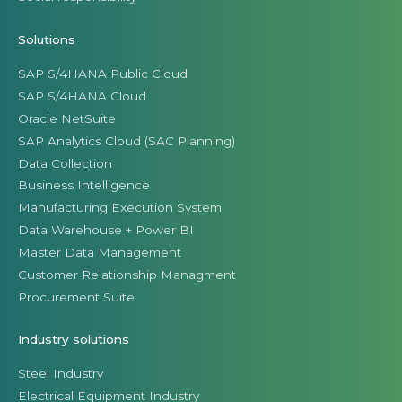
Solutions
SAP S/4HANA Public Cloud
SAP S/4HANA Cloud
Oracle NetSuite
SAP Analytics Cloud (SAC Planning)
Data Collection
Business Intelligence
Manufacturing Execution System
Data Warehouse + Power BI
Master Data Management
Customer Relationship Managment
Procurement Suite
Industry solutions
Steel Industry
Electrical Equipment Industry