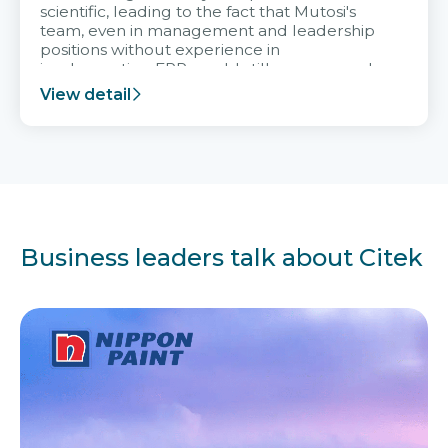
scientific, leading to the fact that Mutosi's
team, even in management and leadership
positions without experience in
implementing ERP, could still very assured
and easy to receive advice from the Citek
View detail
team.
Business leaders talk about Citek