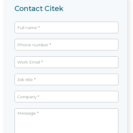
Contact Citek