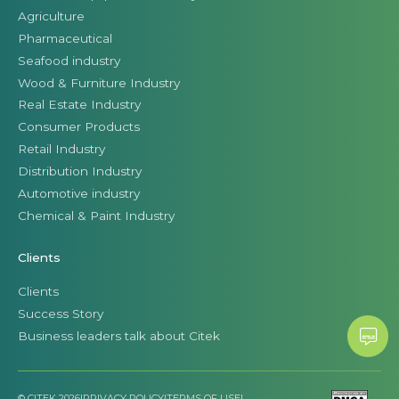
Agriculture
Pharmaceutical
Seafood industry
Wood & Furniture Industry
Real Estate Industry
Consumer Products
Retail Industry
Distribution Industry
Automotive industry
Chemical & Paint Industry
Clients
Clients
Success Story
Business leaders talk about Citek
© CITEK 2026
|
PRIVACY POLICY
|
TERMS OF USE
|