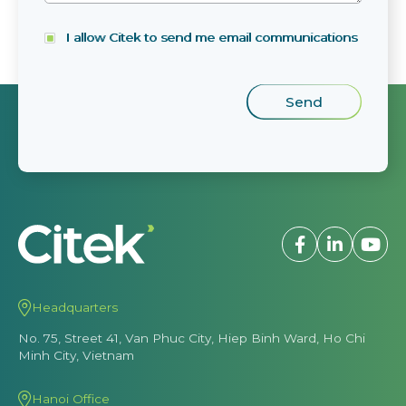
I allow Citek to send me email communications
Headquarters
No. 75, Street 41, Van Phuc City, Hiep Binh Ward, Ho Chi
Minh City, Vietnam
Hanoi Office