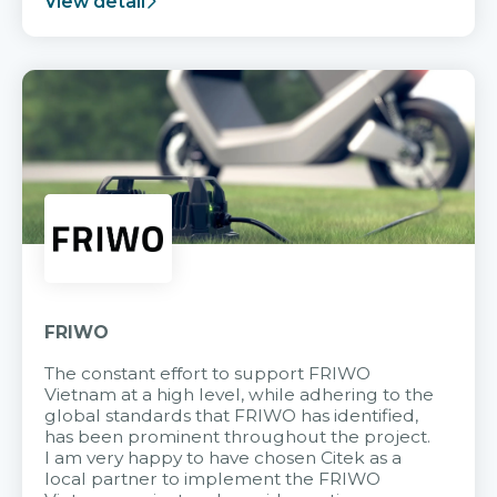
View detail
FRIWO
The constant effort to support FRIWO
Vietnam at a high level, while adhering to the
global standards that FRIWO has identified,
has been prominent throughout the project.
I am very happy to have chosen Citek as a
local partner to implement the FRIWO