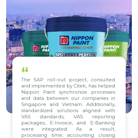
“
The SAP roll-out project, consulted
and implemented by Citek, has helped
Nippon Paint synchronize processes
and data between our companies in
Singapore and Vietnam. Additionally,
standardized solutions aligned with
VAS standards, VAS reporting
packages, E-Invoice, and E-Banking
were integrated. As a result,
processing time, accounting closing