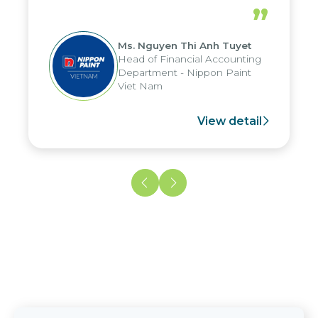
periods, and report submission were
”
reduced by up to seven days, enabling
us to fully leverage the strengths of
Ms. Nguyen Thi Anh Tuyet
the group's analytical reporting system
Head of Financial Accounting
and apply it across various operations
Department - Nippon Paint
and units.
Viet Nam
View detail