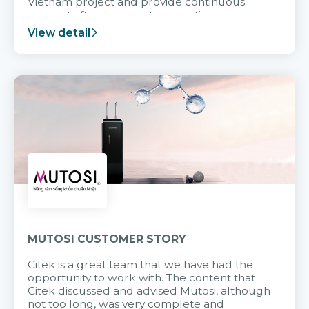
Vietnam project and provide continuous
support after it goes into operation.
View detail
MUTOSI CUSTOMER STORY
Citek is a great team that we have had the
opportunity to work with. The content that
Citek discussed and advised Mutosi, although
not too long, was very complete and