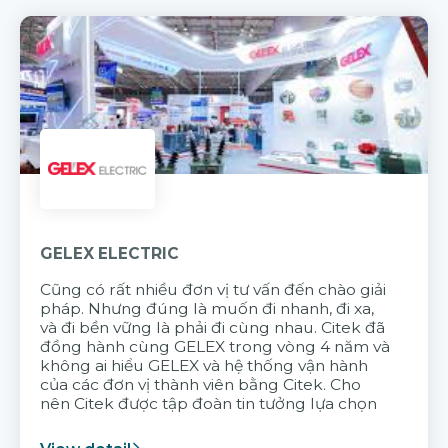
GELEX ELECTRIC
Cũng có rất nhiều đơn vị tư vấn đến chào giải
pháp. Nhưng đúng là muốn đi nhanh, đi xa,
và đi bền vững là phải đi cùng nhau. Citek đã
đồng hành cùng GELEX trong vòng 4 năm và
không ai hiểu GELEX và hệ thống vận hành
của các đơn vị thành viên bằng Citek. Cho
nên Citek được tập đoàn tin tưởng lựa chọn