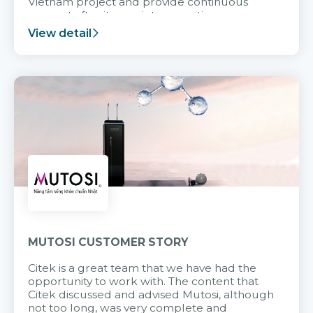
Vietnam project and provide continuous
support after it goes into operation.
View detail
MUTOSI CUSTOMER STORY
Citek is a great team that we have had the
opportunity to work with. The content that
Citek discussed and advised Mutosi, although
not too long, was very complete and