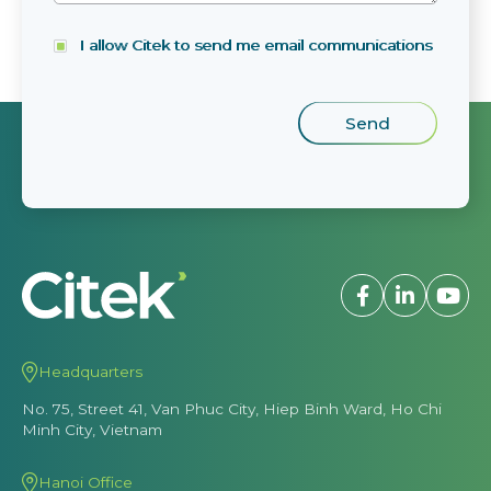
I allow Citek to send me email communications
Headquarters
No. 75, Street 41, Van Phuc City, Hiep Binh Ward, Ho Chi
Minh City, Vietnam
Hanoi Office