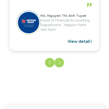
periods, and report submission were
”
reduced by up to seven days, enabling
us to fully leverage the strengths of
Ms. Nguyen Thi Anh Tuyet
the group's analytical reporting system
Head of Financial Accounting
and apply it across various operations
Department - Nippon Paint
and units.
Viet Nam
View detail