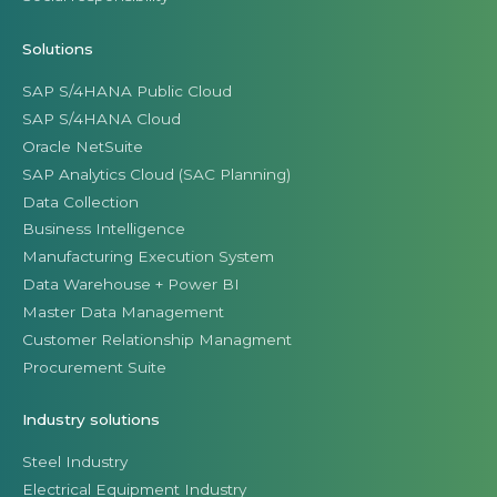
Solutions
SAP S/4HANA Public Cloud
SAP S/4HANA Cloud
Oracle NetSuite
SAP Analytics Cloud (SAC Planning)
Data Collection
Business Intelligence
Manufacturing Execution System
Data Warehouse + Power BI
Master Data Management
Customer Relationship Managment
Procurement Suite
Industry solutions
Steel Industry
Electrical Equipment Industry