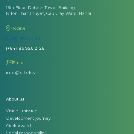
16th Floor, Detech Tower Building,
8 Ton That Thuyet, Cau Giay Ward, Hanoi
Hotline
(028) 7106 2128
(+84) 86 926 2128
Email
info@citek.vn
About us
Vision - mission
Development journey
Citek Award
Social responsibility