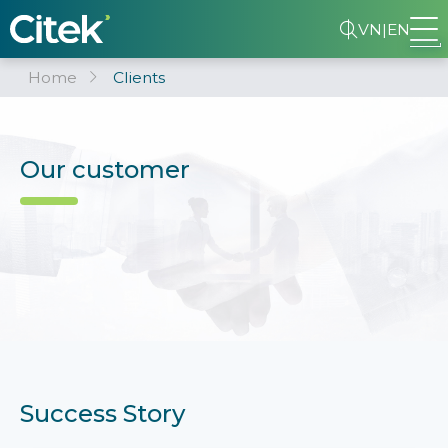
VN
|
EN
Home
Clients
Our customer
Success Story