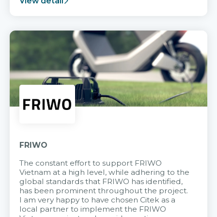
View detail
FRIWO
The constant effort to support FRIWO
Vietnam at a high level, while adhering to the
global standards that FRIWO has identified,
has been prominent throughout the project.
I am very happy to have chosen Citek as a
local partner to implement the FRIWO