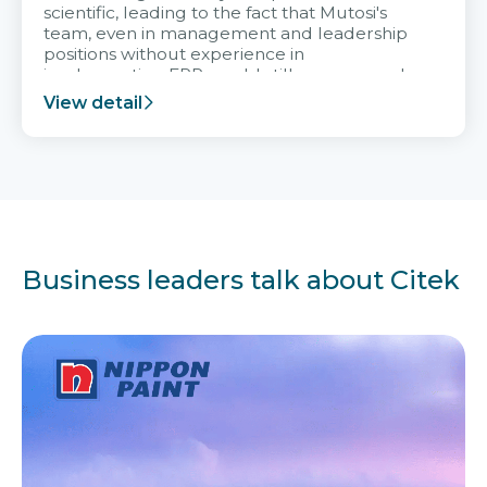
scientific, leading to the fact that Mutosi's
team, even in management and leadership
positions without experience in
implementing ERP, could still very assured
and easy to receive advice from the Citek
View detail
team.
Business leaders talk about Citek