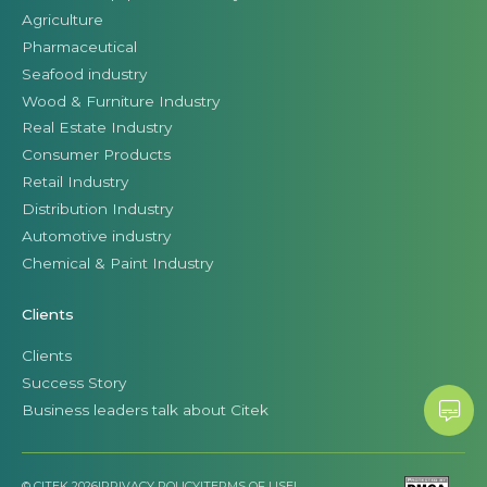
Agriculture
Pharmaceutical
Seafood industry
Wood & Furniture Industry
Real Estate Industry
Consumer Products
Retail Industry
Distribution Industry
Automotive industry
Chemical & Paint Industry
Clients
Clients
Success Story
Business leaders talk about Citek
© CITEK 2026
|
PRIVACY POLICY
|
TERMS OF USE
|