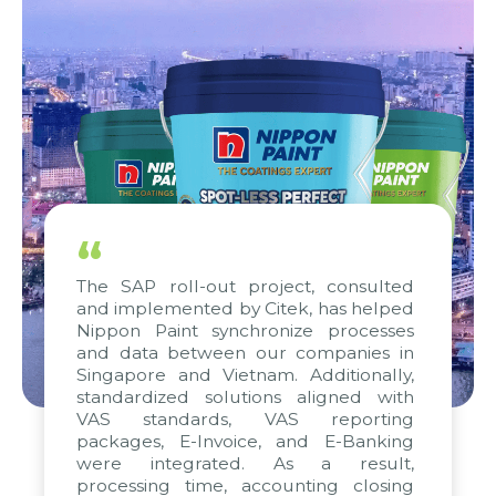
“
The SAP roll-out project, consulted
and implemented by Citek, has helped
Nippon Paint synchronize processes
and data between our companies in
Singapore and Vietnam. Additionally,
standardized solutions aligned with
VAS standards, VAS reporting
packages, E-Invoice, and E-Banking
were integrated. As a result,
processing time, accounting closing