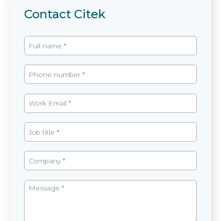
Contact Citek