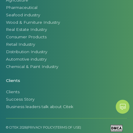
Pharmaceutical
Seafood industry
Wood & Furniture Industry
Real Estate Industry
Consumer Products
Retail Industry
Distribution Industry
Automotive industry
Chemical & Paint Industry
Clients
Clients
Success Story
Business leaders talk about Citek
© CITEK 2026
|
PRIVACY POLICY
|
TERMS OF USE
|