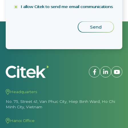
I allow Citek to send me email communications
Headquarters
No. 75, Street 41, Van Phuc City, Hiep Binh Ward, Ho Chi
Minh City, Vietnam
Hanoi Office