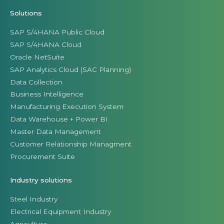
Solutions
SAP S/4HANA Public Cloud
SAP S/4HANA Cloud
Oracle NetSuite
SAP Analytics Cloud (SAC Planning)
Data Collection
Business Intelligence
Manufacturing Execution System
Data Warehouse + Power BI
Master Data Management
Customer Relationship Managment
Procurement Suite
Industry solutions
Steel Industry
Electrical Equipment Industry
Agriculture