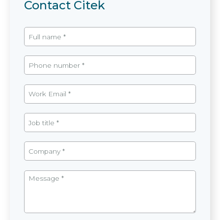
Contact Citek