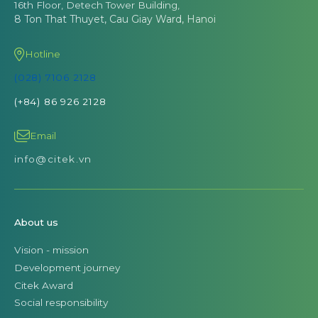
16th Floor, Detech Tower Building,
8 Ton That Thuyet, Cau Giay Ward, Hanoi
Hotline
(028) 7106 2128
(+84) 86 926 2128
Email
info@citek.vn
About us
Vision - mission
Development journey
Citek Award
Social responsibility