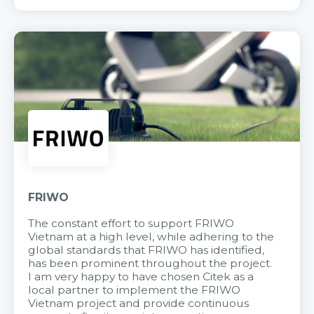
FRIWO
The constant effort to support FRIWO
Vietnam at a high level, while adhering to the
global standards that FRIWO has identified,
has been prominent throughout the project.
I am very happy to have chosen Citek as a
local partner to implement the FRIWO
Vietnam project and provide continuous