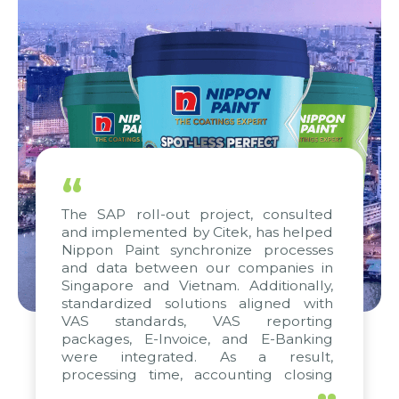
“
The SAP roll-out project, consulted
and implemented by Citek, has helped
Nippon Paint synchronize processes
and data between our companies in
Singapore and Vietnam. Additionally,
standardized solutions aligned with
VAS standards, VAS reporting
packages, E-Invoice, and E-Banking
were integrated. As a result,
processing time, accounting closing
periods, and report submission were