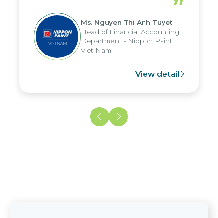
”
reduced by up to seven days, enabling
us to fully leverage the strengths of
Ms. Nguyen Thi Anh Tuyet
the group's analytical reporting system
Head of Financial Accounting
and apply it across various operations
Department - Nippon Paint
and units.
Viet Nam
View detail