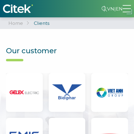
VN
|
EN
Home
Clients
Our customer