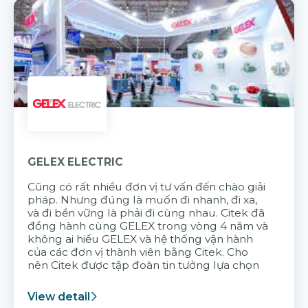
GELEX ELECTRIC
Cũng có rất nhiều đơn vị tư vấn đến chào giải
pháp. Nhưng đúng là muốn đi nhanh, đi xa,
và đi bền vững là phải đi cùng nhau. Citek đã
đồng hành cùng GELEX trong vòng 4 năm và
không ai hiểu GELEX và hệ thống vận hành
của các đơn vị thành viên bằng Citek. Cho
nên Citek được tập đoàn tin tưởng lựa chọn
View detail