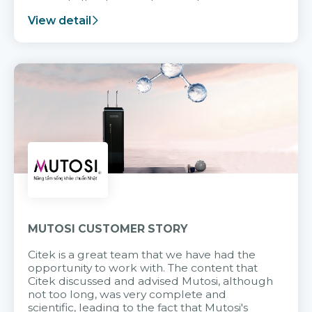
support after it goes into operation.
View detail
MUTOSI CUSTOMER STORY
Citek is a great team that we have had the
opportunity to work with. The content that
Citek discussed and advised Mutosi, although
not too long, was very complete and
scientific, leading to the fact that Mutosi's