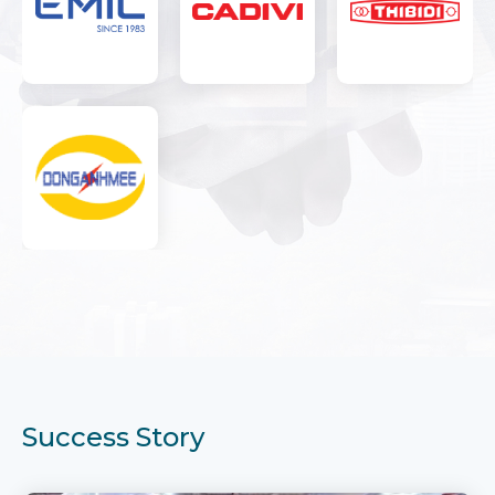
Success Story