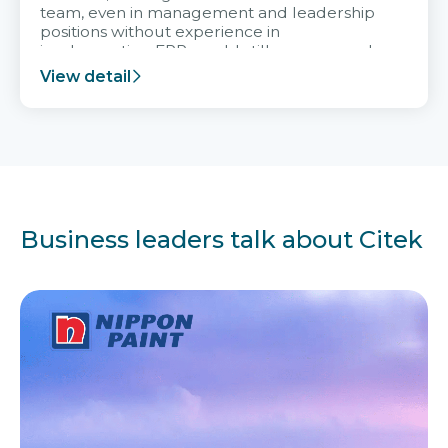
team, even in management and leadership
positions without experience in
implementing ERP, could still very assured
and easy to receive advice from the Citek
View detail
team.
Business leaders talk about Citek