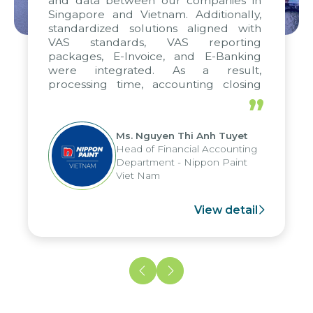
and data between our companies in
Singapore and Vietnam. Additionally,
standardized solutions aligned with
VAS standards, VAS reporting
packages, E-Invoice, and E-Banking
were integrated. As a result,
processing time, accounting closing
periods, and report submission were
”
reduced by up to seven days, enabling
us to fully leverage the strengths of
Ms. Nguyen Thi Anh Tuyet
the group's analytical reporting system
Head of Financial Accounting
and apply it across various operations
Department - Nippon Paint
and units.
Viet Nam
View detail