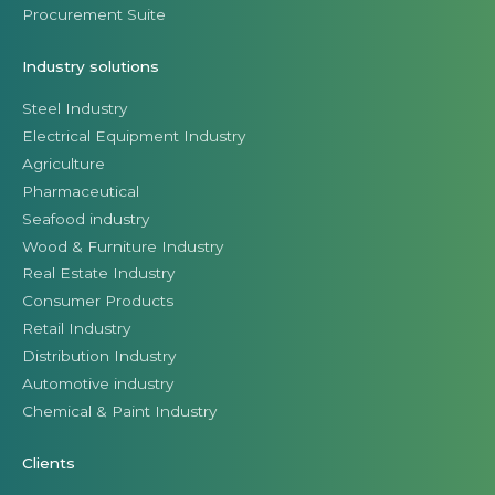
Procurement Suite
Industry solutions
Steel Industry
Electrical Equipment Industry
Agriculture
Pharmaceutical
Seafood industry
Wood & Furniture Industry
Real Estate Industry
Consumer Products
Retail Industry
Distribution Industry
Automotive industry
Chemical & Paint Industry
Clients