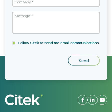
I allow Citek to send me email communications