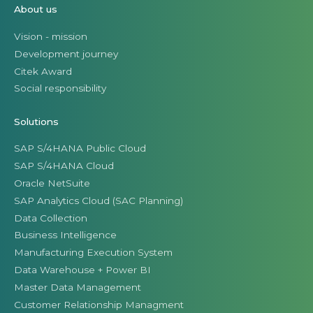
About us
Vision - mission
Development journey
Citek Award
Social responsibility
Solutions
SAP S/4HANA Public Cloud
SAP S/4HANA Cloud
Oracle NetSuite
SAP Analytics Cloud (SAC Planning)
Data Collection
Business Intelligence
Manufacturing Execution System
Data Warehouse + Power BI
Master Data Management
Customer Relationship Managment