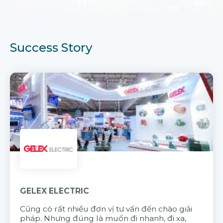
Success Story
GELEX ELECTRIC
Cũng có rất nhiều đơn vị tư vấn đến chào giải
pháp. Nhưng đúng là muốn đi nhanh, đi xa,