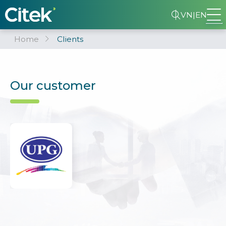
VN
|
EN
Home
Clients
Our customer