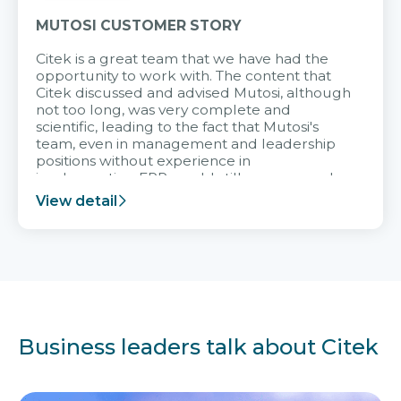
MUTOSI CUSTOMER STORY
Citek is a great team that we have had the
opportunity to work with. The content that
Citek discussed and advised Mutosi, although
not too long, was very complete and
scientific, leading to the fact that Mutosi's
team, even in management and leadership
positions without experience in
implementing ERP, could still very assured
and easy to receive advice from the Citek
View detail
team.
Business leaders talk about Citek