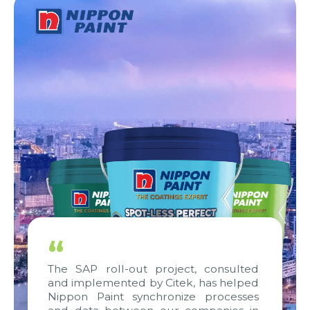
“
The SAP roll-out project, consulted
and implemented by Citek, has helped
Nippon Paint synchronize processes