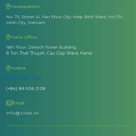
Headquarters
No. 75, Street 41, Van Phuc City, Hiep Binh Ward, Ho Chi
Minh City, Vietnam
Hanoi Office
16th Floor, Detech Tower Building,
8 Ton That Thuyet, Cau Giay Ward, Hanoi
Hotline
(028) 7106 2128
(+84) 86 926 2128
Email
info@citek.vn