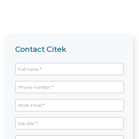
Contact Citek