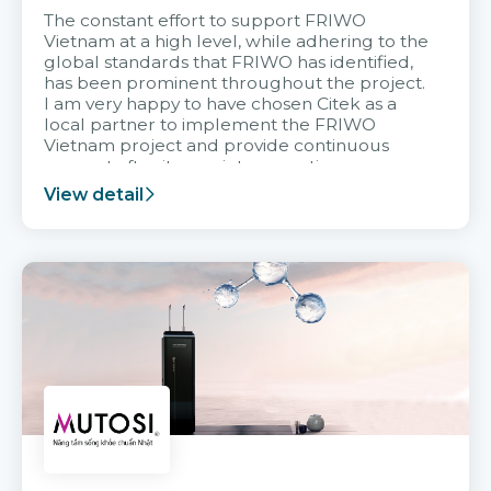
The constant effort to support FRIWO
Vietnam at a high level, while adhering to the
global standards that FRIWO has identified,
has been prominent throughout the project.
I am very happy to have chosen Citek as a
local partner to implement the FRIWO
Vietnam project and provide continuous
support after it goes into operation.
View detail