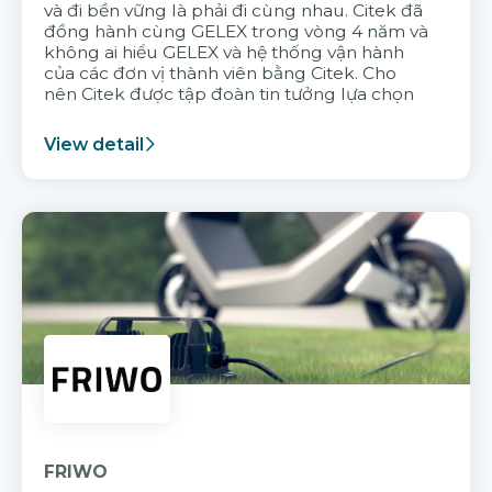
và đi bền vững là phải đi cùng nhau. Citek đã
đồng hành cùng GELEX trong vòng 4 năm và
không ai hiểu GELEX và hệ thống vận hành
của các đơn vị thành viên bằng Citek. Cho
nên Citek được tập đoàn tin tưởng lựa chọn
View detail
FRIWO