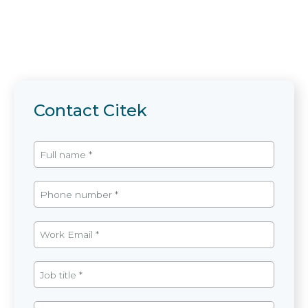
Contact Citek