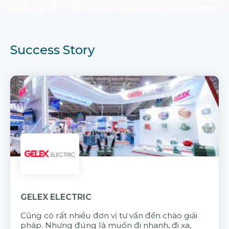
Success Story
GELEX ELECTRIC
Cũng có rất nhiều đơn vị tư vấn đến chào giải
pháp. Nhưng đúng là muốn đi nhanh, đi xa,