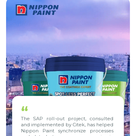
“
The SAP roll-out project, consulted
and implemented by Citek, has helped
Nippon Paint synchronize processes