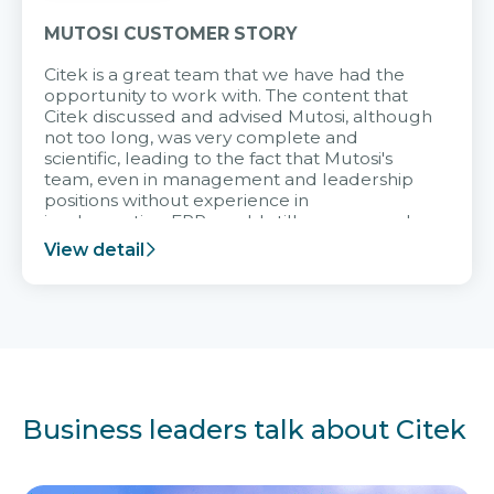
MUTOSI CUSTOMER STORY
Citek is a great team that we have had the
opportunity to work with. The content that
Citek discussed and advised Mutosi, although
not too long, was very complete and
scientific, leading to the fact that Mutosi's
team, even in management and leadership
positions without experience in
implementing ERP, could still very assured
and easy to receive advice from the Citek
View detail
team.
Business leaders talk about Citek