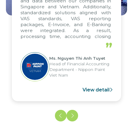
and data between our companies in
Singapore and Vietnam. Additionally,
standardized solutions aligned with
VAS standards, VAS reporting
packages, E-Invoice, and E-Banking
were integrated. As a result,
processing time, accounting closing
periods, and report submission were
”
reduced by up to seven days, enabling
us to fully leverage the strengths of
Ms. Nguyen Thi Anh Tuyet
the group's analytical reporting system
Head of Financial Accounting
and apply it across various operations
Department - Nippon Paint
and units.
Viet Nam
View detail