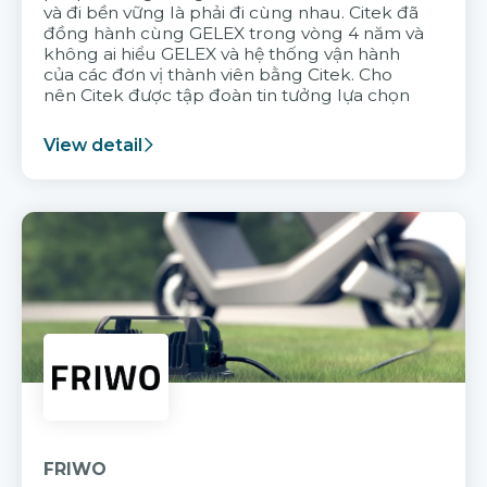
và đi bền vững là phải đi cùng nhau. Citek đã
đồng hành cùng GELEX trong vòng 4 năm và
không ai hiểu GELEX và hệ thống vận hành
của các đơn vị thành viên bằng Citek. Cho
nên Citek được tập đoàn tin tưởng lựa chọn
View detail
FRIWO