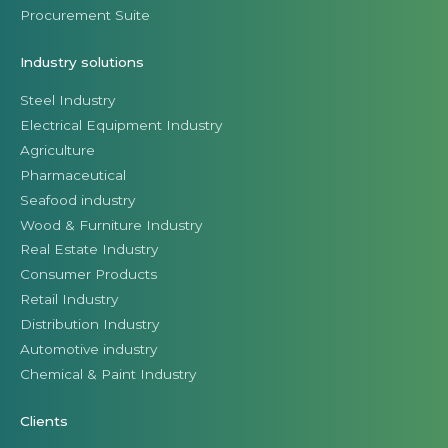
Procurement Suite
Industry solutions
Steel Industry
Electrical Equipment Industry
Agriculture
Pharmaceutical
Seafood industry
Wood & Furniture Industry
Real Estate Industry
Consumer Products
Retail Industry
Distribution Industry
Automotive industry
Chemical & Paint Industry
Clients