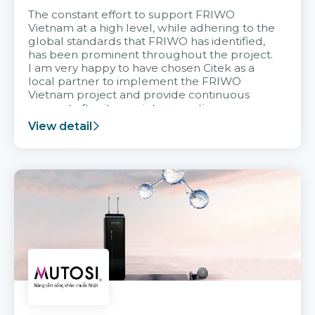
The constant effort to support FRIWO
Vietnam at a high level, while adhering to the
global standards that FRIWO has identified,
has been prominent throughout the project.
I am very happy to have chosen Citek as a
local partner to implement the FRIWO
Vietnam project and provide continuous
support after it goes into operation.
View detail