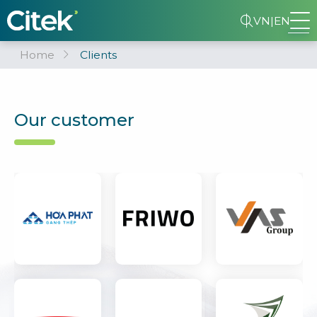
VN
|
EN
Home
Clients
Our customer