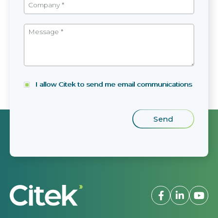
I allow Citek to send me email communications