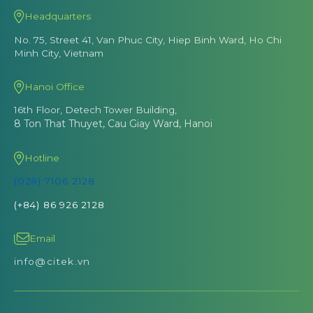
Headquarters
No. 75, Street 41, Van Phuc City, Hiep Binh Ward, Ho Chi
Minh City, Vietnam
Hanoi Office
16th Floor, Detech Tower Building,
8 Ton That Thuyet, Cau Giay Ward, Hanoi
Hotline
(028) 7106 2128
(+84) 86 926 2128
Email
info@citek.vn