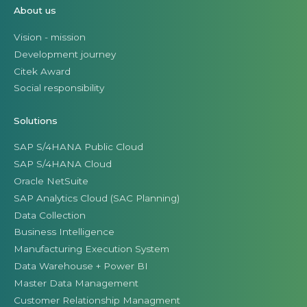
About us
Vision - mission
Development journey
Citek Award
Social responsibility
Solutions
SAP S/4HANA Public Cloud
SAP S/4HANA Cloud
Oracle NetSuite
SAP Analytics Cloud (SAC Planning)
Data Collection
Business Intelligence
Manufacturing Execution System
Data Warehouse + Power BI
Master Data Management
Customer Relationship Managment