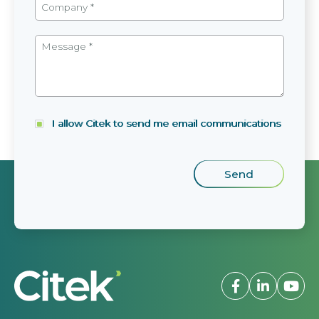
I allow Citek to send me email communications