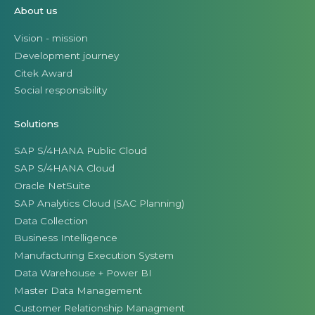
About us
Vision - mission
Development journey
Citek Award
Social responsibility
Solutions
SAP S/4HANA Public Cloud
SAP S/4HANA Cloud
Oracle NetSuite
SAP Analytics Cloud (SAC Planning)
Data Collection
Business Intelligence
Manufacturing Execution System
Data Warehouse + Power BI
Master Data Management
Customer Relationship Managment