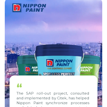
“
The SAP roll-out project, consulted
and implemented by Citek, has helped
Nippon Paint synchronize processes