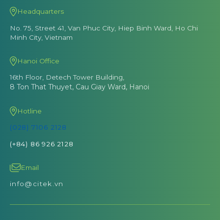
Headquarters
No. 75, Street 41, Van Phuc City, Hiep Binh Ward, Ho Chi
Minh City, Vietnam
Hanoi Office
16th Floor, Detech Tower Building,
8 Ton That Thuyet, Cau Giay Ward, Hanoi
Hotline
(028) 7106 2128
(+84) 86 926 2128
Email
info@citek.vn