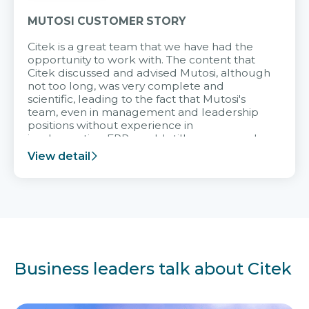
MUTOSI CUSTOMER STORY
Citek is a great team that we have had the
opportunity to work with. The content that
Citek discussed and advised Mutosi, although
not too long, was very complete and
scientific, leading to the fact that Mutosi's
team, even in management and leadership
positions without experience in
implementing ERP, could still very assured
and easy to receive advice from the Citek
View detail
team.
Business leaders talk about Citek