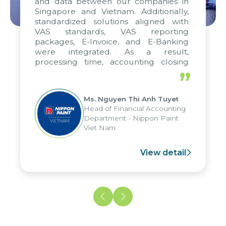
and data between our companies in
Singapore and Vietnam. Additionally,
standardized solutions aligned with
VAS standards, VAS reporting
packages, E-Invoice, and E-Banking
were integrated. As a result,
processing time, accounting closing
periods, and report submission were
”
reduced by up to seven days, enabling
us to fully leverage the strengths of
Ms. Nguyen Thi Anh Tuyet
the group's analytical reporting system
Head of Financial Accounting
and apply it across various operations
Department - Nippon Paint
and units.
Viet Nam
View detail