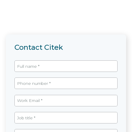
Contact Citek