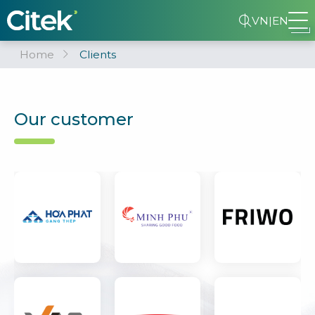
VN
|
EN
Home
Clients
Our customer