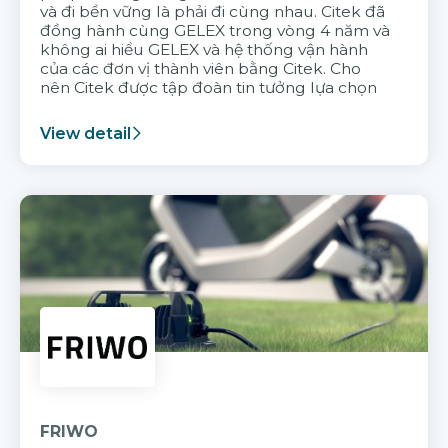
và đi bền vững là phải đi cùng nhau. Citek đã
đồng hành cùng GELEX trong vòng 4 năm và
không ai hiểu GELEX và hệ thống vận hành
của các đơn vị thành viên bằng Citek. Cho
nên Citek được tập đoàn tin tưởng lựa chọn
View detail
FRIWO