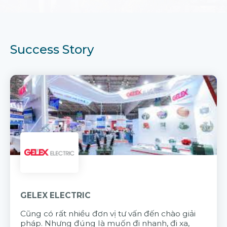
Success Story
GELEX ELECTRIC
Cũng có rất nhiều đơn vị tư vấn đến chào giải
pháp. Nhưng đúng là muốn đi nhanh, đi xa,