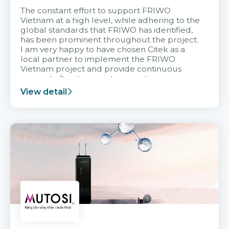
The constant effort to support FRIWO
Vietnam at a high level, while adhering to the
global standards that FRIWO has identified,
has been prominent throughout the project.
I am very happy to have chosen Citek as a
local partner to implement the FRIWO
Vietnam project and provide continuous
support after it goes into operation.
View detail