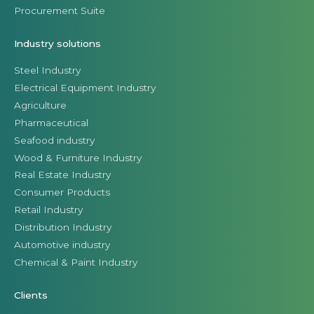
Procurement Suite
Industry solutions
Steel Industry
Electrical Equipment Industry
Agriculture
Pharmaceutical
Seafood industry
Wood & Furniture Industry
Real Estate Industry
Consumer Products
Retail Industry
Distribution Industry
Automotive industry
Chemical & Paint Industry
Clients