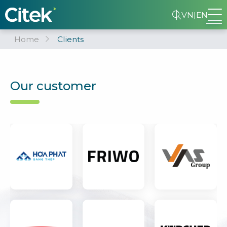
VN
|
EN
Home
Clients
Our customer