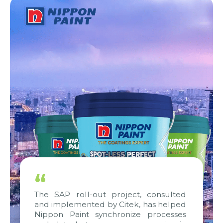
“
The SAP roll-out project, consulted
and implemented by Citek, has helped
Nippon Paint synchronize processes