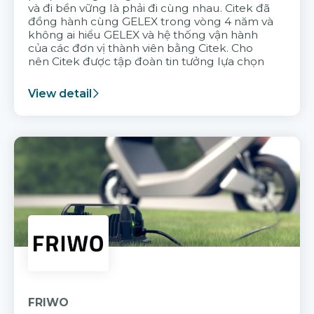
và đi bền vững là phải đi cùng nhau. Citek đã
đồng hành cùng GELEX trong vòng 4 năm và
không ai hiểu GELEX và hệ thống vận hành
của các đơn vị thành viên bằng Citek. Cho
nên Citek được tập đoàn tin tưởng lựa chọn
View detail
FRIWO