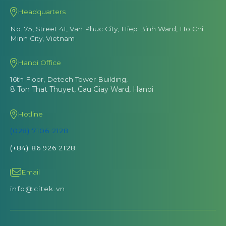
Headquarters
No. 75, Street 41, Van Phuc City, Hiep Binh Ward, Ho Chi
Minh City, Vietnam
Hanoi Office
16th Floor, Detech Tower Building,
8 Ton That Thuyet, Cau Giay Ward, Hanoi
Hotline
(028) 7106 2128
(+84) 86 926 2128
Email
info@citek.vn