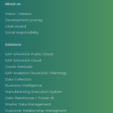
About us
Vision - mission
Development journey
Citek Award
Social responsibility
Solutions
SAP S/4HANA Public Cloud
SAP S/4HANA Cloud
Oracle NetSuite
SAP Analytics Cloud (SAC Planning)
Data Collection
Business Intelligence
Manufacturing Execution System
Data Warehouse + Power BI
Master Data Management
Customer Relationship Managment