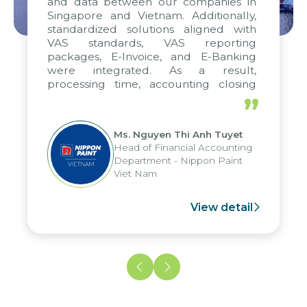
and data between our companies in
Singapore and Vietnam. Additionally,
standardized solutions aligned with
VAS standards, VAS reporting
packages, E-Invoice, and E-Banking
were integrated. As a result,
processing time, accounting closing
periods, and report submission were
”
reduced by up to seven days, enabling
us to fully leverage the strengths of
Ms. Nguyen Thi Anh Tuyet
the group's analytical reporting system
Head of Financial Accounting
and apply it across various operations
Department - Nippon Paint
and units.
Viet Nam
View detail