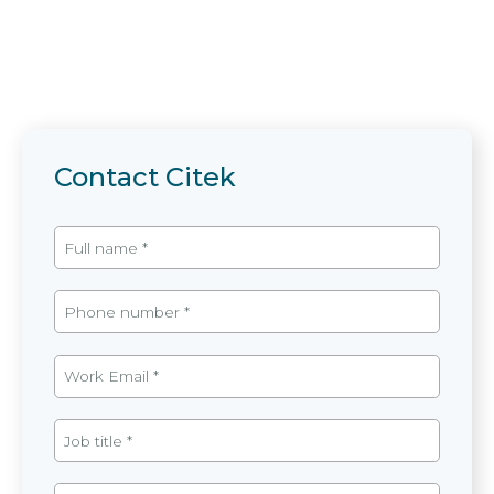
Contact Citek