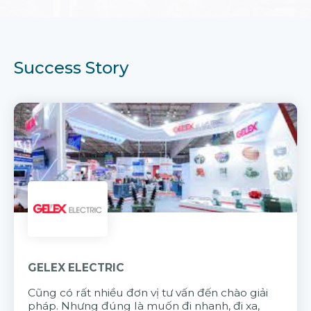
Success Story
GELEX ELECTRIC
Cũng có rất nhiều đơn vị tư vấn đến chào giải
pháp. Nhưng đúng là muốn đi nhanh, đi xa,