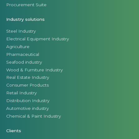
Procurement Suite
Industry solutions
Steel Industry
Electrical Equipment Industry
Agriculture
Pharmaceutical
Seafood industry
Wood & Furniture Industry
Real Estate Industry
Consumer Products
Retail Industry
Distribution Industry
Automotive industry
Chemical & Paint Industry
Clients