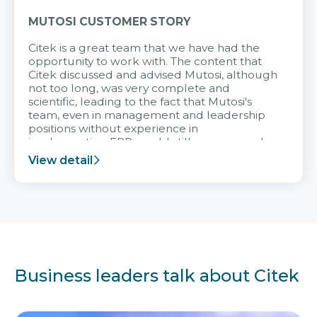
MUTOSI CUSTOMER STORY
Citek is a great team that we have had the
opportunity to work with. The content that
Citek discussed and advised Mutosi, although
not too long, was very complete and
scientific, leading to the fact that Mutosi's
team, even in management and leadership
positions without experience in
implementing ERP, could still very assured
and easy to receive advice from the Citek
View detail
team.
Business leaders talk about Citek