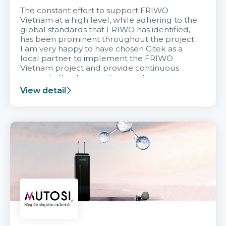
The constant effort to support FRIWO
Vietnam at a high level, while adhering to the
global standards that FRIWO has identified,
has been prominent throughout the project.
I am very happy to have chosen Citek as a
local partner to implement the FRIWO
Vietnam project and provide continuous
support after it goes into operation.
View detail