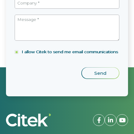
I allow Citek to send me email communications