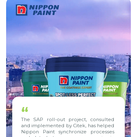
“
The SAP roll-out project, consulted
and implemented by Citek, has helped
Nippon Paint synchronize processes