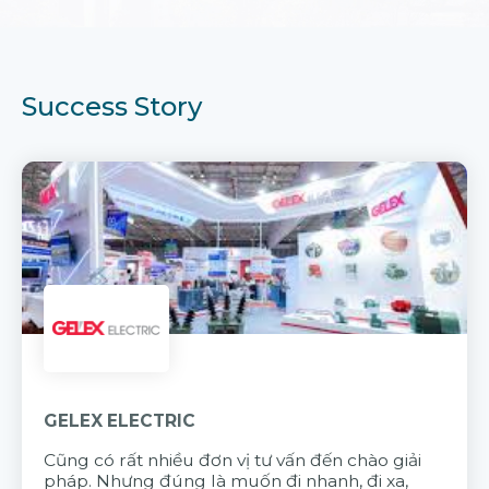
Success Story
GELEX ELECTRIC
Cũng có rất nhiều đơn vị tư vấn đến chào giải
pháp. Nhưng đúng là muốn đi nhanh, đi xa,