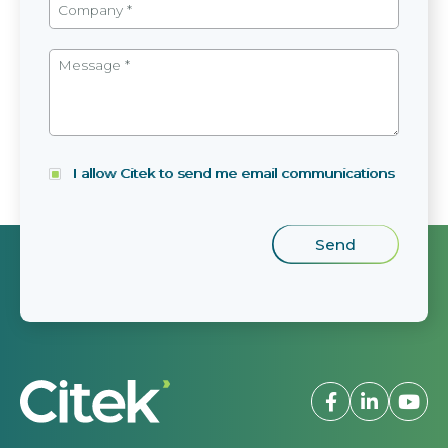
I allow Citek to send me email communications