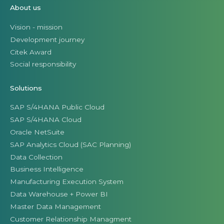
About us
Vision - mission
Development journey
Citek Award
Social responsibility
Solutions
SAP S/4HANA Public Cloud
SAP S/4HANA Cloud
Oracle NetSuite
SAP Analytics Cloud (SAC Planning)
Data Collection
Business Intelligence
Manufacturing Execution System
Data Warehouse + Power BI
Master Data Management
Customer Relationship Managment