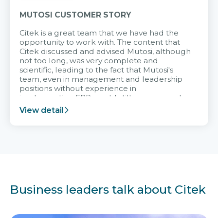
MUTOSI CUSTOMER STORY
Citek is a great team that we have had the
opportunity to work with. The content that
Citek discussed and advised Mutosi, although
not too long, was very complete and
scientific, leading to the fact that Mutosi's
team, even in management and leadership
positions without experience in
implementing ERP, could still very assured
and easy to receive advice from the Citek
View detail
team.
Business leaders talk about Citek