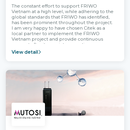
The constant effort to support FRIWO
Vietnam at a high level, while adhering to the
global standards that FRIWO has identified,
has been prominent throughout the project.
I am very happy to have chosen Citek as a
local partner to implement the FRIWO
Vietnam project and provide continuous
support after it goes into operation.
View detail