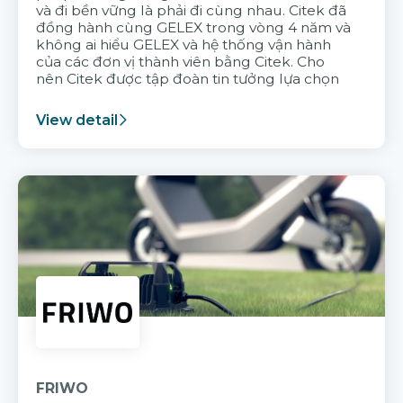
và đi bền vững là phải đi cùng nhau. Citek đã
đồng hành cùng GELEX trong vòng 4 năm và
không ai hiểu GELEX và hệ thống vận hành
của các đơn vị thành viên bằng Citek. Cho
nên Citek được tập đoàn tin tưởng lựa chọn
View detail
FRIWO