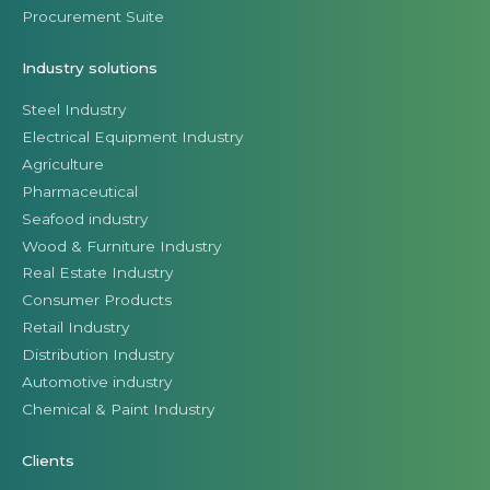
Procurement Suite
Industry solutions
Steel Industry
Electrical Equipment Industry
Agriculture
Pharmaceutical
Seafood industry
Wood & Furniture Industry
Real Estate Industry
Consumer Products
Retail Industry
Distribution Industry
Automotive industry
Chemical & Paint Industry
Clients