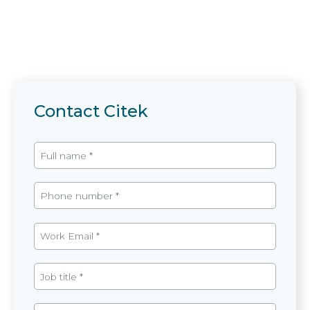
Contact Citek