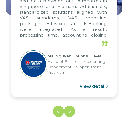
and data between our companies in
Singapore and Vietnam. Additionally,
standardized solutions aligned with
VAS standards, VAS reporting
packages, E-Invoice, and E-Banking
were integrated. As a result,
processing time, accounting closing
periods, and report submission were
”
reduced by up to seven days, enabling
us to fully leverage the strengths of
Ms. Nguyen Thi Anh Tuyet
the group's analytical reporting system
Head of Financial Accounting
and apply it across various operations
Department - Nippon Paint
and units.
Viet Nam
View detail