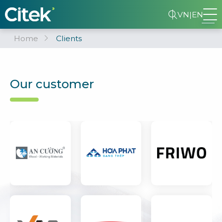
VN
|
EN
Home
Clients
Our customer