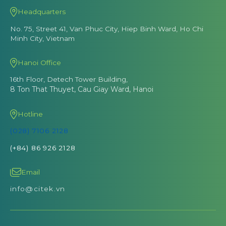
Headquarters
No. 75, Street 41, Van Phuc City, Hiep Binh Ward, Ho Chi
Minh City, Vietnam
Hanoi Office
16th Floor, Detech Tower Building,
8 Ton That Thuyet, Cau Giay Ward, Hanoi
Hotline
(028) 7106 2128
(+84) 86 926 2128
Email
info@citek.vn