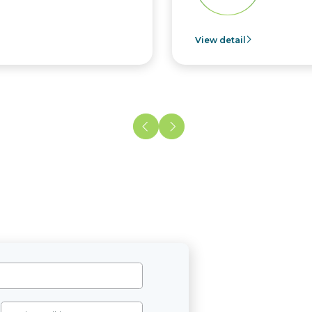
View detail