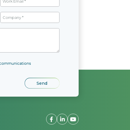
l communications