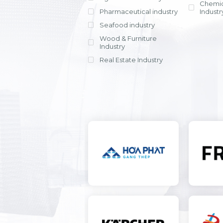
Chemic
Pharmaceutical industry
Industr
Seafood industry
View all
Wood & Furniture
Industry
Real Estate Industry
View all