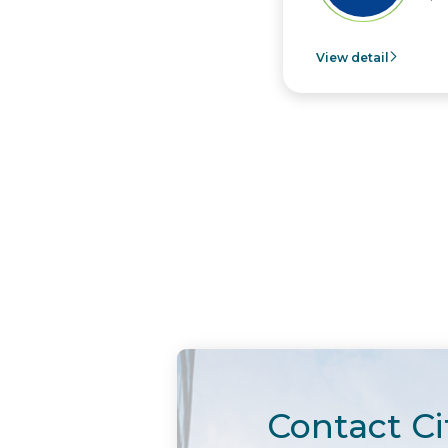
View detail
Contact Ci