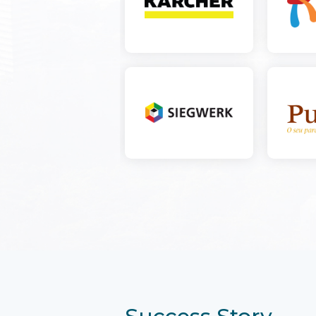
Success Story