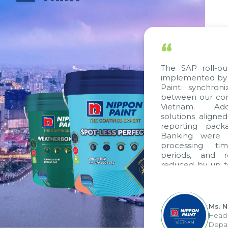
“
The SAP roll-out project
implemented by Citek, ha
Paint synchronize proc
between our companies i
Vietnam. Additionally
solutions aligned with VA
reporting packages, E-I
Banking were integrated
processing time, acco
periods, and report s
reduced by up to seven da
to fully leverage the s
group's analytical repor
apply it across various oper
Ms. Nguyen Thi
Head of Financia
Department - Nip