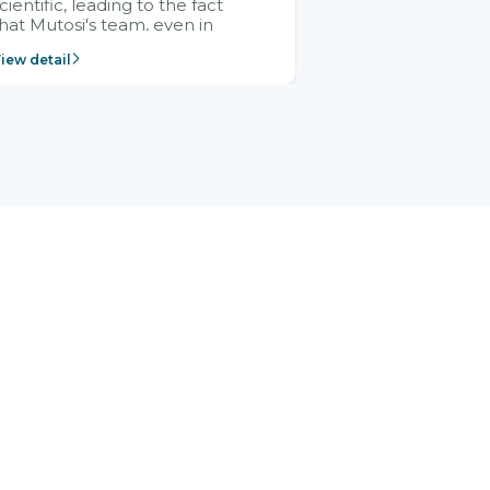
cientific, leading to the fact
hat Mutosi's team, even in
management and leadership
iew detail
ositions without experience in
mplementing ERP, could still
ery assured and easy to
eceive advice from the Citek
team.