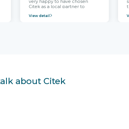
very happy to have chosen
s
Citek as a local partner to
t
implement the FRIWO
View detail
V
Vietnam project and provide
p
continuous support after it
i
goes into operation.
v
r
talk about Citek