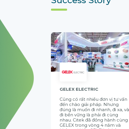
GELEX ELECTRIC
Cũng có rất nhiều đơn vị tư vấn
đến chào giải pháp. Nhưng
đúng là muốn đi nhanh, đi xa, v
đi bền vững là phải đi cùng
nhau. Citek đã đồng hành cùng
GELEX trong vòng 4 năm và