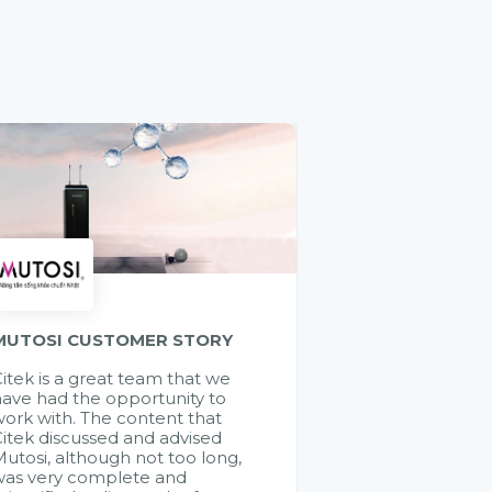
MUTOSI CUSTOMER STORY
itek is a great team that we
ave had the opportunity to
ork with. The content that
itek discussed and advised
utosi, although not too long,
was very complete and