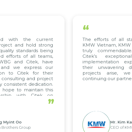
“
the current
The efforts of all stakeholder
d hold strong
KMW Vietnam, KMW Korea, and
tandards being
truly commendable. We hi
of all teams,
Citek’s exceptional cons
 Citek, have
implementation expertise, r
express our
their unwavering dedication
tek for their
projects arise, we look 
ng and project
continuing our partnership with 
nt dedication.
maintain this
ith Citek on
”
Mr. Kim Kap Youl
Group
CEO of KMW Viet Nam