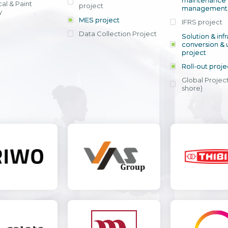
maintenance
al & Paint
project
entrants, to s
across various operations 
management 
offering rap
y
within 4-6 mon
MES project
IFRS project
implement
Data Collection Project
View detail
Solution & inf
licensing cost
conversion & 
efficient appli
project
Ms. Nguyen Th
Roll-out proje
Head of Financi
Department - Ni
Global Project
Nam
shore)