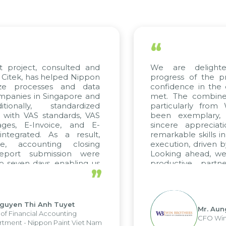
“
, consulted and
We are delighted with 
s helped Nippon
progress of the project an
esses and data
confidence in the quality s
n Singapore and
met. The combined efforts 
, standardized
particularly from WBG and
S standards, VAS
been exemplary, and we 
nvoice, and E-
sincere appreciation to Ci
. As a result,
remarkable skills in consulti
unting closing
execution, driven by consiste
ubmission were
Looking ahead, we hope to 
ys, enabling us
productive partnership w
”
trengths of the
future projects as well.
ting system and
ations and units.
 Anh Tuyet
Mr. Aung Myint Oo
l Accounting
CFO Win Brothers 
pon Paint Viet Nam