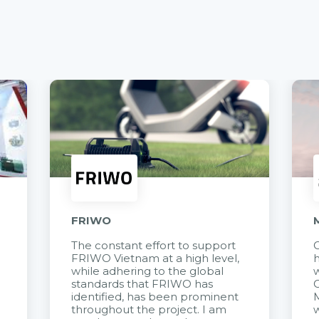
FRIWO
The constant effort to support
C
FRIWO Vietnam at a high level,
h
à
while adhering to the global
w
standards that FRIWO has
C
identified, has been prominent
M
throughout the project. I am