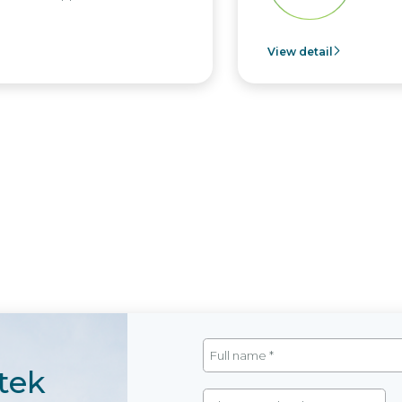
View detail
tek