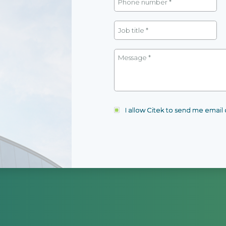
I allow Citek to send me emai