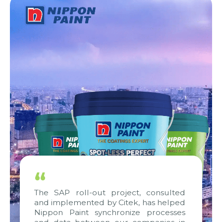
“
The SAP roll-out project, consulted
and implemented by Citek, has helped
Nippon Paint synchronize processes