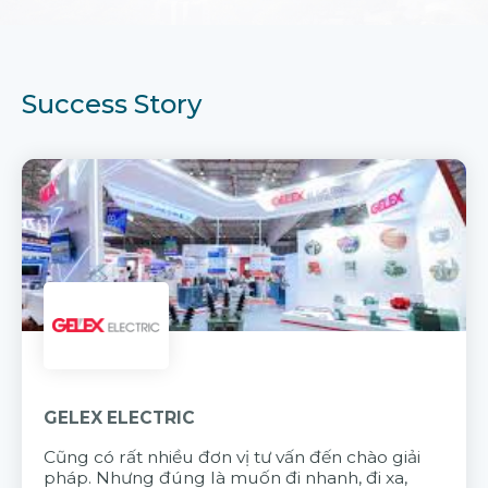
Success Story
GELEX ELECTRIC
Cũng có rất nhiều đơn vị tư vấn đến chào giải
pháp. Nhưng đúng là muốn đi nhanh, đi xa,