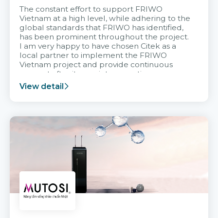
The constant effort to support FRIWO
Vietnam at a high level, while adhering to the
global standards that FRIWO has identified,
has been prominent throughout the project.
I am very happy to have chosen Citek as a
local partner to implement the FRIWO
Vietnam project and provide continuous
support after it goes into operation.
View detail