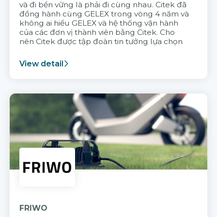
và đi bền vững là phải đi cùng nhau. Citek đã
đồng hành cùng GELEX trong vòng 4 năm và
không ai hiểu GELEX và hệ thống vận hành
của các đơn vị thành viên bằng Citek. Cho
nên Citek được tập đoàn tin tưởng lựa chọn
View detail
FRIWO