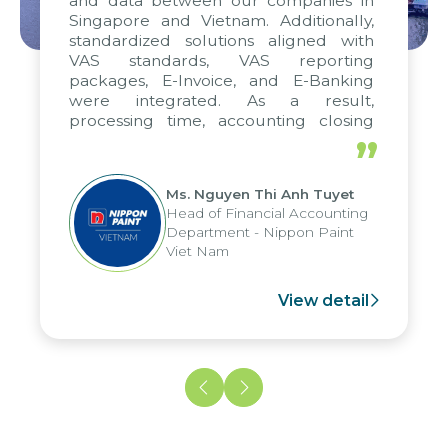
and data between our companies in
Singapore and Vietnam. Additionally,
standardized solutions aligned with
VAS standards, VAS reporting
packages, E-Invoice, and E-Banking
were integrated. As a result,
processing time, accounting closing
periods, and report submission were
”
reduced by up to seven days, enabling
us to fully leverage the strengths of
Ms. Nguyen Thi Anh Tuyet
the group's analytical reporting system
Head of Financial Accounting
and apply it across various operations
Department - Nippon Paint
and units.
Viet Nam
View detail