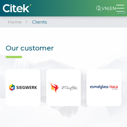
VN
|
EN
Home
Clients
Our customer