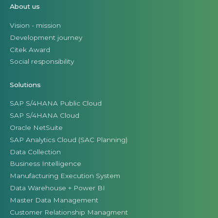
About us
Vision - mission
Development journey
Citek Award
Social responsibility
Solutions
SAP S/4HANA Public Cloud
SAP S/4HANA Cloud
Oracle NetSuite
SAP Analytics Cloud (SAC Planning)
Data Collection
Business Intelligence
Manufacturing Execution System
Data Warehouse + Power BI
Master Data Management
Customer Relationship Managment