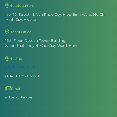
Headquarters
No. 75, Street 41, Van Phuc City, Hiep Binh Ward, Ho Chi
Minh City, Vietnam
Hanoi Office
16th Floor, Detech Tower Building,
8 Ton That Thuyet, Cau Giay Ward, Hanoi
Hotline
(028) 7106 2128
(+84) 86 926 2128
Email
info@citek.vn