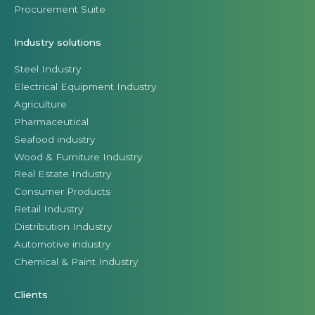
Procurement Suite
Industry solutions
Steel Industry
Electrical Equipment Industry
Agriculture
Pharmaceutical
Seafood industry
Wood & Furniture Industry
Real Estate Industry
Consumer Products
Retail Industry
Distribution Industry
Automotive industry
Chemical & Paint Industry
Clients