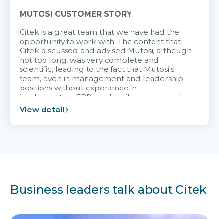
MUTOSI CUSTOMER STORY
Citek is a great team that we have had the
opportunity to work with. The content that
Citek discussed and advised Mutosi, although
not too long, was very complete and
scientific, leading to the fact that Mutosi's
team, even in management and leadership
positions without experience in
implementing ERP, could still very assured
and easy to receive advice from the Citek
View detail
team.
Business leaders talk about Citek