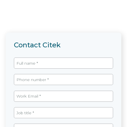
Contact Citek