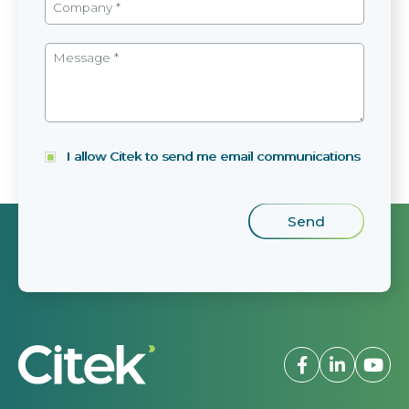
I allow Citek to send me email communications