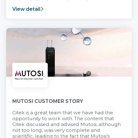
support after it goes into operation.
View detail
MUTOSI CUSTOMER STORY
Citek is a great team that we have had the
opportunity to work with. The content that
Citek discussed and advised Mutosi, although
not too long, was very complete and
scientific, leading to the fact that Mutosi's