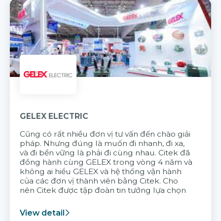
GELEX ELECTRIC
Cũng có rất nhiều đơn vị tư vấn đến chào giải
pháp. Nhưng đúng là muốn đi nhanh, đi xa,
và đi bền vững là phải đi cùng nhau. Citek đã
đồng hành cùng GELEX trong vòng 4 năm và
không ai hiểu GELEX và hệ thống vận hành
của các đơn vị thành viên bằng Citek. Cho
nên Citek được tập đoàn tin tưởng lựa chọn
View detail