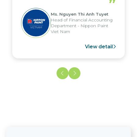
”
reduced by up to seven days, enabling
us to fully leverage the strengths of
Ms. Nguyen Thi Anh Tuyet
the group's analytical reporting system
Head of Financial Accounting
and apply it across various operations
Department - Nippon Paint
and units.
Viet Nam
View detail