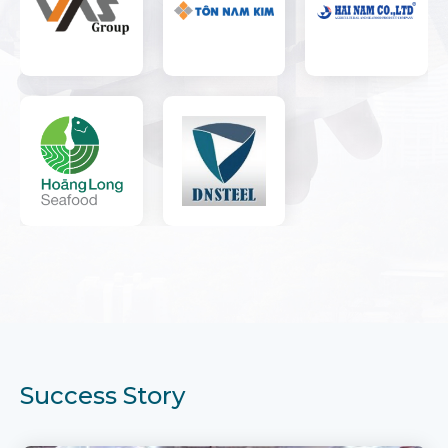
Success Story