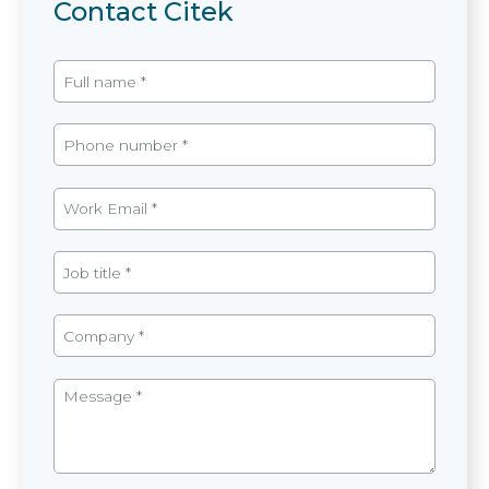
Contact Citek