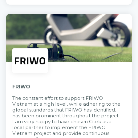
FRIWO
The constant effort to support FRIWO
Vietnam at a high level, while adhering to the
global standards that FRIWO has identified,
has been prominent throughout the project.
I am very happy to have chosen Citek as a
local partner to implement the FRIWO
Vietnam project and provide continuous