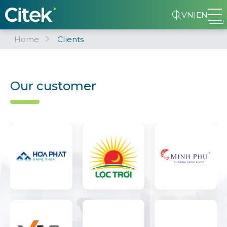
VN
|
EN
Home
Clients
Our customer