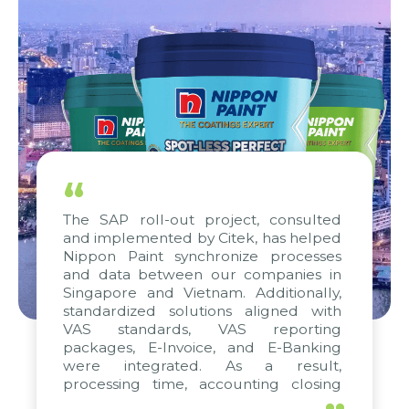
“
The SAP roll-out project, consulted
and implemented by Citek, has helped
Nippon Paint synchronize processes
and data between our companies in
Singapore and Vietnam. Additionally,
standardized solutions aligned with
VAS standards, VAS reporting
packages, E-Invoice, and E-Banking
were integrated. As a result,
processing time, accounting closing
periods, and report submission were