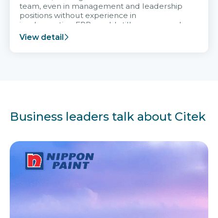
team, even in management and leadership
positions without experience in
implementing ERP, could still very assured
and easy to receive advice from the Citek
View detail
team.
Business leaders talk about Citek