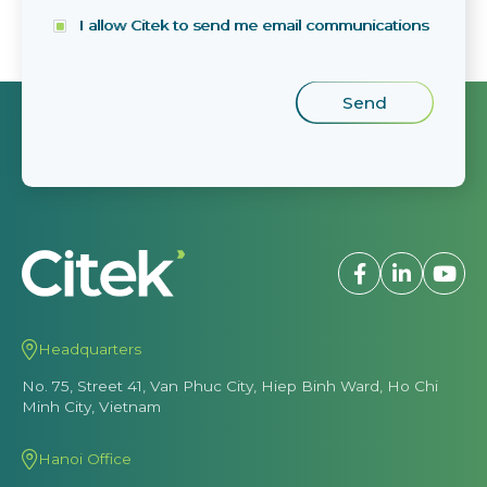
I allow Citek to send me email communications
Headquarters
No. 75, Street 41, Van Phuc City, Hiep Binh Ward, Ho Chi
Minh City, Vietnam
Hanoi Office