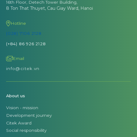
16th Floor, Detech Tower Building,
8 Ton That Thuyet, Cau Giay Ward, Hanoi
Hotline
(028) 7106 2128
(+84) 86 926 2128
Email
info@citek.vn
About us
Vision - mission
Development journey
Citek Award
Social responsibility