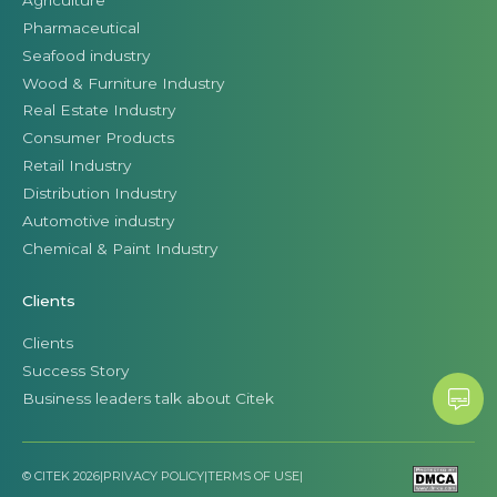
Pharmaceutical
Seafood industry
Wood & Furniture Industry
Real Estate Industry
Consumer Products
Retail Industry
Distribution Industry
Automotive industry
Chemical & Paint Industry
Clients
Clients
Success Story
Business leaders talk about Citek
© CITEK 2026
|
PRIVACY POLICY
|
TERMS OF USE
|