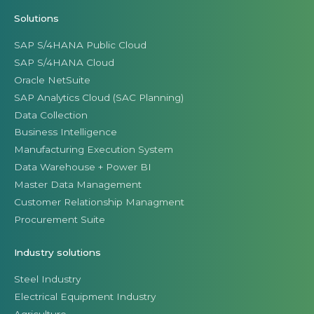
Solutions
SAP S/4HANA Public Cloud
SAP S/4HANA Cloud
Oracle NetSuite
SAP Analytics Cloud (SAC Planning)
Data Collection
Business Intelligence
Manufacturing Execution System
Data Warehouse + Power BI
Master Data Management
Customer Relationship Managment
Procurement Suite
Industry solutions
Steel Industry
Electrical Equipment Industry
Agriculture