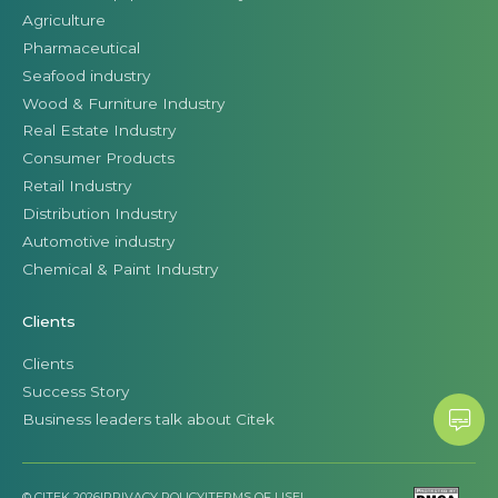
Agriculture
Pharmaceutical
Seafood industry
Wood & Furniture Industry
Real Estate Industry
Consumer Products
Retail Industry
Distribution Industry
Automotive industry
Chemical & Paint Industry
Clients
Clients
Success Story
Business leaders talk about Citek
© CITEK 2026
|
PRIVACY POLICY
|
TERMS OF USE
|