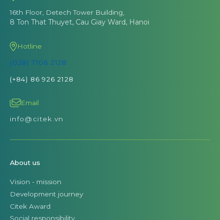
16th Floor, Detech Tower Building,
8 Ton That Thuyet, Cau Giay Ward, Hanoi
Hotline
(028) 7106 2128
(+84) 86 926 2128
Email
info@citek.vn
About us
Vision - mission
Development journey
Citek Award
Social responsibility