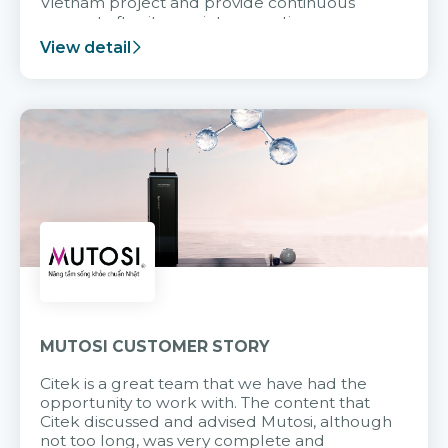
Vietnam project and provide continuous
support after it goes into operation.
View detail
MUTOSI CUSTOMER STORY
Citek is a great team that we have had the
opportunity to work with. The content that
Citek discussed and advised Mutosi, although
not too long, was very complete and