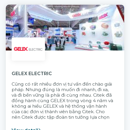
GELEX ELECTRIC
Cũng có rất nhiều đơn vị tư vấn đến chào giải
pháp. Nhưng đúng là muốn đi nhanh, đi xa,
và đi bền vững là phải đi cùng nhau. Citek đã
đồng hành cùng GELEX trong vòng 4 năm và
không ai hiểu GELEX và hệ thống vận hành
của các đơn vị thành viên bằng Citek. Cho
nên Citek được tập đoàn tin tưởng lựa chọn