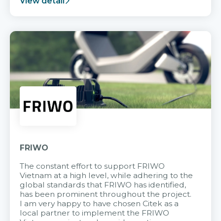
View detail
FRIWO
The constant effort to support FRIWO
Vietnam at a high level, while adhering to the
global standards that FRIWO has identified,
has been prominent throughout the project.
I am very happy to have chosen Citek as a
local partner to implement the FRIWO