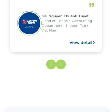
periods, and report submission were
”
reduced by up to seven days, enabling
us to fully leverage the strengths of
Ms. Nguyen Thi Anh Tuyet
the group's analytical reporting system
Head of Financial Accounting
and apply it across various operations
Department - Nippon Paint
and units.
Viet Nam
View detail