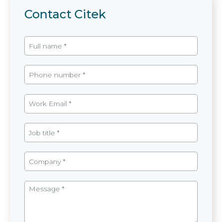
Contact Citek