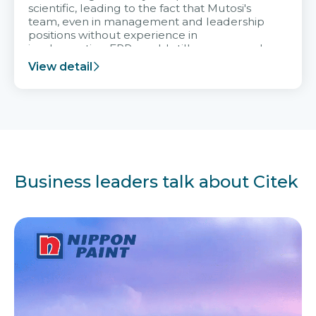
scientific, leading to the fact that Mutosi's
team, even in management and leadership
positions without experience in
implementing ERP, could still very assured
and easy to receive advice from the Citek
View detail
team.
Business leaders talk about Citek