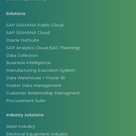
Solutions
SAP S/4HANA Public Cloud
SAP S/4HANA Cloud
Oracle NetSuite
SAP Analytics Cloud (SAC Planning)
Data Collection
Business Intelligence
Manufacturing Execution System
Data Warehouse + Power BI
Master Data Management
Customer Relationship Managment
Procurement Suite
Industry solutions
Steel Industry
Electrical Equipment Industry