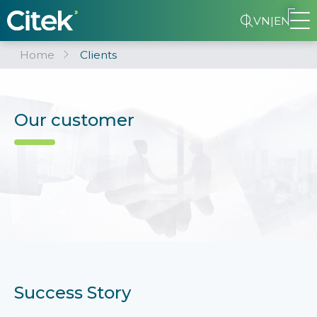
VN
|
EN
Home
Clients
Our customer
Success Story