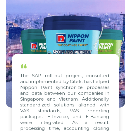
“
The SAP roll-out project, consulted
and implemented by Citek, has helped
Nippon Paint synchronize processes
and data between our companies in
Singapore and Vietnam. Additionally,
standardized solutions aligned with
VAS standards, VAS reporting
packages, E-Invoice, and E-Banking
were integrated. As a result,
processing time, accounting closing