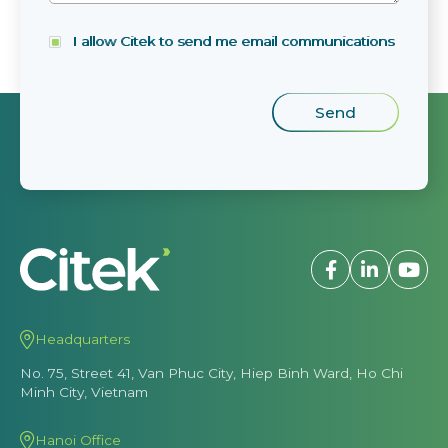
I allow Citek to send me email communications
Headquarters
No. 75, Street 41, Van Phuc City, Hiep Binh Ward, Ho Chi
Minh City, Vietnam
Hanoi Office