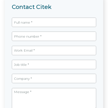
Contact Citek