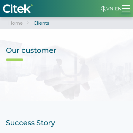
VN
|
EN
Home
Clients
Our customer
Success Story