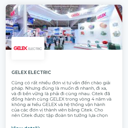
GELEX ELECTRIC
Cũng có rất nhiều đơn vị tư vấn đến chào giải
pháp. Nhưng đúng là muốn đi nhanh, đi xa,
và đi bền vững là phải đi cùng nhau. Citek đã
đồng hành cùng GELEX trong vòng 4 năm và
không ai hiểu GELEX và hệ thống vận hành
của các đơn vị thành viên bằng Citek. Cho
nên Citek được tập đoàn tin tưởng lựa chọn