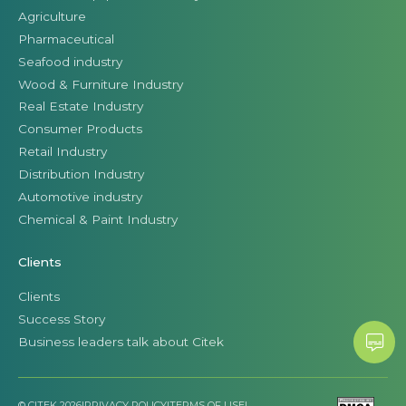
Agriculture
Pharmaceutical
Seafood industry
Wood & Furniture Industry
Real Estate Industry
Consumer Products
Retail Industry
Distribution Industry
Automotive industry
Chemical & Paint Industry
Clients
Clients
Success Story
Business leaders talk about Citek
© CITEK 2026
|
PRIVACY POLICY
|
TERMS OF USE
|