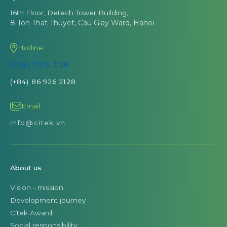
16th Floor, Detech Tower Building,
8 Ton That Thuyet, Cau Giay Ward, Hanoi
Hotline
(028) 7106 2128
(+84) 86 926 2128
Email
info@citek.vn
About us
Vision - mission
Development journey
Citek Award
Social responsibility