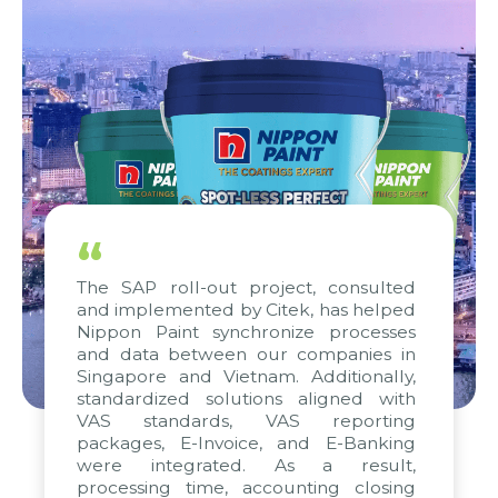
“
The SAP roll-out project, consulted
and implemented by Citek, has helped
Nippon Paint synchronize processes
and data between our companies in
Singapore and Vietnam. Additionally,
standardized solutions aligned with
VAS standards, VAS reporting
packages, E-Invoice, and E-Banking
were integrated. As a result,
processing time, accounting closing