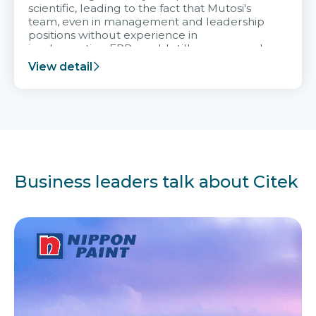
scientific, leading to the fact that Mutosi's
team, even in management and leadership
positions without experience in
implementing ERP, could still very assured
and easy to receive advice from the Citek
View detail
team.
Business leaders talk about Citek