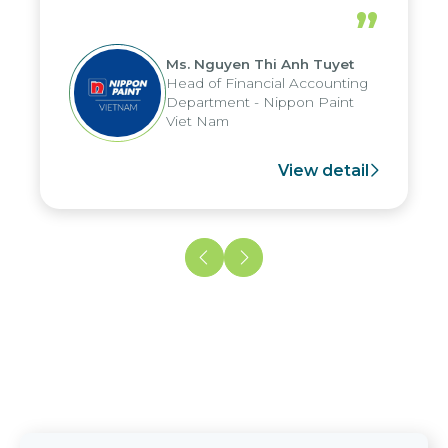
periods, and report submission were
”
reduced by up to seven days, enabling
us to fully leverage the strengths of
Ms. Nguyen Thi Anh Tuyet
the group's analytical reporting system
Head of Financial Accounting
and apply it across various operations
Department - Nippon Paint
and units.
Viet Nam
View detail