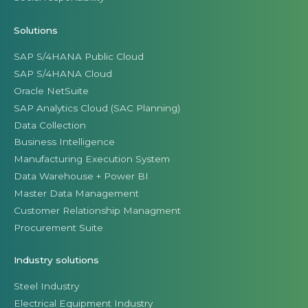
Solutions
SAP S/4HANA Public Cloud
SAP S/4HANA Cloud
Oracle NetSuite
SAP Analytics Cloud (SAC Planning)
Data Collection
Business Intelligence
Manufacturing Execution System
Data Warehouse + Power BI
Master Data Management
Customer Relationship Managment
Procurement Suite
Industry solutions
Steel Industry
Electrical Equipment Industry