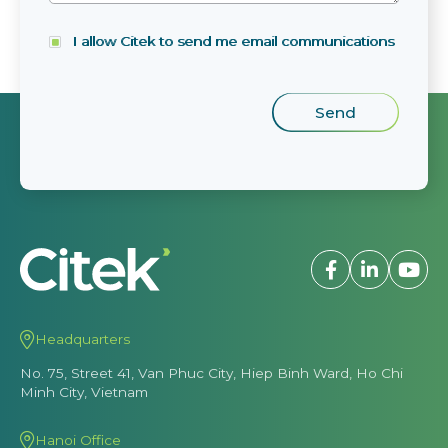
I allow Citek to send me email communications
Headquarters
No. 75, Street 41, Van Phuc City, Hiep Binh Ward, Ho Chi
Minh City, Vietnam
Hanoi Office