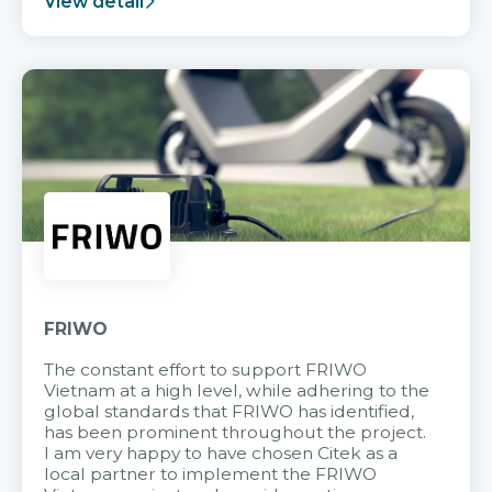
View detail
FRIWO
The constant effort to support FRIWO
Vietnam at a high level, while adhering to the
global standards that FRIWO has identified,
has been prominent throughout the project.
I am very happy to have chosen Citek as a
local partner to implement the FRIWO