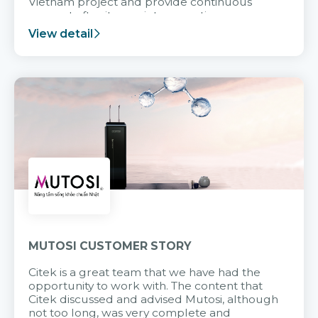
Vietnam project and provide continuous
support after it goes into operation.
View detail
MUTOSI CUSTOMER STORY
Citek is a great team that we have had the
opportunity to work with. The content that
Citek discussed and advised Mutosi, although
not too long, was very complete and