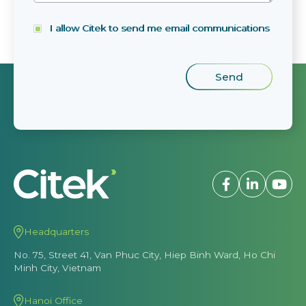
I allow Citek to send me email communications
Headquarters
No. 75, Street 41, Van Phuc City, Hiep Binh Ward, Ho Chi
Minh City, Vietnam
Hanoi Office