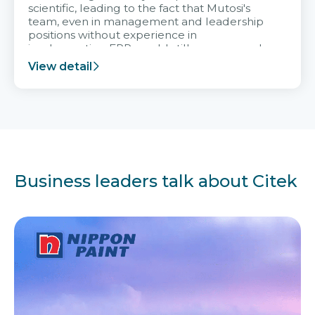
scientific, leading to the fact that Mutosi's
team, even in management and leadership
positions without experience in
implementing ERP, could still very assured
and easy to receive advice from the Citek
View detail
team.
Business leaders talk about Citek