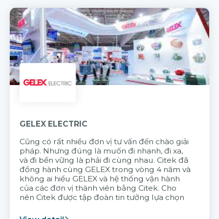
GELEX ELECTRIC
Cũng có rất nhiều đơn vị tư vấn đến chào giải
pháp. Nhưng đúng là muốn đi nhanh, đi xa,
và đi bền vững là phải đi cùng nhau. Citek đã
đồng hành cùng GELEX trong vòng 4 năm và
không ai hiểu GELEX và hệ thống vận hành
của các đơn vị thành viên bằng Citek. Cho
nên Citek được tập đoàn tin tưởng lựa chọn