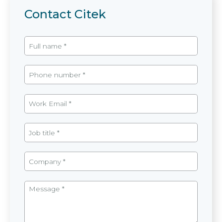
Contact Citek