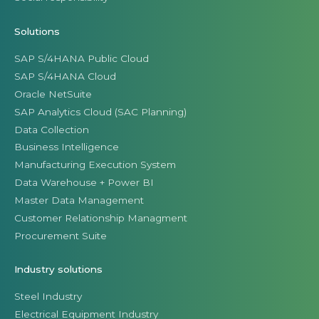
Solutions
SAP S/4HANA Public Cloud
SAP S/4HANA Cloud
Oracle NetSuite
SAP Analytics Cloud (SAC Planning)
Data Collection
Business Intelligence
Manufacturing Execution System
Data Warehouse + Power BI
Master Data Management
Customer Relationship Managment
Procurement Suite
Industry solutions
Steel Industry
Electrical Equipment Industry