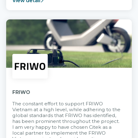
View detail
FRIWO
The constant effort to support FRIWO
Vietnam at a high level, while adhering to the
global standards that FRIWO has identified,
has been prominent throughout the project.
I am very happy to have chosen Citek as a
local partner to implement the FRIWO