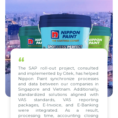
“
The SAP roll-out project, consulted
and implemented by Citek, has helped
Nippon Paint synchronize processes
and data between our companies in
Singapore and Vietnam. Additionally,
standardized solutions aligned with
VAS standards, VAS reporting
packages, E-Invoice, and E-Banking
were integrated. As a result,
processing time, accounting closing