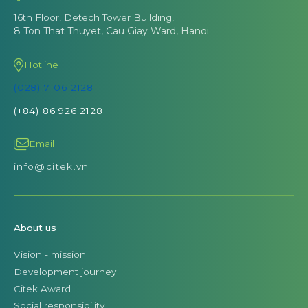
16th Floor, Detech Tower Building,
8 Ton That Thuyet, Cau Giay Ward, Hanoi
Hotline
(028) 7106 2128
(+84) 86 926 2128
Email
info@citek.vn
About us
Vision - mission
Development journey
Citek Award
Social responsibility