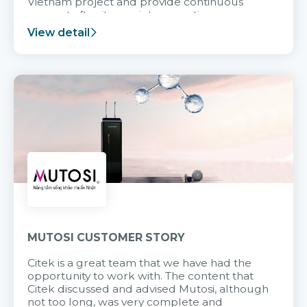
Vietnam project and provide continuous
support after it goes into operation.
View detail
MUTOSI CUSTOMER STORY
Citek is a great team that we have had the
opportunity to work with. The content that
Citek discussed and advised Mutosi, although
not too long, was very complete and