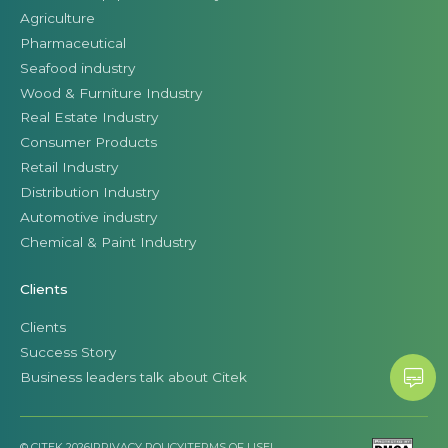
Agriculture
Pharmaceutical
Seafood industry
Wood & Furniture Industry
Real Estate Industry
Consumer Products
Retail Industry
Distribution Industry
Automotive industry
Chemical & Paint Industry
Clients
Clients
Success Story
Business leaders talk about Citek
© CITEK 2026
|
PRIVACY POLICY
|
TERMS OF USE
|