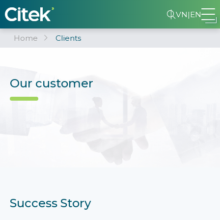
VN
|
EN
Home
Clients
Our customer
Success Story