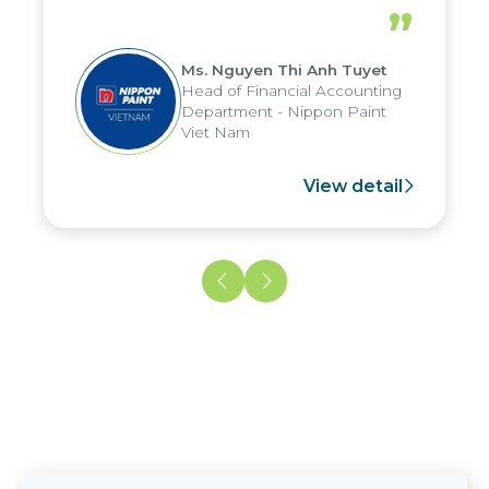
periods, and report submission were
”
reduced by up to seven days, enabling
us to fully leverage the strengths of
Ms. Nguyen Thi Anh Tuyet
the group's analytical reporting system
Head of Financial Accounting
and apply it across various operations
Department - Nippon Paint
and units.
Viet Nam
View detail