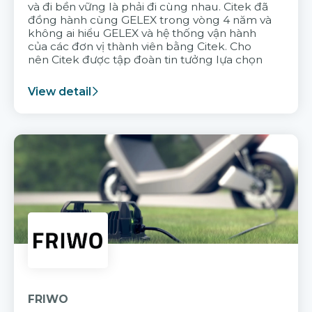
và đi bền vững là phải đi cùng nhau. Citek đã
đồng hành cùng GELEX trong vòng 4 năm và
không ai hiểu GELEX và hệ thống vận hành
của các đơn vị thành viên bằng Citek. Cho
nên Citek được tập đoàn tin tưởng lựa chọn
View detail
FRIWO