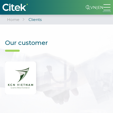
VN
|
EN
Home
Clients
Our customer