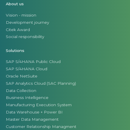
About us
Vision - mission
Development journey
Citek Award
Social responsibility
Solutions
SAP S/4HANA Public Cloud
SAP S/4HANA Cloud
Oracle NetSuite
SAP Analytics Cloud (SAC Planning)
Data Collection
Business Intelligence
Manufacturing Execution System
Data Warehouse + Power BI
Master Data Management
Customer Relationship Managment