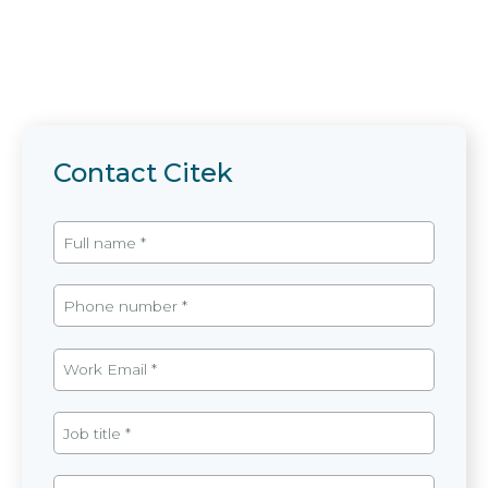
Contact Citek