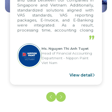
and data between our companies in
Singapore and Vietnam. Additionally,
standardized solutions aligned with
VAS standards, VAS reporting
packages, E-Invoice, and E-Banking
were integrated. As a result,
processing time, accounting closing
periods, and report submission were
”
reduced by up to seven days, enabling
us to fully leverage the strengths of
Ms. Nguyen Thi Anh Tuyet
the group's analytical reporting system
Head of Financial Accounting
and apply it across various operations
Department - Nippon Paint
and units.
Viet Nam
View detail