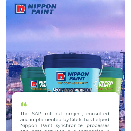
“
The SAP roll-out project, consulted
and implemented by Citek, has helped
Nippon Paint synchronize processes