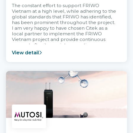
The constant effort to support FRIWO
Vietnam at a high level, while adhering to the
global standards that FRIWO has identified,
has been prominent throughout the project.
I am very happy to have chosen Citek as a
local partner to implement the FRIWO
Vietnam project and provide continuous
support after it goes into operation.
View detail