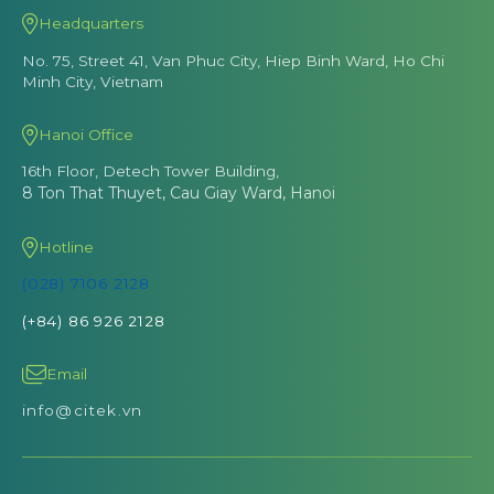
Headquarters
No. 75, Street 41, Van Phuc City, Hiep Binh Ward, Ho Chi
Minh City, Vietnam
Hanoi Office
16th Floor, Detech Tower Building,
8 Ton That Thuyet, Cau Giay Ward, Hanoi
Hotline
(028) 7106 2128
(+84) 86 926 2128
Email
info@citek.vn