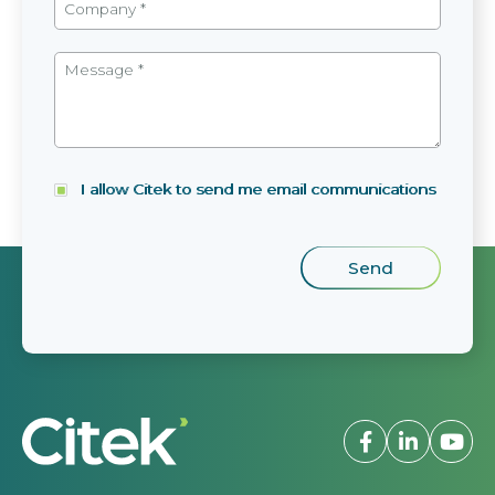
I allow Citek to send me email communications