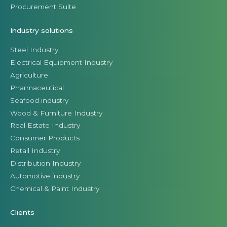
Procurement Suite
Industry solutions
Steel Industry
Electrical Equipment Industry
Agriculture
Pharmaceutical
Seafood industry
Wood & Furniture Industry
Real Estate Industry
Consumer Products
Retail Industry
Distribution Industry
Automotive industry
Chemical & Paint Industry
Clients