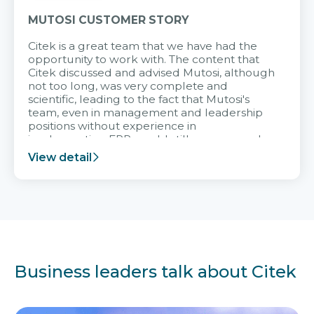
MUTOSI CUSTOMER STORY
Citek is a great team that we have had the
opportunity to work with. The content that
Citek discussed and advised Mutosi, although
not too long, was very complete and
scientific, leading to the fact that Mutosi's
team, even in management and leadership
positions without experience in
implementing ERP, could still very assured
and easy to receive advice from the Citek
View detail
team.
Business leaders talk about Citek