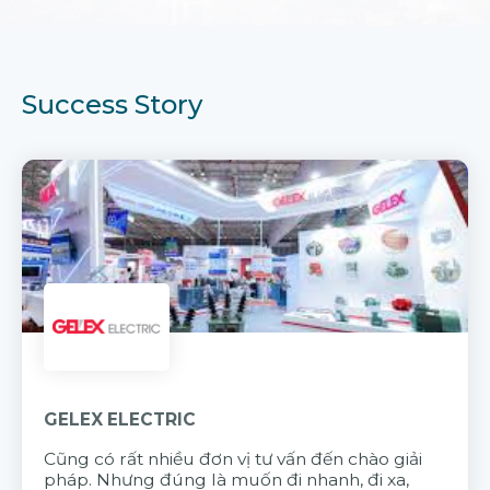
Success Story
GELEX ELECTRIC
Cũng có rất nhiều đơn vị tư vấn đến chào giải
pháp. Nhưng đúng là muốn đi nhanh, đi xa,