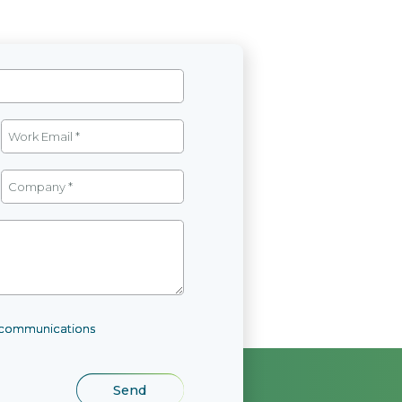
l communications