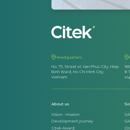
Headquarters
No. 75, Street 41, Van Phuc City, Hiep
16
Binh Ward, Ho Chi Minh City,
8 
Vietnam
Ha
About us
So
Vision - mission
SA
Development journey
SA
Citek Award
Or