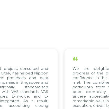
“
roject, consulted and
We are delighted 
ek, has helped Nippon
progress of the proj
 processes and data
confidence in the qua
ies in Singapore and
met. The combined ef
nally, standardized
particularly from W
ith VAS standards, VAS
been exemplary, an
s, E-Invoice, and E-
sincere appreciation
grated. As a result,
remarkable skills in co
 accounting closing
execution, driven by co