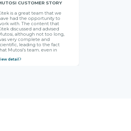
MUTOSI CUSTOMER STORY
itek is a great team that we
ave had the opportunity to
ork with. The content that
itek discussed and advised
utosi, although not too long,
was very complete and
cientific, leading to the fact
hat Mutosi's team, even in
management and leadership
iew detail
ositions without experience in
mplementing ERP, could still
ery assured and easy to
eceive advice from the Citek
team.