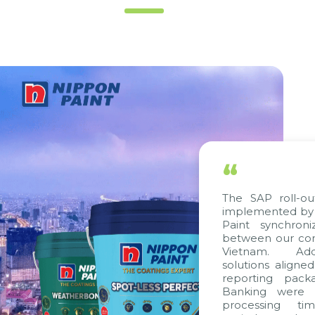
“
The SAP roll-out p
implemented by Cit
Paint synchronize
between our compan
Vietnam. Additio
solutions aligned w
reporting package
Banking were inte
processing time,