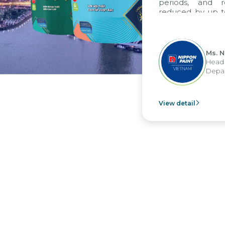
periods, and rep
reduced by up to se
to fully leverage 
group's analytical
apply it across vario
Ms. Nguy
Head of F
Departmen
View detail