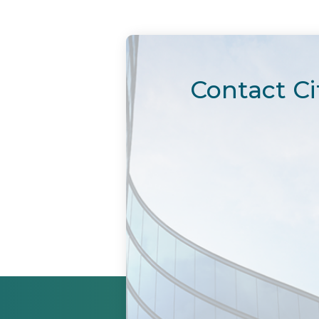
Contact Ci