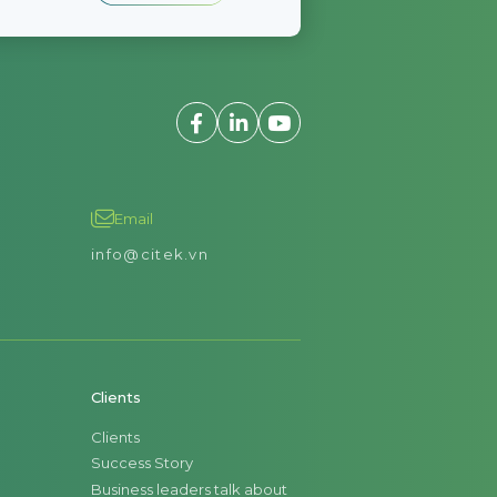
Email
info@citek.vn
Clients
Clients
Success Story
Business leaders talk about