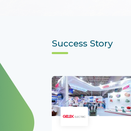
Success Story