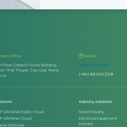
Hanoi Office
Hotline
th Floor, Detech Tower Building,
(028) 7106 2128
Ton That Thuyet, Cau Giay Ward,
(+84) 86 926 2128
noi
lutions
Industry solutions
P S/4HANA Public Cloud
Steel Industry
P S/4HANA Cloud
Electrical Equipment
Industry
acle NetSuite