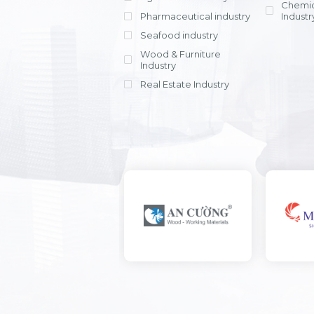
Chemic
Pharmaceutical industry
Industr
Seafood industry
View all
Wood & Furniture
Industry
Real Estate Industry
View all