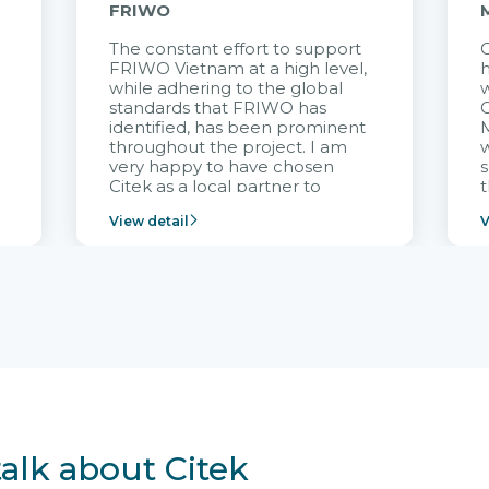
FRIWO
The constant effort to support
C
FRIWO Vietnam at a high level,
h
à
while adhering to the global
w
standards that FRIWO has
C
identified, has been prominent
M
throughout the project. I am
very happy to have chosen
s
Citek as a local partner to
t
implement the FRIWO
View detail
V
Vietnam project and provide
p
continuous support after it
i
goes into operation.
v
r
talk about Citek