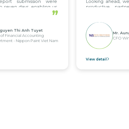
ort submission were
Looking ahead, we ho
ven days, enabling us
productive partners
”
the strengths of the
future projects as well.
 reporting system and
us operations and units.
en Thi Anh Tuyet
Mr. Aung My
inancial Accounting
CFO Win Bro
t - Nippon Paint Viet Nam
View detail