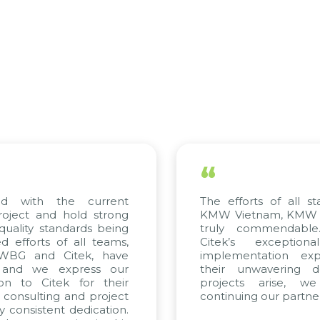
“
with the current
The efforts of all stake
ect and hold strong
KMW Vietnam, KMW Korea
lity standards being
truly commendable. W
forts of all teams,
Citek’s exceptional 
BG and Citek, have
implementation experti
d we express our
their unwavering dedic
 to Citek for their
projects arise, we l
nsulting and project
continuing our partnershi
nsistent dedication.