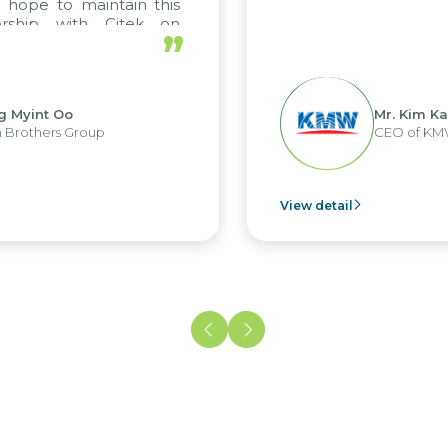
pe to maintain this
hip with Citek on
”
int Oo
Mr. Kim Kap Yo
thers Group
CEO of KMW Vi
View detail