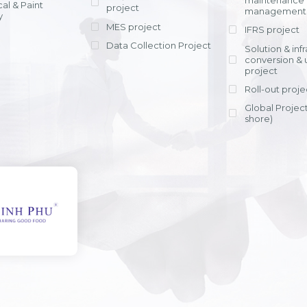
maintenance
al & Paint
project
entrants, to s
across various operations 
management 
offering rap
y
within 4-6 mon
MES project
IFRS project
implement
Data Collection Project
View detail
Solution & inf
licensing cost
conversion & 
efficient appli
project
Ms. Nguyen Th
Roll-out proje
Head of Financi
Department - Ni
Global Project
Nam
shore)