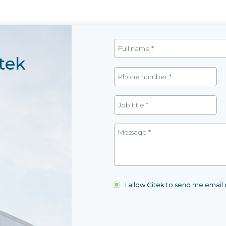
tek
I allow Citek to send me emai