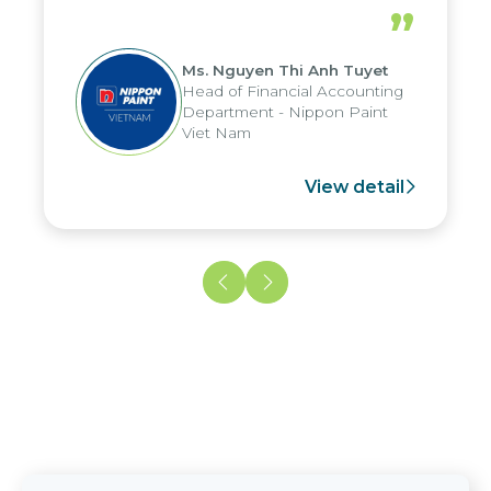
periods, and report submission were
”
reduced by up to seven days, enabling
us to fully leverage the strengths of
Ms. Nguyen Thi Anh Tuyet
the group's analytical reporting system
Head of Financial Accounting
and apply it across various operations
Department - Nippon Paint
and units.
Viet Nam
View detail