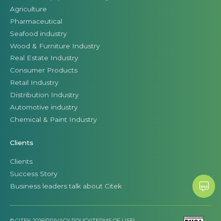
Agriculture
Pharmaceutical
Seafood industry
Wood & Furniture Industry
Real Estate Industry
Consumer Products
Retail Industry
Distribution Industry
Automotive industry
Chemical & Paint Industry
Clients
Clients
Success Story
Business leaders talk about Citek
© CITEK 2026
|
PRIVACY POLICY
|
TERMS OF USE
|