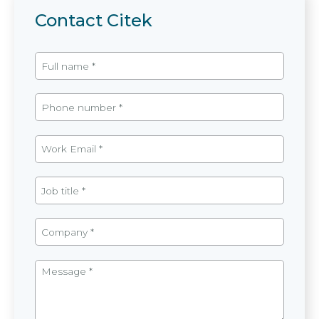
Contact Citek