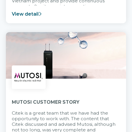
Vietnam project and provide continuous
support after it goes into operation.
View detail
MUTOSI CUSTOMER STORY
Citek is a great team that we have had the
opportunity to work with. The content that
Citek discussed and advised Mutosi, although
not too long, was very complete and