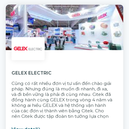
GELEX ELECTRIC
Cũng có rất nhiều đơn vị tư vấn đến chào giải
pháp. Nhưng đúng là muốn đi nhanh, đi xa,
và đi bền vững là phải đi cùng nhau. Citek đã
đồng hành cùng GELEX trong vòng 4 năm và
không ai hiểu GELEX và hệ thống vận hành
của các đơn vị thành viên bằng Citek. Cho
nên Citek được tập đoàn tin tưởng lựa chọn