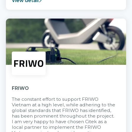
View detail
FRIWO
The constant effort to support FRIWO
Vietnam at a high level, while adhering to the
global standards that FRIWO has identified,
has been prominent throughout the project.
I am very happy to have chosen Citek as a
local partner to implement the FRIWO