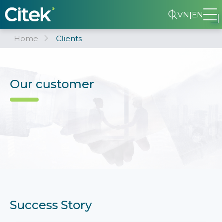
VN
|
EN
Home
Clients
Our customer
Success Story