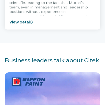
scientific, leading to the fact that Mutosi's
team, even in management and leadership
positions without experience in
implementing ERP, could still very assured
and easy to receive advice from the Citek
View detail
team.
Business leaders talk about Citek