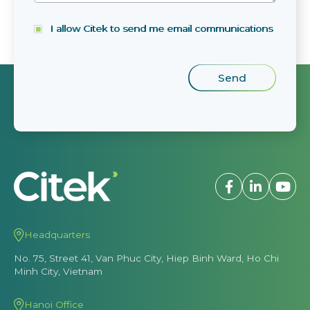
I allow Citek to send me email communications
Headquarters
No. 75, Street 41, Van Phuc City, Hiep Binh Ward, Ho Chi
Minh City, Vietnam
Hanoi Office