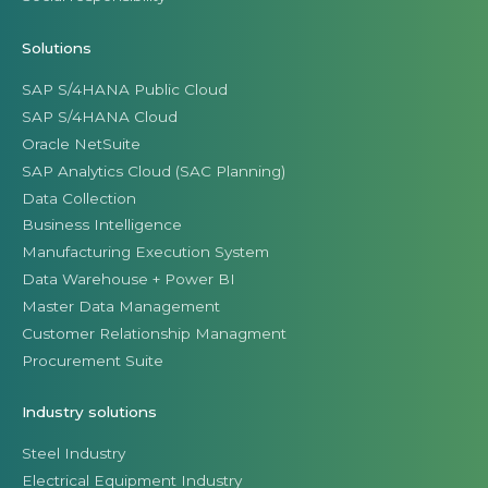
Solutions
SAP S/4HANA Public Cloud
SAP S/4HANA Cloud
Oracle NetSuite
SAP Analytics Cloud (SAC Planning)
Data Collection
Business Intelligence
Manufacturing Execution System
Data Warehouse + Power BI
Master Data Management
Customer Relationship Managment
Procurement Suite
Industry solutions
Steel Industry
Electrical Equipment Industry