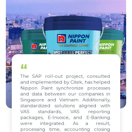
“
The SAP roll-out project, consulted
and implemented by Citek, has helped
Nippon Paint synchronize processes
and data between our companies in
Singapore and Vietnam. Additionally,
standardized solutions aligned with
VAS standards, VAS reporting
packages, E-Invoice, and E-Banking
were integrated. As a result,
processing time, accounting closing