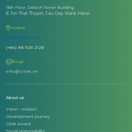
16th Floor, Detech Tower Building,
8 Ton That Thuyet, Cau Giay Ward, Hanoi
Hotline
(028) 7106 2128
(+84) 86 926 2128
Email
info@citek.vn
About us
Vision - mission
Development journey
Citek Award
Social responsibility