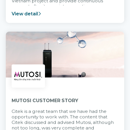
Vietnam project and provide continuous
support after it goes into operation.
View detail
MUTOSI CUSTOMER STORY
Citek is a great team that we have had the
opportunity to work with. The content that
Citek discussed and advised Mutosi, although
not too long, was very complete and