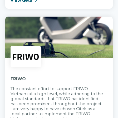
View detail
FRIWO
The constant effort to support FRIWO
Vietnam at a high level, while adhering to the
global standards that FRIWO has identified,
has been prominent throughout the project.
I am very happy to have chosen Citek as a
local partner to implement the FRIWO