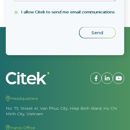
I allow Citek to send me email communications
Headquarters
No. 75, Street 41, Van Phuc City, Hiep Binh Ward, Ho Chi
Minh City, Vietnam
Hanoi Office