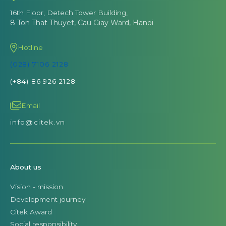
16th Floor, Detech Tower Building,
8 Ton That Thuyet, Cau Giay Ward, Hanoi
Hotline
(028) 7106 2128
(+84) 86 926 2128
Email
info@citek.vn
About us
Vision - mission
Development journey
Citek Award
Social responsibility