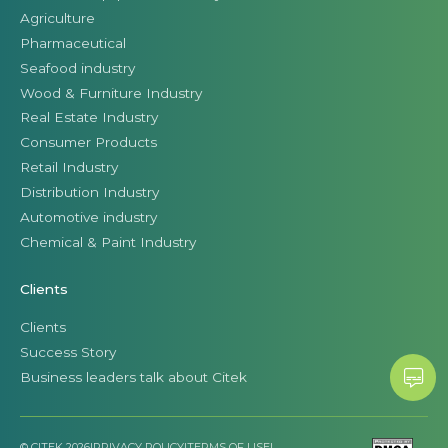
Agriculture
Pharmaceutical
Seafood industry
Wood & Furniture Industry
Real Estate Industry
Consumer Products
Retail Industry
Distribution Industry
Automotive industry
Chemical & Paint Industry
Clients
Clients
Success Story
Business leaders talk about Citek
© CITEK 2026
|
PRIVACY POLICY
|
TERMS OF USE
|