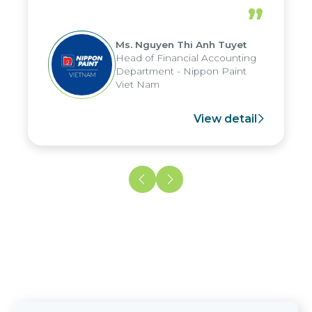
periods, and report submission were
”
reduced by up to seven days, enabling
us to fully leverage the strengths of
Ms. Nguyen Thi Anh Tuyet
the group's analytical reporting system
Head of Financial Accounting
and apply it across various operations
Department - Nippon Paint
and units.
Viet Nam
View detail