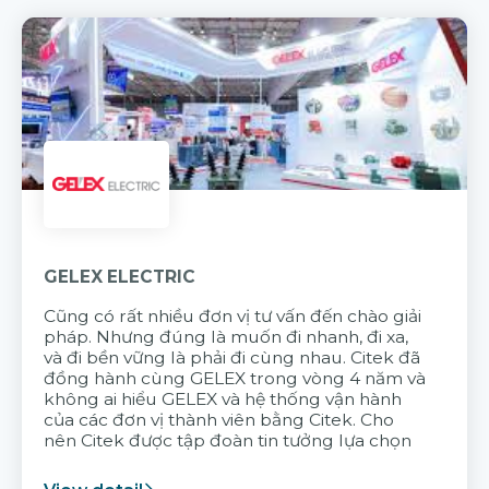
GELEX ELECTRIC
Cũng có rất nhiều đơn vị tư vấn đến chào giải
pháp. Nhưng đúng là muốn đi nhanh, đi xa,
và đi bền vững là phải đi cùng nhau. Citek đã
đồng hành cùng GELEX trong vòng 4 năm và
không ai hiểu GELEX và hệ thống vận hành
của các đơn vị thành viên bằng Citek. Cho
nên Citek được tập đoàn tin tưởng lựa chọn