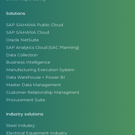
Solutions
SAP S/4HANA Public Cloud
SAP S/4HANA Cloud
Oracle NetSuite
SAP Analytics Cloud (SAC Planning)
Data Collection
Business Intelligence
Manufacturing Execution System
Data Warehouse + Power BI
Master Data Management
Customer Relationship Managment
Procurement Suite
Industry solutions
Steel Industry
Electrical Equipment Industry