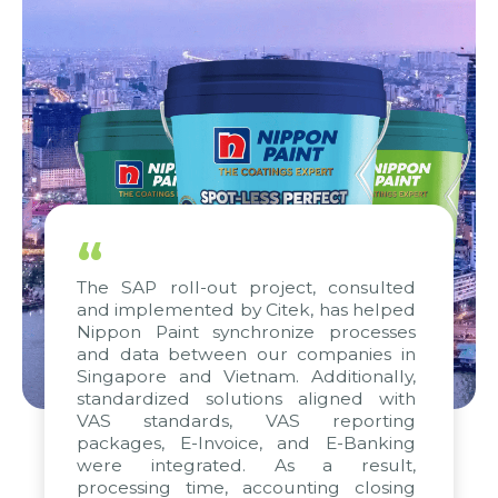
“
The SAP roll-out project, consulted
and implemented by Citek, has helped
Nippon Paint synchronize processes
and data between our companies in
Singapore and Vietnam. Additionally,
standardized solutions aligned with
VAS standards, VAS reporting
packages, E-Invoice, and E-Banking
were integrated. As a result,
processing time, accounting closing