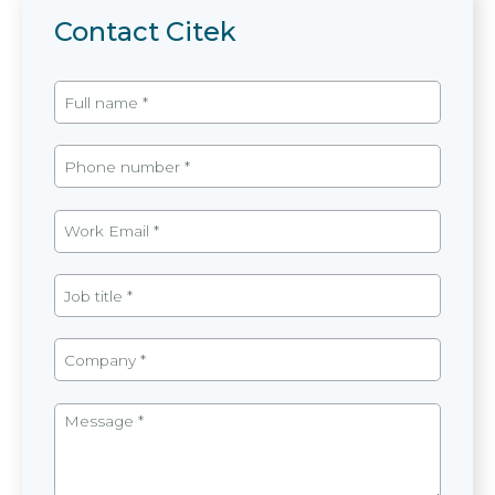
Contact Citek