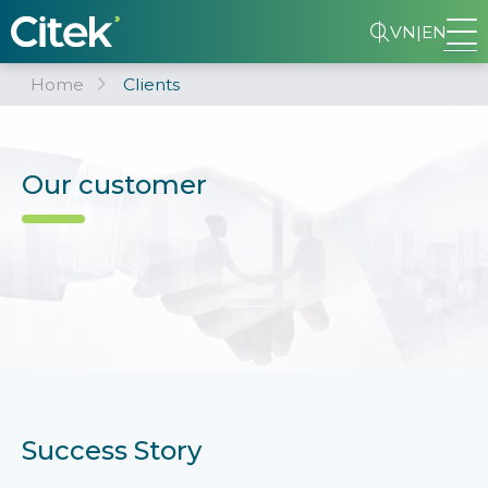
VN
|
EN
Home
Clients
Our customer
Success Story