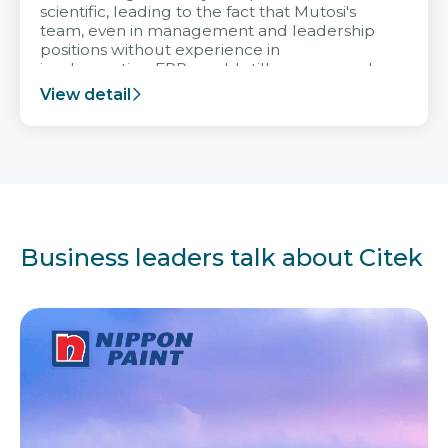
scientific, leading to the fact that Mutosi's
team, even in management and leadership
positions without experience in
implementing ERP, could still very assured
and easy to receive advice from the Citek
View detail
team.
Business leaders talk about Citek