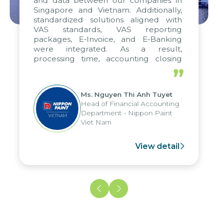
and data between our companies in
Singapore and Vietnam. Additionally,
standardized solutions aligned with
VAS standards, VAS reporting
packages, E-Invoice, and E-Banking
were integrated. As a result,
processing time, accounting closing
periods, and report submission were
”
reduced by up to seven days, enabling
us to fully leverage the strengths of
Ms. Nguyen Thi Anh Tuyet
the group's analytical reporting system
Head of Financial Accounting
and apply it across various operations
Department - Nippon Paint
and units.
Viet Nam
View detail