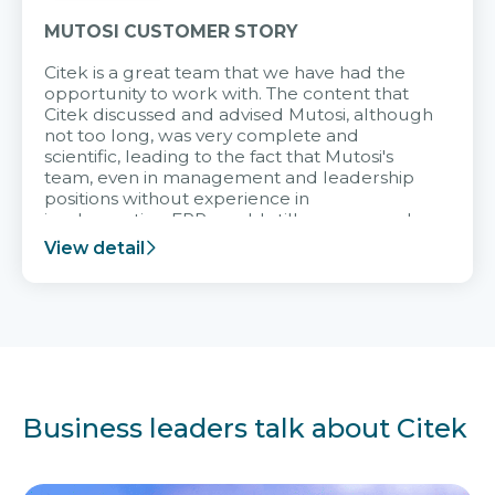
MUTOSI CUSTOMER STORY
Citek is a great team that we have had the
opportunity to work with. The content that
Citek discussed and advised Mutosi, although
not too long, was very complete and
scientific, leading to the fact that Mutosi's
team, even in management and leadership
positions without experience in
implementing ERP, could still very assured
and easy to receive advice from the Citek
View detail
team.
Business leaders talk about Citek