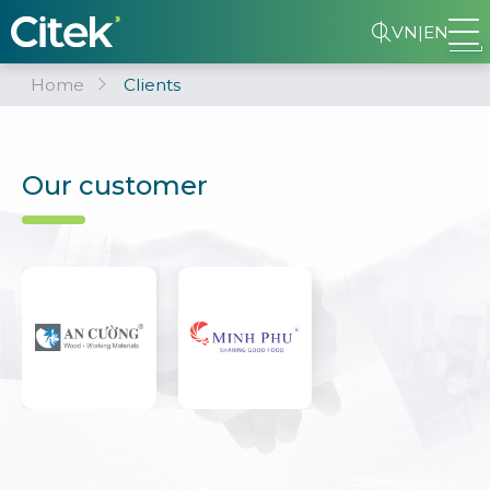
VN
|
EN
Home
Clients
Our customer