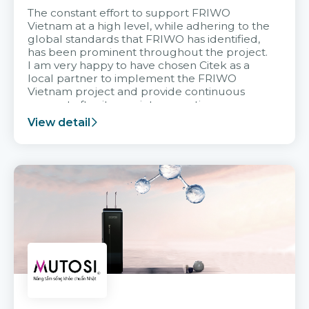
The constant effort to support FRIWO
Vietnam at a high level, while adhering to the
global standards that FRIWO has identified,
has been prominent throughout the project.
I am very happy to have chosen Citek as a
local partner to implement the FRIWO
Vietnam project and provide continuous
support after it goes into operation.
View detail