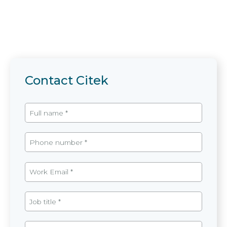
Contact Citek