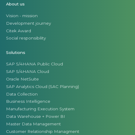
About us
Vision - mission
Development journey
Citek Award
Social responsibility
Solutions
SAP S/4HANA Public Cloud
SAP S/4HANA Cloud
Oracle NetSuite
SAP Analytics Cloud (SAC Planning)
Data Collection
Business Intelligence
Manufacturing Execution System
Data Warehouse + Power BI
Master Data Management
Customer Relationship Managment