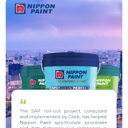
“
The SAP roll-out project, consulted
and implemented by Citek, has helped
Nippon Paint synchronize processes