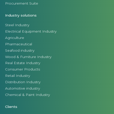
Procurement Suite
Industry solutions
Steel Industry
Electrical Equipment Industry
Agriculture
Pharmaceutical
Seafood industry
Wood & Furniture Industry
Real Estate Industry
Consumer Products
Retail Industry
Distribution Industry
Automotive industry
Chemical & Paint Industry
Clients