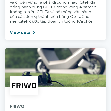
và đi bền vững là phải đi cùng nhau. Citek đã
đồng hành cùng GELEX trong vòng 4 năm và
không ai hiểu GELEX và hệ thống vận hành
của các đơn vị thành viên bằng Citek. Cho
nên Citek được tập đoàn tin tưởng lựa chọn
View detail
FRIWO