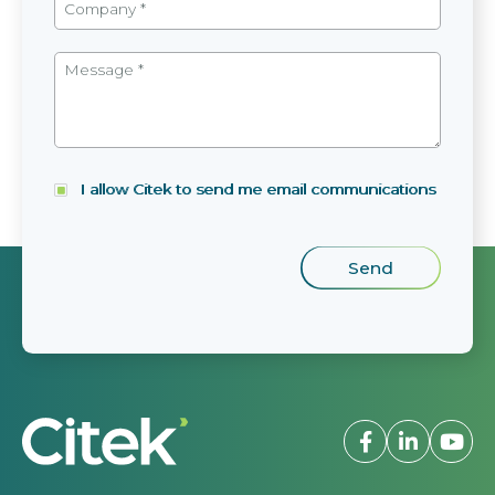
I allow Citek to send me email communications