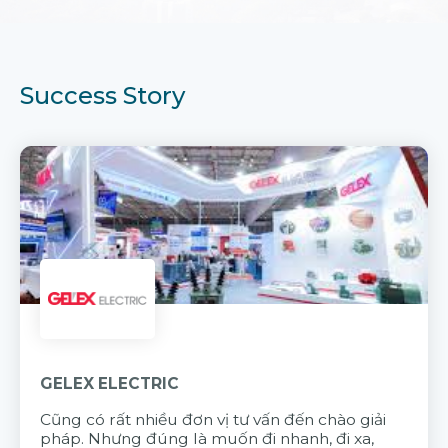
Success Story
GELEX ELECTRIC
Cũng có rất nhiều đơn vị tư vấn đến chào giải
pháp. Nhưng đúng là muốn đi nhanh, đi xa,