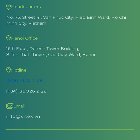
Headquarters
No. 75, Street 41, Van Phuc City, Hiep Binh Ward, Ho Chi
Minh City, Vietnam
Hanoi Office
16th Floor, Detech Tower Building,
8 Ton That Thuyet, Cau Giay Ward, Hanoi
Hotline
(028) 7106 2128
(+84) 86 926 2128
Email
info@citek.vn