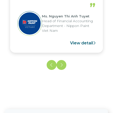
periods, and report submission were
”
reduced by up to seven days, enabling
us to fully leverage the strengths of
Ms. Nguyen Thi Anh Tuyet
the group's analytical reporting system
Head of Financial Accounting
and apply it across various operations
Department - Nippon Paint
and units.
Viet Nam
View detail