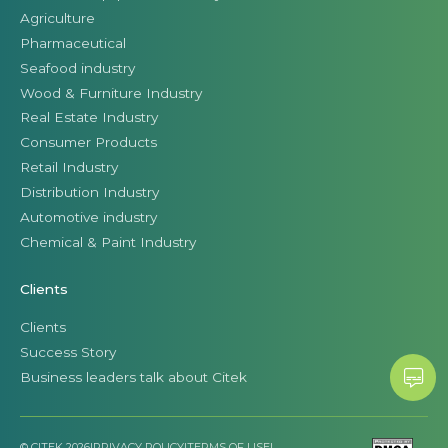
Agriculture
Pharmaceutical
Seafood industry
Wood & Furniture Industry
Real Estate Industry
Consumer Products
Retail Industry
Distribution Industry
Automotive industry
Chemical & Paint Industry
Clients
Clients
Success Story
Business leaders talk about Citek
© CITEK 2026
|
PRIVACY POLICY
|
TERMS OF USE
|