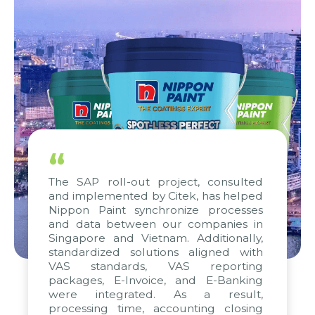
“
The SAP roll-out project, consulted
and implemented by Citek, has helped
Nippon Paint synchronize processes
and data between our companies in
Singapore and Vietnam. Additionally,
standardized solutions aligned with
VAS standards, VAS reporting
packages, E-Invoice, and E-Banking
were integrated. As a result,
processing time, accounting closing