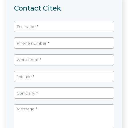
Contact Citek