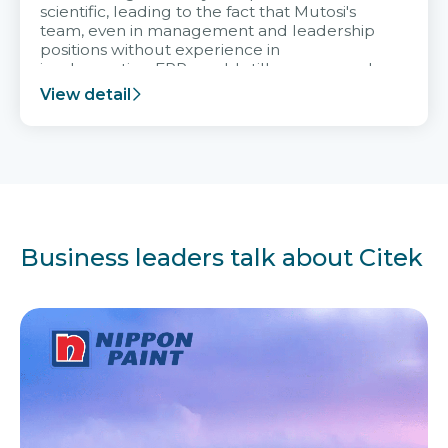
scientific, leading to the fact that Mutosi's
team, even in management and leadership
positions without experience in
implementing ERP, could still very assured
and easy to receive advice from the Citek
View detail
team.
Business leaders talk about Citek