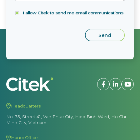
I allow Citek to send me email communications
Headquarters
No. 75, Street 41, Van Phuc City, Hiep Binh Ward, Ho Chi
Minh City, Vietnam
Hanoi Office