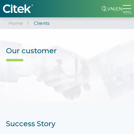
VN
|
EN
Home
Clients
Our customer
Success Story