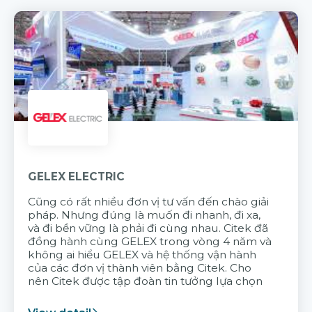
GELEX ELECTRIC
Cũng có rất nhiều đơn vị tư vấn đến chào giải
pháp. Nhưng đúng là muốn đi nhanh, đi xa,
và đi bền vững là phải đi cùng nhau. Citek đã
đồng hành cùng GELEX trong vòng 4 năm và
không ai hiểu GELEX và hệ thống vận hành
của các đơn vị thành viên bằng Citek. Cho
nên Citek được tập đoàn tin tưởng lựa chọn