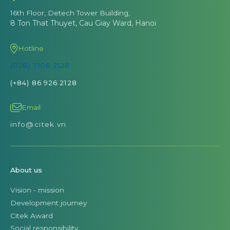
16th Floor, Detech Tower Building,
8 Ton That Thuyet, Cau Giay Ward, Hanoi
Hotline
(028) 7106 2128
(+84) 86 926 2128
Email
info@citek.vn
About us
Vision - mission
Development journey
Citek Award
Social responsibility