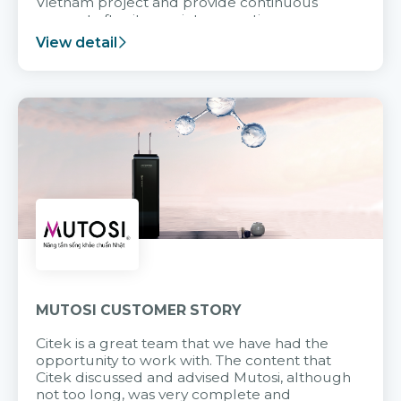
Vietnam project and provide continuous
support after it goes into operation.
View detail
MUTOSI CUSTOMER STORY
Citek is a great team that we have had the
opportunity to work with. The content that
Citek discussed and advised Mutosi, although
not too long, was very complete and