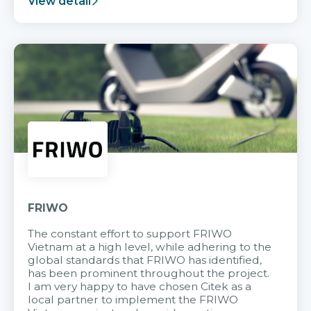
View detail
FRIWO
The constant effort to support FRIWO
Vietnam at a high level, while adhering to the
global standards that FRIWO has identified,
has been prominent throughout the project.
I am very happy to have chosen Citek as a
local partner to implement the FRIWO