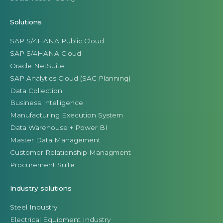
Solutions
SAP S/4HANA Public Cloud
SAP S/4HANA Cloud
Oracle NetSuite
SAP Analytics Cloud (SAC Planning)
Data Collection
Business Intelligence
Manufacturing Execution System
Data Warehouse + Power BI
Master Data Management
Customer Relationship Managment
Procurement Suite
Industry solutions
Steel Industry
Electrical Equipment Industry