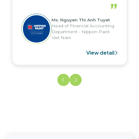
periods, and report submission were
”
reduced by up to seven days, enabling
us to fully leverage the strengths of
Ms. Nguyen Thi Anh Tuyet
the group's analytical reporting system
Head of Financial Accounting
and apply it across various operations
Department - Nippon Paint
and units.
Viet Nam
View detail