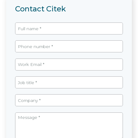
Contact Citek