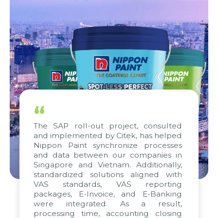
“
The SAP roll-out project, consulted
and implemented by Citek, has helped
Nippon Paint synchronize processes
and data between our companies in
Singapore and Vietnam. Additionally,
standardized solutions aligned with
VAS standards, VAS reporting
packages, E-Invoice, and E-Banking
were integrated. As a result,
processing time, accounting closing