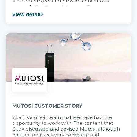
Vietnam project and provide continuous
support after it goes into operation.
View detail
MUTOSI CUSTOMER STORY
Citek is a great team that we have had the
opportunity to work with. The content that
Citek discussed and advised Mutosi, although
not too long, was very complete and