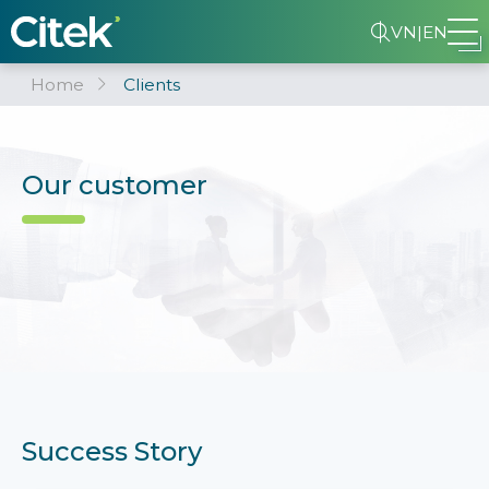
VN
|
EN
Home
Clients
Our customer
Success Story