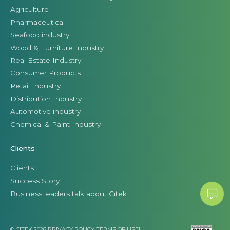
Agriculture
Pharmaceutical
Seafood industry
Wood & Furniture Industry
Real Estate Industry
Consumer Products
Retail Industry
Distribution Industry
Automotive industry
Chemical & Paint Industry
Clients
Clients
Success Story
Business leaders talk about Citek
© CITEK 2026
|
PRIVACY POLICY
|
TERMS OF USE
|