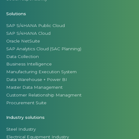
Solutions
SAP S/4HANA Public Cloud
SAP S/4HANA Cloud
Oracle NetSuite
SAP Analytics Cloud (SAC Planning)
Data Collection
Business Intelligence
Manufacturing Execution System
Data Warehouse + Power BI
Master Data Management
Customer Relationship Managment
Procurement Suite
Industry solutions
Steel Industry
Electrical Equipment Industry