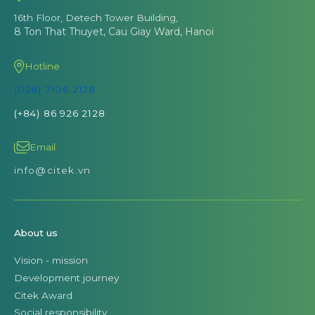
16th Floor, Detech Tower Building,
8 Ton That Thuyet, Cau Giay Ward, Hanoi
Hotline
(028) 7106 2128
(+84) 86 926 2128
Email
info@citek.vn
About us
Vision - mission
Development journey
Citek Award
Social responsibility