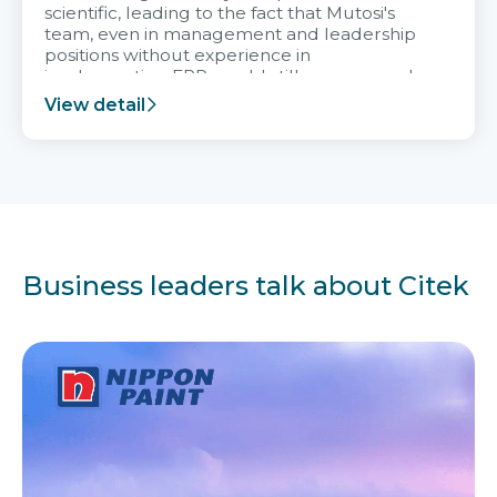
scientific, leading to the fact that Mutosi's
team, even in management and leadership
positions without experience in
implementing ERP, could still very assured
and easy to receive advice from the Citek
View detail
team.
Business leaders talk about Citek