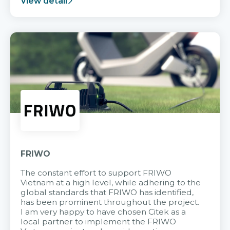
View detail
FRIWO
The constant effort to support FRIWO
Vietnam at a high level, while adhering to the
global standards that FRIWO has identified,
has been prominent throughout the project.
I am very happy to have chosen Citek as a
local partner to implement the FRIWO