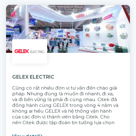
GELEX ELECTRIC
Cũng có rất nhiều đơn vị tư vấn đến chào giải
pháp. Nhưng đúng là muốn đi nhanh, đi xa,
và đi bền vững là phải đi cùng nhau. Citek đã
đồng hành cùng GELEX trong vòng 4 năm và
không ai hiểu GELEX và hệ thống vận hành
của các đơn vị thành viên bằng Citek. Cho
nên Citek được tập đoàn tin tưởng lựa chọn