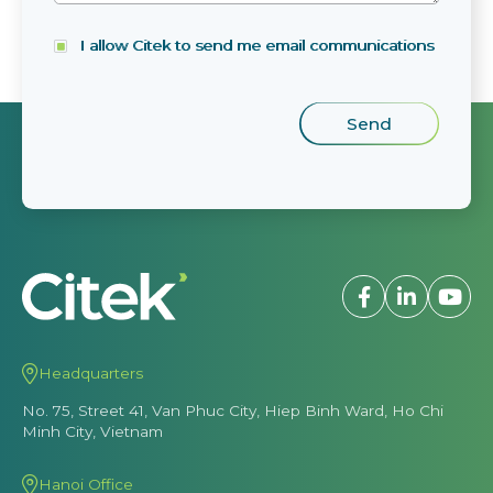
I allow Citek to send me email communications
Headquarters
No. 75, Street 41, Van Phuc City, Hiep Binh Ward, Ho Chi
Minh City, Vietnam
Hanoi Office