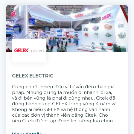
GELEX ELECTRIC
Cũng có rất nhiều đơn vị tư vấn đến chào giải
pháp. Nhưng đúng là muốn đi nhanh, đi xa,
và đi bền vững là phải đi cùng nhau. Citek đã
đồng hành cùng GELEX trong vòng 4 năm và
không ai hiểu GELEX và hệ thống vận hành
của các đơn vị thành viên bằng Citek. Cho
nên Citek được tập đoàn tin tưởng lựa chọn