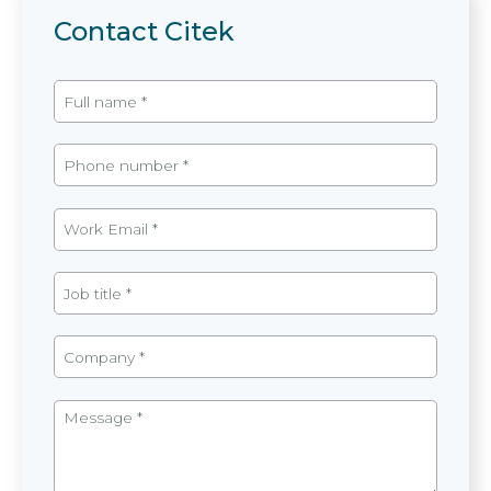
Contact Citek