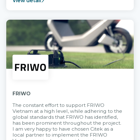
View detail
FRIWO
The constant effort to support FRIWO
Vietnam at a high level, while adhering to the
global standards that FRIWO has identified,
has been prominent throughout the project.
I am very happy to have chosen Citek as a
local partner to implement the FRIWO