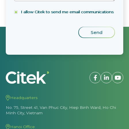
I allow Citek to send me email communications
Headquarters
No. 75, Street 41, Van Phuc City, Hiep Binh Ward, Ho Chi
Minh City, Vietnam
Hanoi Office