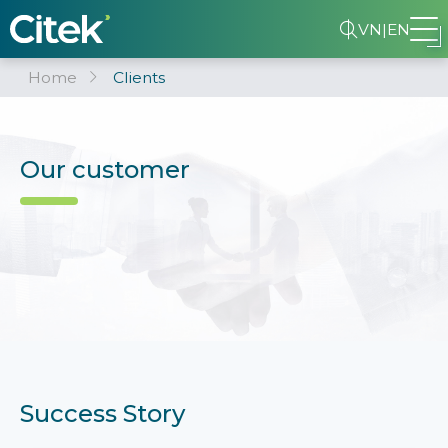
VN
|
EN
Home
Clients
Our customer
Success Story