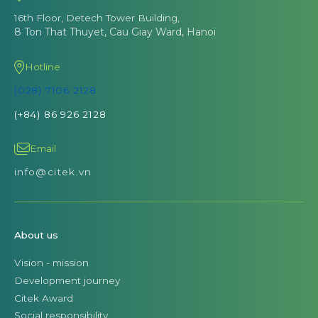
16th Floor, Detech Tower Building,
8 Ton That Thuyet, Cau Giay Ward, Hanoi
Hotline
(028) 7106 2128
(+84) 86 926 2128
Email
info@citek.vn
About us
Vision - mission
Development journey
Citek Award
Social responsibility