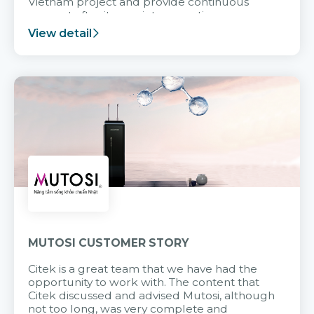
Vietnam project and provide continuous
support after it goes into operation.
View detail
MUTOSI CUSTOMER STORY
Citek is a great team that we have had the
opportunity to work with. The content that
Citek discussed and advised Mutosi, although
not too long, was very complete and