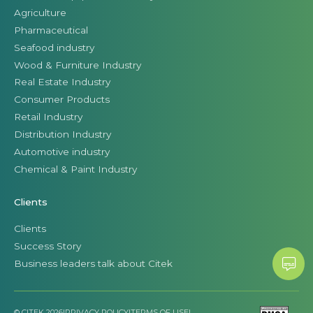
Agriculture
Pharmaceutical
Seafood industry
Wood & Furniture Industry
Real Estate Industry
Consumer Products
Retail Industry
Distribution Industry
Automotive industry
Chemical & Paint Industry
Clients
Clients
Success Story
Business leaders talk about Citek
© CITEK 2026
|
PRIVACY POLICY
|
TERMS OF USE
|