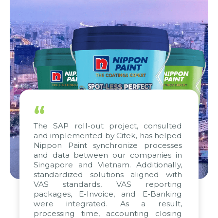
“
The SAP roll-out project, consulted
and implemented by Citek, has helped
Nippon Paint synchronize processes
and data between our companies in
Singapore and Vietnam. Additionally,
standardized solutions aligned with
VAS standards, VAS reporting
packages, E-Invoice, and E-Banking
were integrated. As a result,
processing time, accounting closing