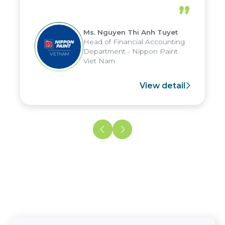
periods, and report submission were
”
reduced by up to seven days, enabling
us to fully leverage the strengths of
Ms. Nguyen Thi Anh Tuyet
the group's analytical reporting system
Head of Financial Accounting
and apply it across various operations
Department - Nippon Paint
and units.
Viet Nam
View detail