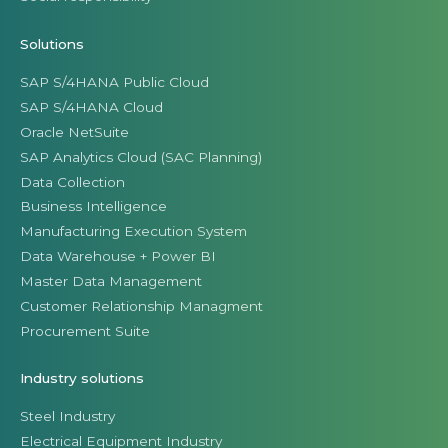
Solutions
SAP S/4HANA Public Cloud
SAP S/4HANA Cloud
Oracle NetSuite
SAP Analytics Cloud (SAC Planning)
Data Collection
Business Intelligence
Manufacturing Execution System
Data Warehouse + Power BI
Master Data Management
Customer Relationship Managment
Procurement Suite
Industry solutions
Steel Industry
Electrical Equipment Industry