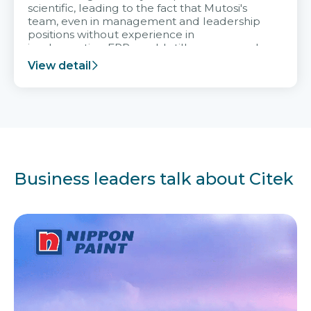
scientific, leading to the fact that Mutosi's
team, even in management and leadership
positions without experience in
implementing ERP, could still very assured
and easy to receive advice from the Citek
View detail
team.
Business leaders talk about Citek