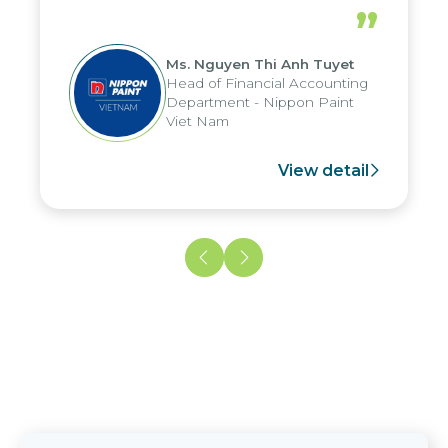
periods, and report submission were
”
reduced by up to seven days, enabling
us to fully leverage the strengths of
Ms. Nguyen Thi Anh Tuyet
the group's analytical reporting system
Head of Financial Accounting
and apply it across various operations
Department - Nippon Paint
and units.
Viet Nam
View detail