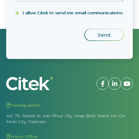
I allow Citek to send me email communications
Headquarters
No. 75, Street 41, Van Phuc City, Hiep Binh Ward, Ho Chi
Minh City, Vietnam
Hanoi Office