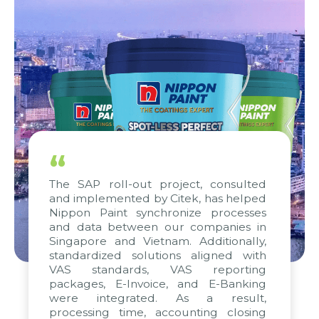
“
The SAP roll-out project, consulted
and implemented by Citek, has helped
Nippon Paint synchronize processes
and data between our companies in
Singapore and Vietnam. Additionally,
standardized solutions aligned with
VAS standards, VAS reporting
packages, E-Invoice, and E-Banking
were integrated. As a result,
processing time, accounting closing