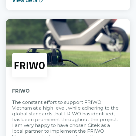
View detail
FRIWO
The constant effort to support FRIWO
Vietnam at a high level, while adhering to the
global standards that FRIWO has identified,
has been prominent throughout the project.
I am very happy to have chosen Citek as a
local partner to implement the FRIWO