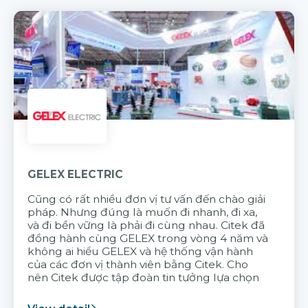
GELEX ELECTRIC
Cũng có rất nhiều đơn vị tư vấn đến chào giải
pháp. Nhưng đúng là muốn đi nhanh, đi xa,
và đi bền vững là phải đi cùng nhau. Citek đã
đồng hành cùng GELEX trong vòng 4 năm và
không ai hiểu GELEX và hệ thống vận hành
của các đơn vị thành viên bằng Citek. Cho
nên Citek được tập đoàn tin tưởng lựa chọn