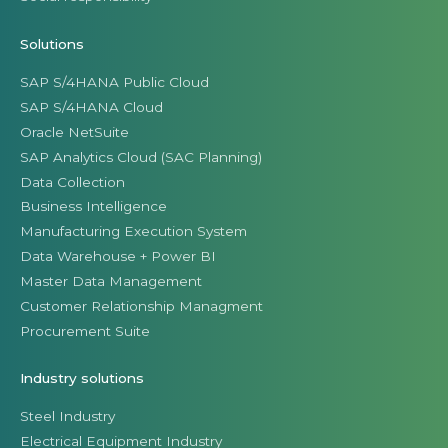
Solutions
SAP S/4HANA Public Cloud
SAP S/4HANA Cloud
Oracle NetSuite
SAP Analytics Cloud (SAC Planning)
Data Collection
Business Intelligence
Manufacturing Execution System
Data Warehouse + Power BI
Master Data Management
Customer Relationship Managment
Procurement Suite
Industry solutions
Steel Industry
Electrical Equipment Industry