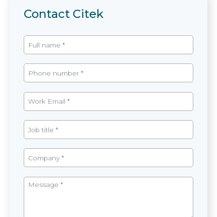
Contact Citek