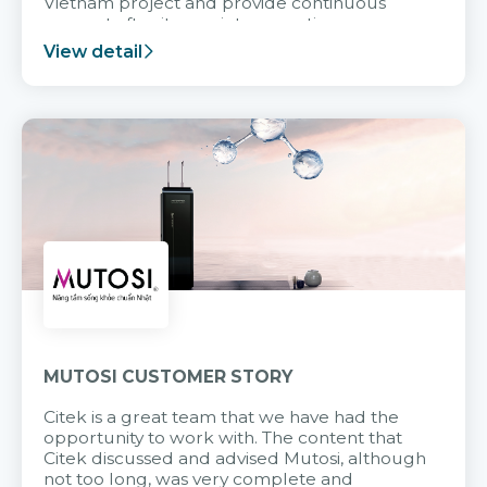
Vietnam project and provide continuous
support after it goes into operation.
View detail
MUTOSI CUSTOMER STORY
Citek is a great team that we have had the
opportunity to work with. The content that
Citek discussed and advised Mutosi, although
not too long, was very complete and