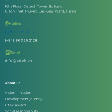
16th Floor, Detech Tower Building,
8 Ton That Thuyet, Cau Giay Ward, Hanoi
Hotline
(028) 7106 2128
(+84) 86 926 2128
Email
info@citek.vn
About us
Vision - mission
Development journey
Citek Award
Social responsibility