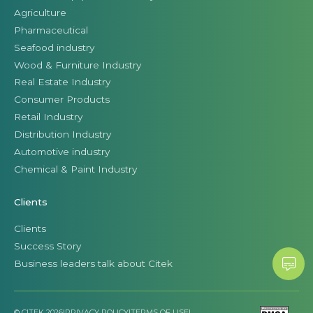
Agriculture
Pharmaceutical
Seafood industry
Wood & Furniture Industry
Real Estate Industry
Consumer Products
Retail Industry
Distribution Industry
Automotive industry
Chemical & Paint Industry
Clients
Clients
Success Story
Business leaders talk about Citek
© CITEK 2026
|
PRIVACY POLICY
|
TERMS OF USE
|