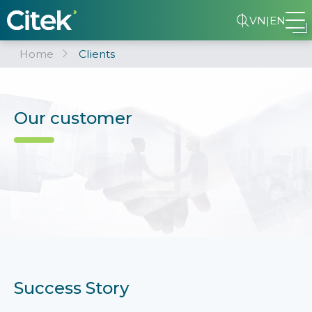
VN
|
EN
Home
Clients
Our customer
Success Story