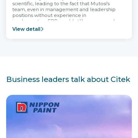
scientific, leading to the fact that Mutosi's
team, even in management and leadership
positions without experience in
implementing ERP, could still very assured
and easy to receive advice from the Citek
View detail
team.
Business leaders talk about Citek