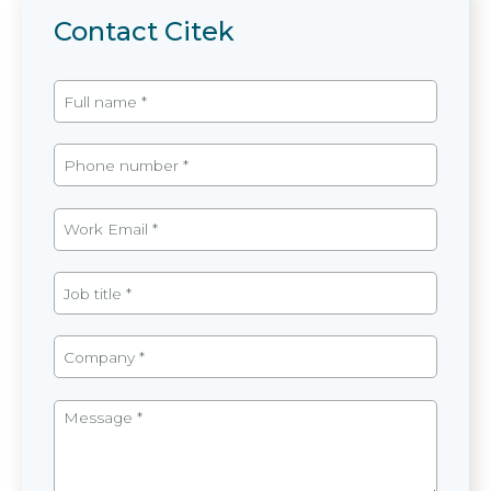
Contact Citek