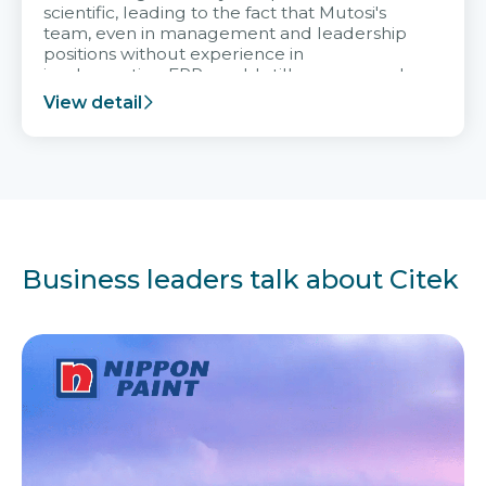
scientific, leading to the fact that Mutosi's
team, even in management and leadership
positions without experience in
implementing ERP, could still very assured
and easy to receive advice from the Citek
View detail
team.
Business leaders talk about Citek