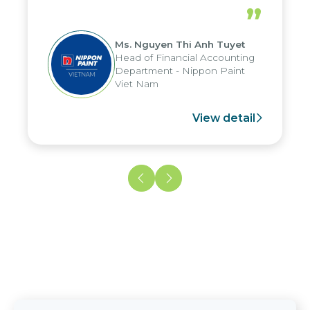
periods, and report submission were
”
reduced by up to seven days, enabling
us to fully leverage the strengths of
Ms. Nguyen Thi Anh Tuyet
the group's analytical reporting system
Head of Financial Accounting
and apply it across various operations
Department - Nippon Paint
and units.
Viet Nam
View detail