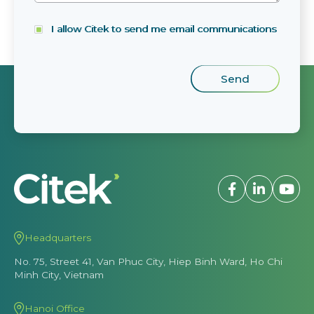
I allow Citek to send me email communications
Headquarters
No. 75, Street 41, Van Phuc City, Hiep Binh Ward, Ho Chi
Minh City, Vietnam
Hanoi Office