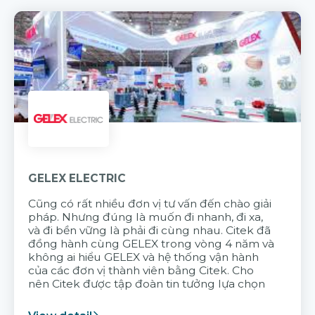
GELEX ELECTRIC
Cũng có rất nhiều đơn vị tư vấn đến chào giải
pháp. Nhưng đúng là muốn đi nhanh, đi xa,
và đi bền vững là phải đi cùng nhau. Citek đã
đồng hành cùng GELEX trong vòng 4 năm và
không ai hiểu GELEX và hệ thống vận hành
của các đơn vị thành viên bằng Citek. Cho
nên Citek được tập đoàn tin tưởng lựa chọn