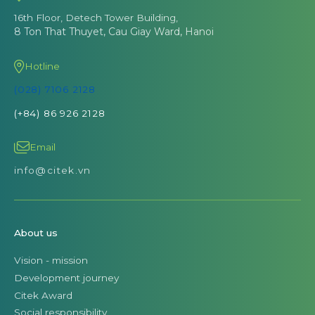
16th Floor, Detech Tower Building,
8 Ton That Thuyet, Cau Giay Ward, Hanoi
Hotline
(028) 7106 2128
(+84) 86 926 2128
Email
info@citek.vn
About us
Vision - mission
Development journey
Citek Award
Social responsibility