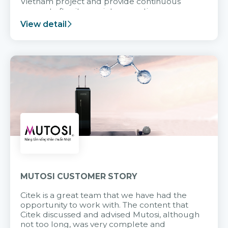
Vietnam project and provide continuous
support after it goes into operation.
View detail
MUTOSI CUSTOMER STORY
Citek is a great team that we have had the
opportunity to work with. The content that
Citek discussed and advised Mutosi, although
not too long, was very complete and