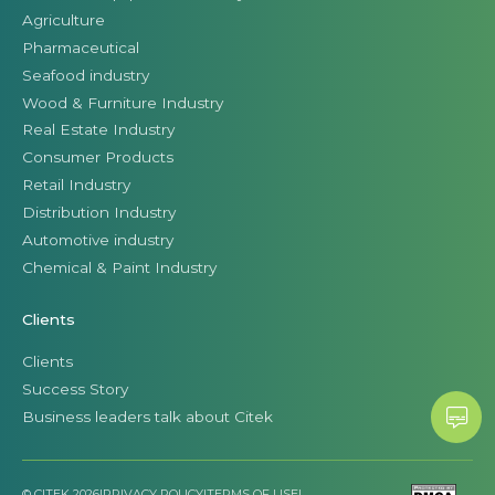
Agriculture
Pharmaceutical
Seafood industry
Wood & Furniture Industry
Real Estate Industry
Consumer Products
Retail Industry
Distribution Industry
Automotive industry
Chemical & Paint Industry
Clients
Clients
Success Story
Business leaders talk about Citek
© CITEK 2026
|
PRIVACY POLICY
|
TERMS OF USE
|