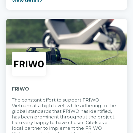
View detail
FRIWO
The constant effort to support FRIWO
Vietnam at a high level, while adhering to the
global standards that FRIWO has identified,
has been prominent throughout the project.
I am very happy to have chosen Citek as a
local partner to implement the FRIWO