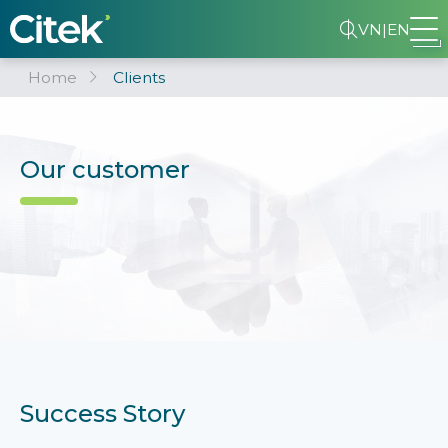
VN
|
EN
Home
Clients
Our customer
Success Story