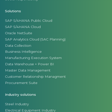
Solutions
SAP S/4HANA Public Cloud
SAP S/4HANA Cloud
Oracle NetSuite
SAP Analytics Cloud (SAC Planning)
Data Collection
Business Intelligence
Manufacturing Execution System
Data Warehouse + Power BI
Master Data Management
Customer Relationship Managment
Procurement Suite
Industry solutions
Steel Industry
Electrical Equipment Industry