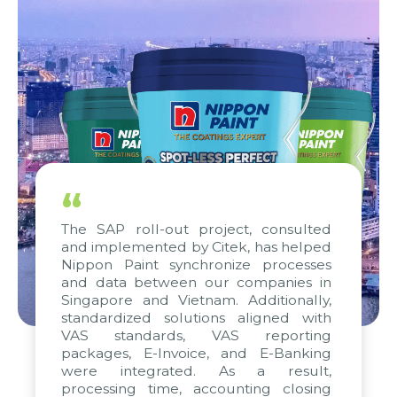
“
The SAP roll-out project, consulted
and implemented by Citek, has helped
Nippon Paint synchronize processes
and data between our companies in
Singapore and Vietnam. Additionally,
standardized solutions aligned with
VAS standards, VAS reporting
packages, E-Invoice, and E-Banking
were integrated. As a result,
processing time, accounting closing