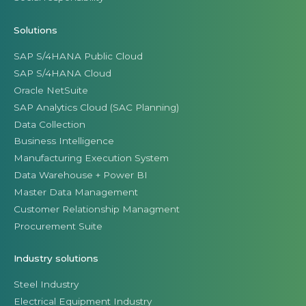
Solutions
SAP S/4HANA Public Cloud
SAP S/4HANA Cloud
Oracle NetSuite
SAP Analytics Cloud (SAC Planning)
Data Collection
Business Intelligence
Manufacturing Execution System
Data Warehouse + Power BI
Master Data Management
Customer Relationship Managment
Procurement Suite
Industry solutions
Steel Industry
Electrical Equipment Industry