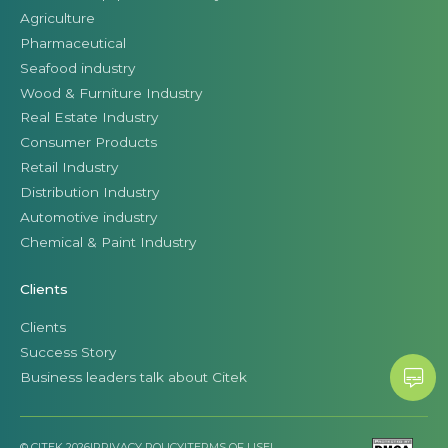
Agriculture
Pharmaceutical
Seafood industry
Wood & Furniture Industry
Real Estate Industry
Consumer Products
Retail Industry
Distribution Industry
Automotive industry
Chemical & Paint Industry
Clients
Clients
Success Story
Business leaders talk about Citek
© CITEK 2026
|
PRIVACY POLICY
|
TERMS OF USE
|