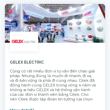
GELEX ELECTRIC
Cũng có rất nhiều đơn vị tư vấn đến chào giải
pháp. Nhưng đúng là muốn đi nhanh, đi xa,
và đi bền vững là phải đi cùng nhau. Citek đã
đồng hành cùng GELEX trong vòng 4 năm và
không ai hiểu GELEX và hệ thống vận hành
của các đơn vị thành viên bằng Citek. Cho
nên Citek được tập đoàn tin tưởng lựa chọn