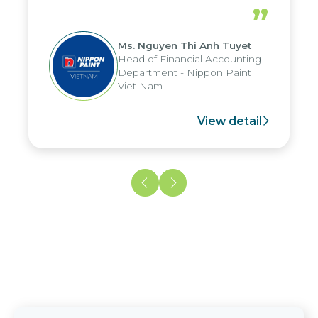
periods, and report submission were
”
reduced by up to seven days, enabling
us to fully leverage the strengths of
Ms. Nguyen Thi Anh Tuyet
the group's analytical reporting system
Head of Financial Accounting
and apply it across various operations
Department - Nippon Paint
and units.
Viet Nam
View detail