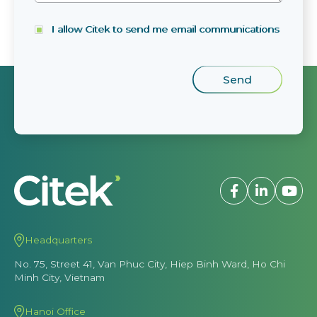
I allow Citek to send me email communications
Headquarters
No. 75, Street 41, Van Phuc City, Hiep Binh Ward, Ho Chi
Minh City, Vietnam
Hanoi Office