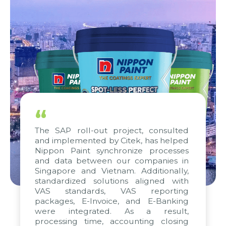
“
The SAP roll-out project, consulted
and implemented by Citek, has helped
Nippon Paint synchronize processes
and data between our companies in
Singapore and Vietnam. Additionally,
standardized solutions aligned with
VAS standards, VAS reporting
packages, E-Invoice, and E-Banking
were integrated. As a result,
processing time, accounting closing