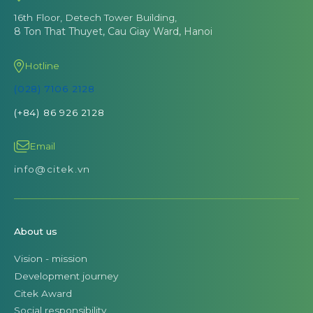
16th Floor, Detech Tower Building,
8 Ton That Thuyet, Cau Giay Ward, Hanoi
Hotline
(028) 7106 2128
(+84) 86 926 2128
Email
info@citek.vn
About us
Vision - mission
Development journey
Citek Award
Social responsibility