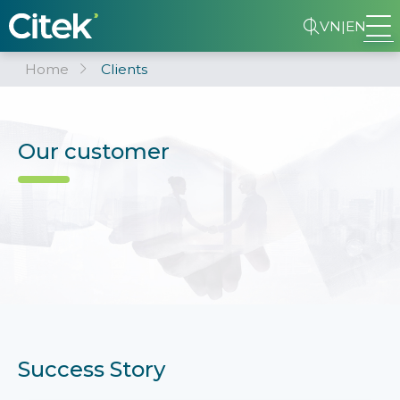
VN
|
EN
Home
Clients
Our customer
Success Story