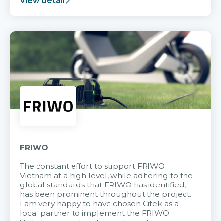
View detail
FRIWO
The constant effort to support FRIWO
Vietnam at a high level, while adhering to the
global standards that FRIWO has identified,
has been prominent throughout the project.
I am very happy to have chosen Citek as a
local partner to implement the FRIWO