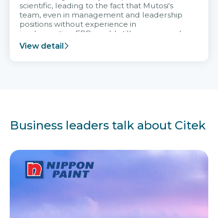
scientific, leading to the fact that Mutosi's
team, even in management and leadership
positions without experience in
implementing ERP, could still very assured
and easy to receive advice from the Citek
View detail
team.
Business leaders talk about Citek