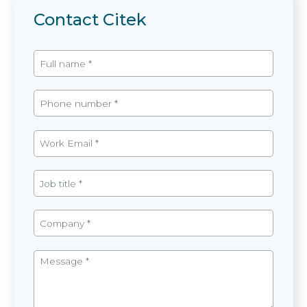
Contact Citek