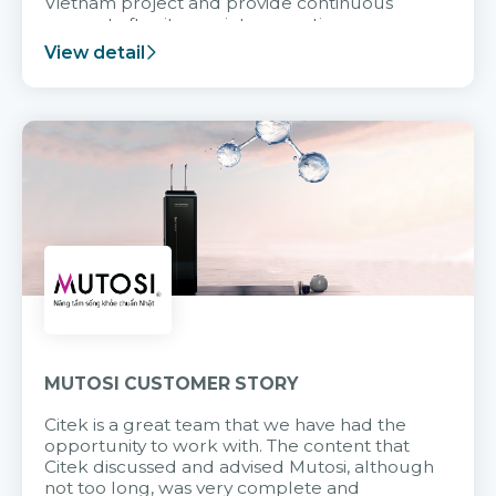
Vietnam project and provide continuous
support after it goes into operation.
View detail
MUTOSI CUSTOMER STORY
Citek is a great team that we have had the
opportunity to work with. The content that
Citek discussed and advised Mutosi, although
not too long, was very complete and