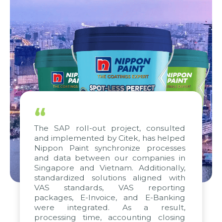
“
The SAP roll-out project, consulted
and implemented by Citek, has helped
Nippon Paint synchronize processes
and data between our companies in
Singapore and Vietnam. Additionally,
standardized solutions aligned with
VAS standards, VAS reporting
packages, E-Invoice, and E-Banking
were integrated. As a result,
processing time, accounting closing