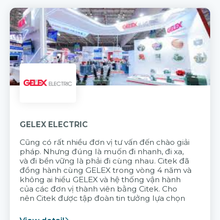
GELEX ELECTRIC
Cũng có rất nhiều đơn vị tư vấn đến chào giải
pháp. Nhưng đúng là muốn đi nhanh, đi xa,
và đi bền vững là phải đi cùng nhau. Citek đã
đồng hành cùng GELEX trong vòng 4 năm và
không ai hiểu GELEX và hệ thống vận hành
của các đơn vị thành viên bằng Citek. Cho
nên Citek được tập đoàn tin tưởng lựa chọn