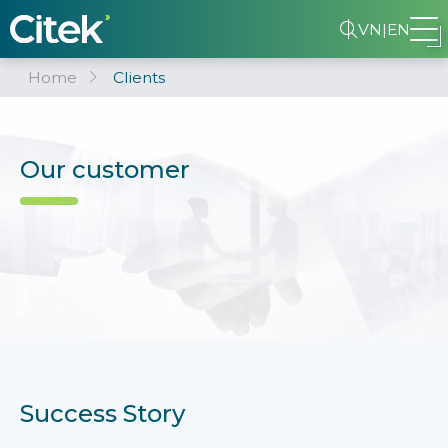
VN
|
EN
Home
Clients
Our customer
Success Story