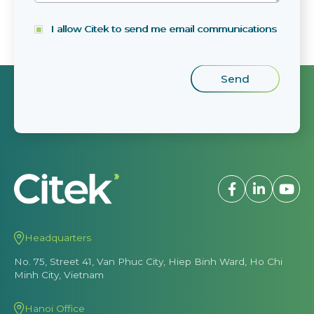
I allow Citek to send me email communications
Headquarters
No. 75, Street 41, Van Phuc City, Hiep Binh Ward, Ho Chi
Minh City, Vietnam
Hanoi Office