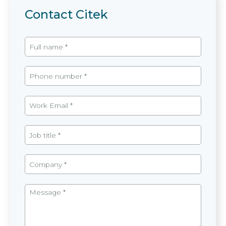
Contact Citek