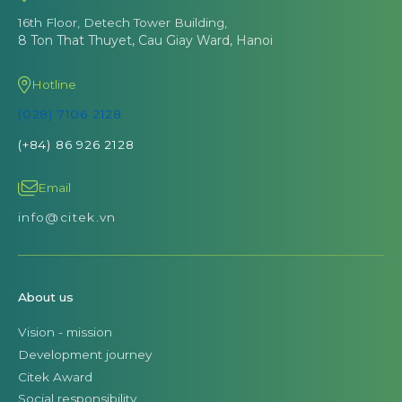
16th Floor, Detech Tower Building,
8 Ton That Thuyet, Cau Giay Ward, Hanoi
Hotline
(028) 7106 2128
(+84) 86 926 2128
Email
info@citek.vn
About us
Vision - mission
Development journey
Citek Award
Social responsibility