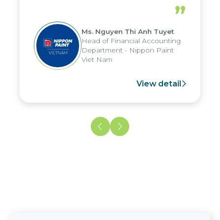
periods, and report submission were
”
reduced by up to seven days, enabling
us to fully leverage the strengths of
Ms. Nguyen Thi Anh Tuyet
the group's analytical reporting system
Head of Financial Accounting
and apply it across various operations
Department - Nippon Paint
and units.
Viet Nam
View detail