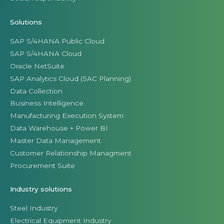
Solutions
SAP S/4HANA Public Cloud
SAP S/4HANA Cloud
Oracle NetSuite
SAP Analytics Cloud (SAC Planning)
Data Collection
Business Intelligence
Manufacturing Execution System
Data Warehouse + Power BI
Master Data Management
Customer Relationship Managment
Procurement Suite
Industry solutions
Steel Industry
Electrical Equipment Industry