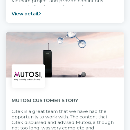
Vietnam project and provide continuous
support after it goes into operation.
View detail
MUTOSI CUSTOMER STORY
Citek is a great team that we have had the
opportunity to work with. The content that
Citek discussed and advised Mutosi, although
not too long, was very complete and