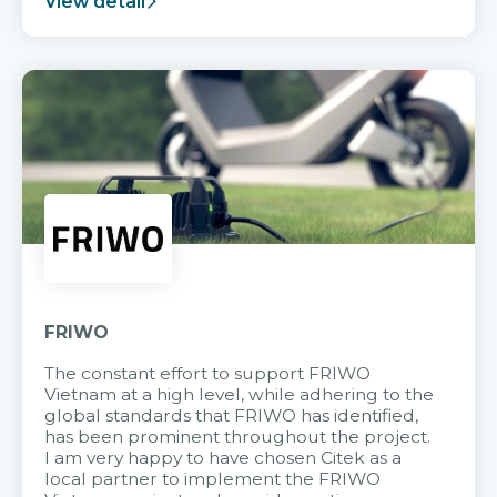
View detail
FRIWO
The constant effort to support FRIWO
Vietnam at a high level, while adhering to the
global standards that FRIWO has identified,
has been prominent throughout the project.
I am very happy to have chosen Citek as a
local partner to implement the FRIWO