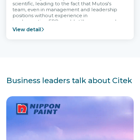
scientific, leading to the fact that Mutosi's
team, even in management and leadership
positions without experience in
implementing ERP, could still very assured
and easy to receive advice from the Citek
View detail
team.
Business leaders talk about Citek