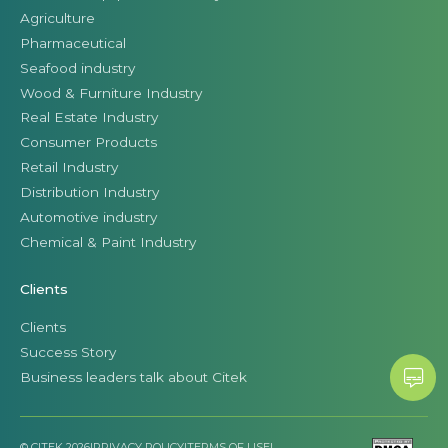
Agriculture
Pharmaceutical
Seafood industry
Wood & Furniture Industry
Real Estate Industry
Consumer Products
Retail Industry
Distribution Industry
Automotive industry
Chemical & Paint Industry
Clients
Clients
Success Story
Business leaders talk about Citek
© CITEK 2026
|
PRIVACY POLICY
|
TERMS OF USE
|