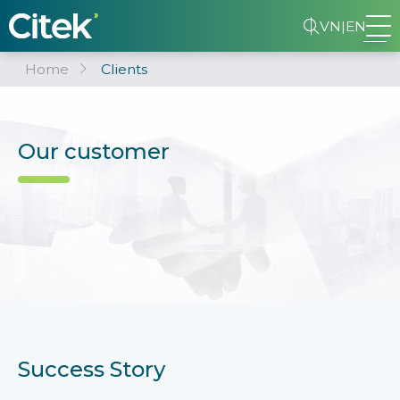
VN
|
EN
Home
Clients
Our customer
Success Story