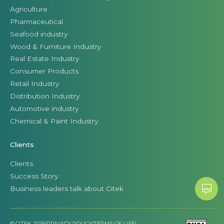
Agriculture
Pharmaceutical
Seafood industry
Wood & Furniture Industry
Real Estate Industry
Consumer Products
Retail Industry
Distribution Industry
Automotive industry
Chemical & Paint Industry
Clients
Clients
Success Story
Business leaders talk about Citek
© CITEK 2026
|
PRIVACY POLICY
|
TERMS OF USE
|