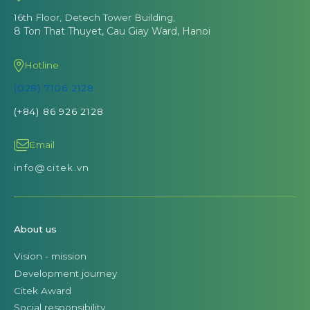
16th Floor, Detech Tower Building,
8 Ton That Thuyet, Cau Giay Ward, Hanoi
Hotline
(028) 7106 2128
(+84) 86 926 2128
Email
info@citek.vn
About us
Vision - mission
Development journey
Citek Award
Social responsibility