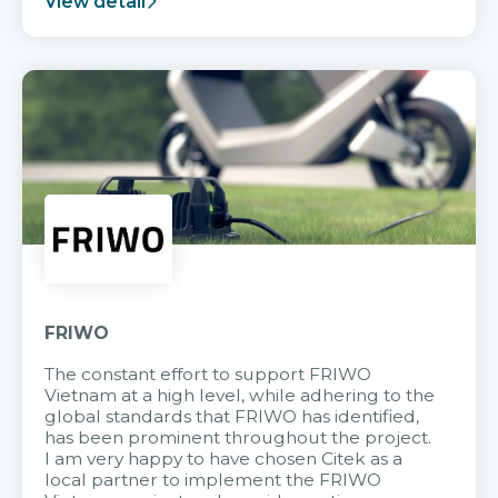
View detail
FRIWO
The constant effort to support FRIWO
Vietnam at a high level, while adhering to the
global standards that FRIWO has identified,
has been prominent throughout the project.
I am very happy to have chosen Citek as a
local partner to implement the FRIWO