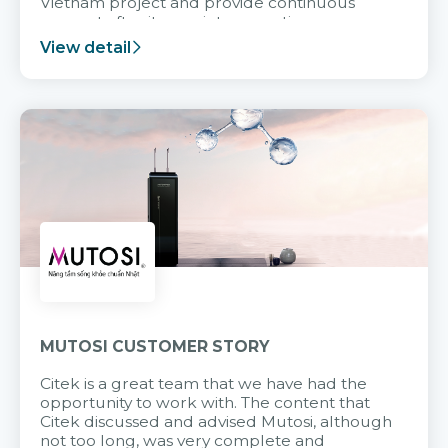
Vietnam project and provide continuous
support after it goes into operation.
View detail
MUTOSI CUSTOMER STORY
Citek is a great team that we have had the
opportunity to work with. The content that
Citek discussed and advised Mutosi, although
not too long, was very complete and