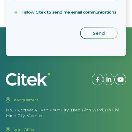
I allow Citek to send me email communications
Headquarters
No. 75, Street 41, Van Phuc City, Hiep Binh Ward, Ho Chi
Minh City, Vietnam
Hanoi Office