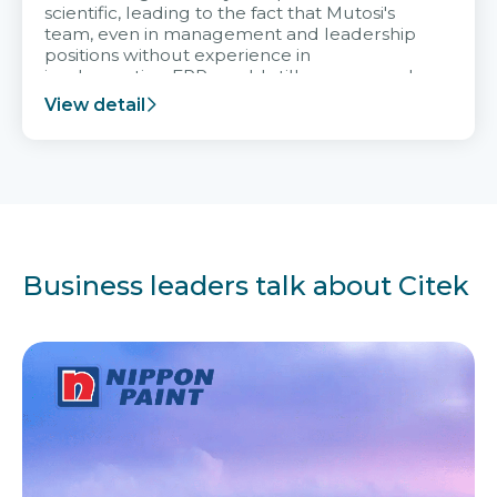
scientific, leading to the fact that Mutosi's
team, even in management and leadership
positions without experience in
implementing ERP, could still very assured
and easy to receive advice from the Citek
View detail
team.
Business leaders talk about Citek