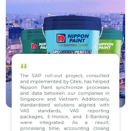
“
The SAP roll-out project, consulted
and implemented by Citek, has helped
Nippon Paint synchronize processes
and data between our companies in
Singapore and Vietnam. Additionally,
standardized solutions aligned with
VAS standards, VAS reporting
packages, E-Invoice, and E-Banking
were integrated. As a result,
processing time, accounting closing