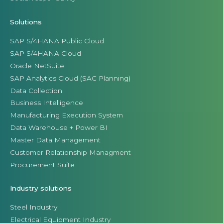
Solutions
SAP S/4HANA Public Cloud
SAP S/4HANA Cloud
Oracle NetSuite
SAP Analytics Cloud (SAC Planning)
Data Collection
Business Intelligence
Manufacturing Execution System
Data Warehouse + Power BI
Master Data Management
Customer Relationship Managment
Procurement Suite
Industry solutions
Steel Industry
Electrical Equipment Industry