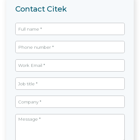
Contact Citek