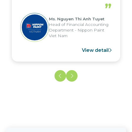
periods, and report submission were
”
reduced by up to seven days, enabling
us to fully leverage the strengths of
Ms. Nguyen Thi Anh Tuyet
the group's analytical reporting system
Head of Financial Accounting
and apply it across various operations
Department - Nippon Paint
and units.
Viet Nam
View detail