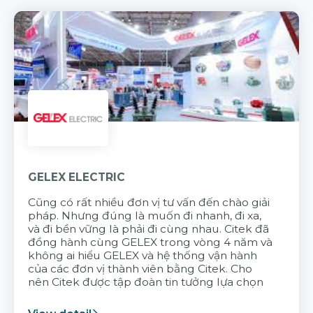
GELEX ELECTRIC
Cũng có rất nhiều đơn vị tư vấn đến chào giải
pháp. Nhưng đúng là muốn đi nhanh, đi xa,
và đi bền vững là phải đi cùng nhau. Citek đã
đồng hành cùng GELEX trong vòng 4 năm và
không ai hiểu GELEX và hệ thống vận hành
của các đơn vị thành viên bằng Citek. Cho
nên Citek được tập đoàn tin tưởng lựa chọn