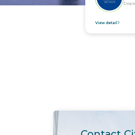
Depar
View detail
Contact Ci