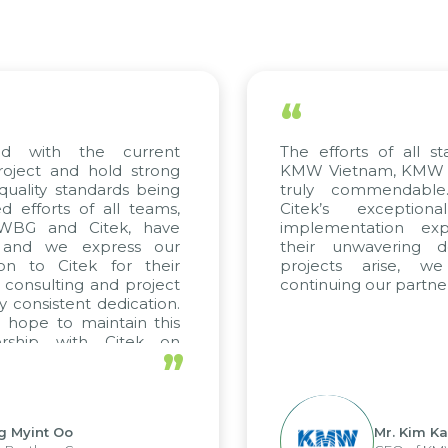
“
ed with the current
The efforts of all st
roject and hold strong
KMW Vietnam, KMW Ko
quality standards being
truly commendable
 efforts of all teams,
Citek’s exception
m WBG and Citek, have
implementation expe
 and we express our
their unwavering de
ion to Citek for their
projects arise, w
n consulting and project
continuing our partner
y consistent dedication.
 hope to maintain this
ership with Citek on
”
ell.
g Myint Oo
Mr. Kim Ka