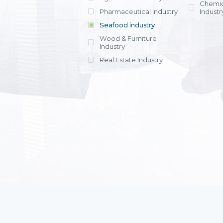
Chemic
Pharmaceutical industry
Industr
Seafood industry
View all
Wood & Furniture
Industry
Real Estate Industry
View all