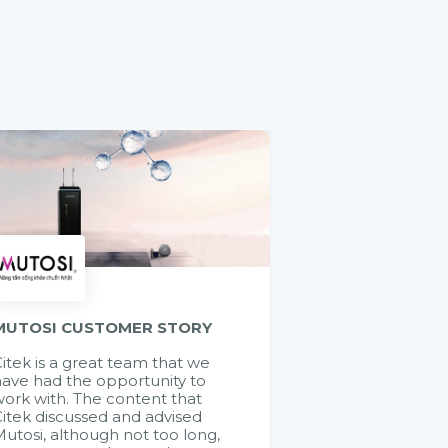
MUTOSI CUSTOMER STORY
itek is a great team that we
ave had the opportunity to
ork with. The content that
itek discussed and advised
utosi, although not too long,