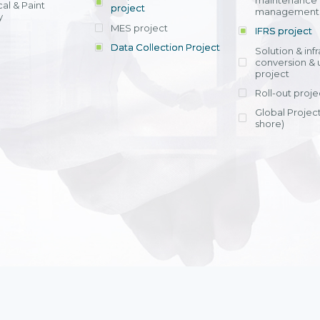
maintenance
al & Paint
project
entrants, to s
across various operations 
management 
offering rap
y
within 4-6 mon
MES project
IFRS project
implement
Data Collection Project
View detail
Solution & inf
licensing cost
conversion & 
efficient appli
project
Ms. Nguyen Th
Roll-out proje
Head of Financi
Department - Ni
Global Project
Nam
shore)