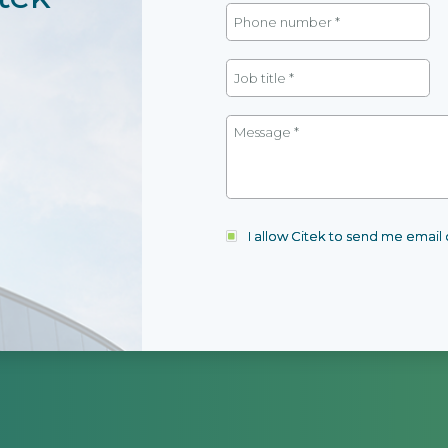
I allow Citek to send me emai