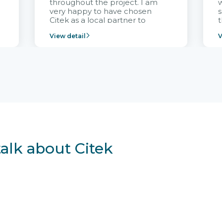
throughout the project. I am
very happy to have chosen
s
Citek as a local partner to
t
implement the FRIWO
View detail
V
Vietnam project and provide
p
continuous support after it
i
goes into operation.
v
r
talk about Citek