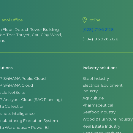
Hanoi Office
Hotline
th Floor, Detech Tower Building,
(028) 7106 2128
Ton That Thuyet, Cau Giay Ward,
(+84) 86 926 2128
noi
lutions
Industry solutions
P S/4HANA Public Cloud
Steel Industry
P S/4HANA Cloud
Electrical Equipment
Industry
acle NetSuite
Agriculture
P Analytics Cloud (SAC Planning)
Pharmaceutical
ta Collection
Seafood industry
siness Intelligence
Wood & Furniture Industry
nufacturing Execution System
Real Estate Industry
ta Warehouse + Power BI