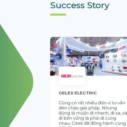
Success Story
GELEX ELECTRIC
Cũng có rất nhiều đơn vị tư vấn
đến chào giải pháp. Nhưng
đúng là muốn đi nhanh, đi xa, v
đi bền vững là phải đi cùng
nhau. Citek đã đồng hành cùng