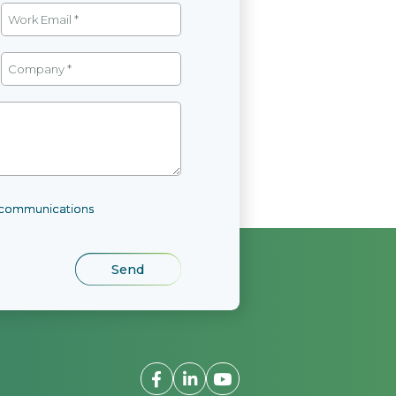
l communications