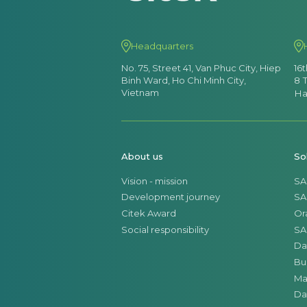
Headquarters
No. 75, Street 41, Van Phuc City, Hiep
16
Binh Ward, Ho Chi Minh City,
8 
Vietnam
Ha
About us
So
Vision - mission
SA
Development journey
SA
Citek Award
Or
Social responsibility
SA
Da
Bu
Ma
Da