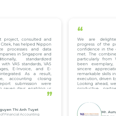
“
t project, consulted and
We are delight
Citek, has helped Nippon
progress of the p
ize processes and data
confidence in the 
panies in Singapore and
met. The combined
tionally, standardized
particularly fro
d with VAS standards, VAS
been exemplary,
ages, E-Invoice, and E-
sincere appreciat
ntegrated. As a result,
remarkable skills i
me, accounting closing
execution, driven b
report submission were
Looking ahead, we
o seven days, enabling us
productive partn
”
ge the strengths of the
future projects as w
cal reporting system and
rious operations and units.
Nguyen Thi Anh Tuyet
Mr. Aun
of Financial Accounting