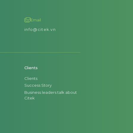
Email
info@citek.vn
Clients
Clients
Success Story
Business leaders talk about
Citek