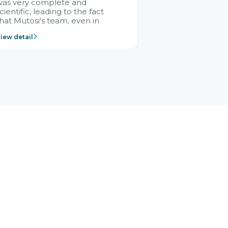
was very complete and
cientific, leading to the fact
hat Mutosi's team, even in
management and leadership
iew detail
ositions without experience in
mplementing ERP, could still
ery assured and easy to
eceive advice from the Citek
team.