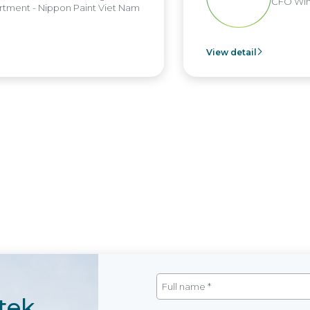
CFO Win
tment - Nippon Paint Viet Nam
View detail
tek