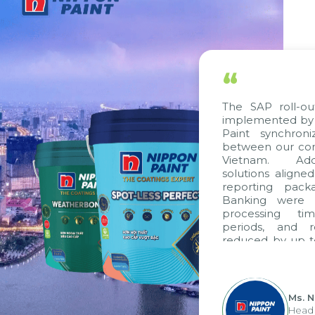
“
The SAP roll-ou
implemented by 
Paint synchron
between our com
Vietnam. Addi
solutions aligne
reporting pack
Banking were i
processing ti
periods, and 
reduced by up t
to fully levera
group's analyti
apply it across va
Ms. 
Head 