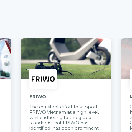
FRIWO
The constant effort to support
C
FRIWO Vietnam at a high level,
h
à
while adhering to the global
w
standards that FRIWO has
C
identified, has been prominent
M