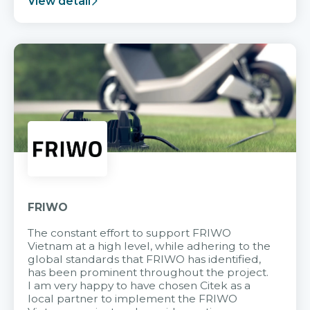
View detail
FRIWO
The constant effort to support FRIWO
Vietnam at a high level, while adhering to the
global standards that FRIWO has identified,
has been prominent throughout the project.
I am very happy to have chosen Citek as a
local partner to implement the FRIWO