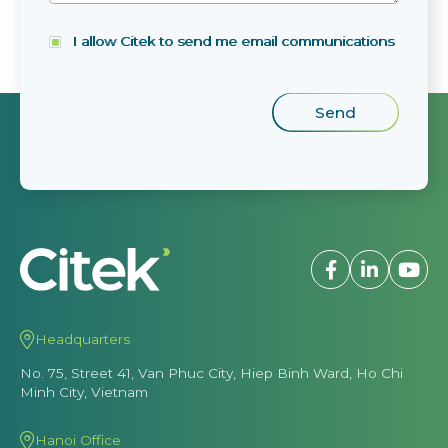
I allow Citek to send me email communications
Headquarters
No. 75, Street 41, Van Phuc City, Hiep Binh Ward, Ho Chi
Minh City, Vietnam
Hanoi Office