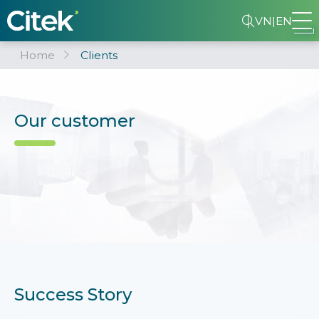
VN
|
EN
Home
Clients
Our customer
Success Story