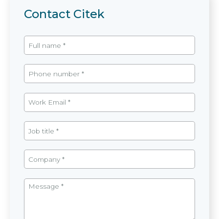
Contact Citek