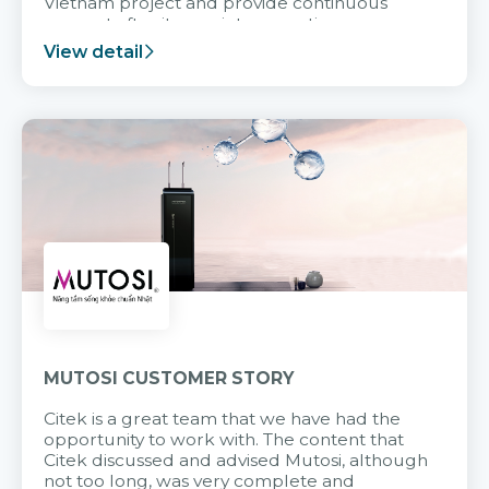
Vietnam project and provide continuous
support after it goes into operation.
View detail
MUTOSI CUSTOMER STORY
Citek is a great team that we have had the
opportunity to work with. The content that
Citek discussed and advised Mutosi, although
not too long, was very complete and