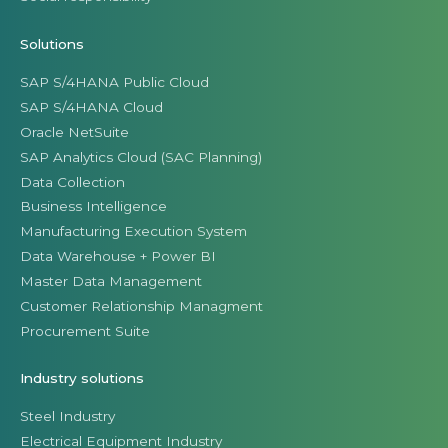
Solutions
SAP S/4HANA Public Cloud
SAP S/4HANA Cloud
Oracle NetSuite
SAP Analytics Cloud (SAC Planning)
Data Collection
Business Intelligence
Manufacturing Execution System
Data Warehouse + Power BI
Master Data Management
Customer Relationship Managment
Procurement Suite
Industry solutions
Steel Industry
Electrical Equipment Industry