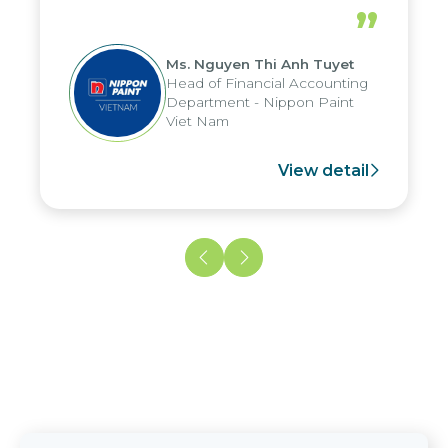
periods, and report submission were
”
reduced by up to seven days, enabling
us to fully leverage the strengths of
Ms. Nguyen Thi Anh Tuyet
the group's analytical reporting system
Head of Financial Accounting
and apply it across various operations
Department - Nippon Paint
and units.
Viet Nam
View detail