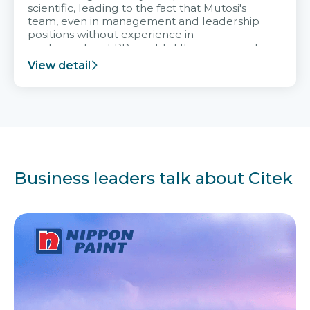
scientific, leading to the fact that Mutosi's
team, even in management and leadership
positions without experience in
implementing ERP, could still very assured
and easy to receive advice from the Citek
View detail
team.
Business leaders talk about Citek