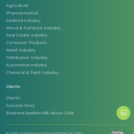
Agriculture
Pharmaceutical
Seafood industry
Wood & Furniture Industry
Real Estate Industry
Consumer Products
Retail Industry
Distribution Industry
Automotive industry
Chemical & Paint Industry
Clients
Clients
Success Story
Business leaders talk about Citek
© CITEK 2026
|
PRIVACY POLICY
|
TERMS OF USE
|