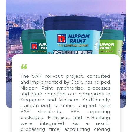
“
The SAP roll-out project, consulted
and implemented by Citek, has helped
Nippon Paint synchronize processes
and data between our companies in
Singapore and Vietnam. Additionally,
standardized solutions aligned with
VAS standards, VAS reporting
packages, E-Invoice, and E-Banking
were integrated. As a result,
processing time, accounting closing