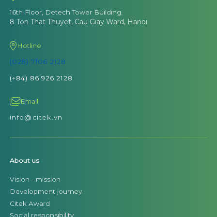
16th Floor, Detech Tower Building,
8 Ton That Thuyet, Cau Giay Ward, Hanoi
Hotline
(028) 7106 2128
(+84) 86 926 2128
Email
info@citek.vn
About us
Vision - mission
Development journey
Citek Award
Social responsibility