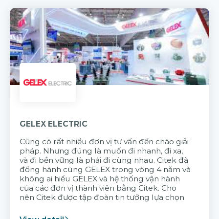
GELEX ELECTRIC
Cũng có rất nhiều đơn vị tư vấn đến chào giải
pháp. Nhưng đúng là muốn đi nhanh, đi xa,
và đi bền vững là phải đi cùng nhau. Citek đã
đồng hành cùng GELEX trong vòng 4 năm và
không ai hiểu GELEX và hệ thống vận hành
của các đơn vị thành viên bằng Citek. Cho
nên Citek được tập đoàn tin tưởng lựa chọn