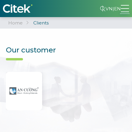
VN
|
EN
Home
Clients
Our customer