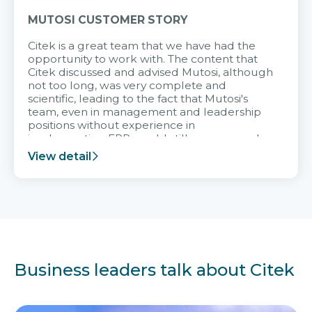
MUTOSI CUSTOMER STORY
Citek is a great team that we have had the
opportunity to work with. The content that
Citek discussed and advised Mutosi, although
not too long, was very complete and
scientific, leading to the fact that Mutosi's
team, even in management and leadership
positions without experience in
implementing ERP, could still very assured
and easy to receive advice from the Citek
View detail
team.
Business leaders talk about Citek