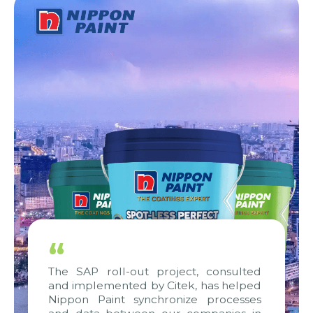
“
The SAP roll-out project, consulted
and implemented by Citek, has helped
Nippon Paint synchronize processes