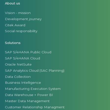
About us
Vision - mission
Development journey
Citek Award
Social responsibility
Solutions
SAP S/4HANA Public Cloud
SAP S/4HANA Cloud
Oracle NetSuite
SAP Analytics Cloud (SAC Planning)
Data Collection
Business Intelligence
Manufacturing Execution System
Data Warehouse + Power BI
Master Data Management
Customer Relationship Managment