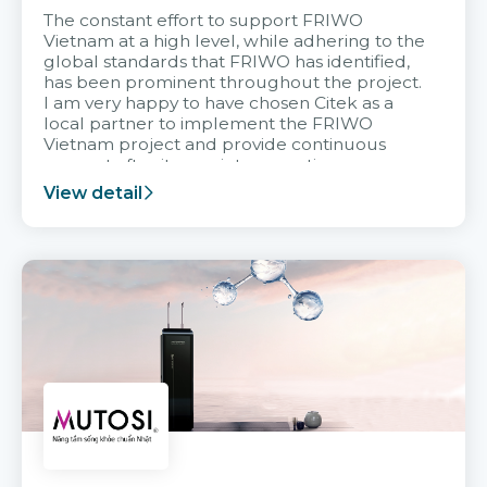
The constant effort to support FRIWO
Vietnam at a high level, while adhering to the
global standards that FRIWO has identified,
has been prominent throughout the project.
I am very happy to have chosen Citek as a
local partner to implement the FRIWO
Vietnam project and provide continuous
support after it goes into operation.
View detail