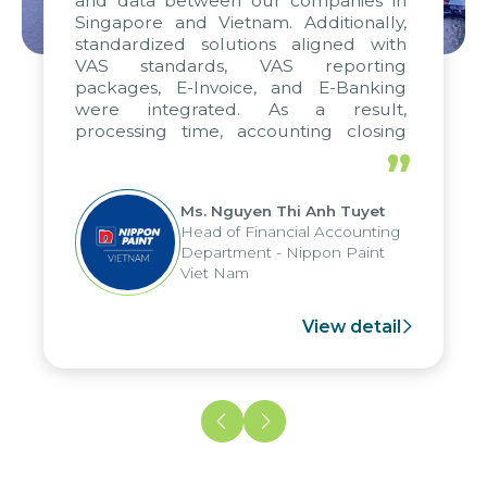
and data between our companies in
Singapore and Vietnam. Additionally,
standardized solutions aligned with
VAS standards, VAS reporting
packages, E-Invoice, and E-Banking
were integrated. As a result,
processing time, accounting closing
periods, and report submission were
”
reduced by up to seven days, enabling
us to fully leverage the strengths of
Ms. Nguyen Thi Anh Tuyet
the group's analytical reporting system
Head of Financial Accounting
and apply it across various operations
Department - Nippon Paint
and units.
Viet Nam
View detail