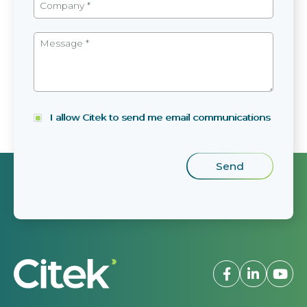
I allow Citek to send me email communications