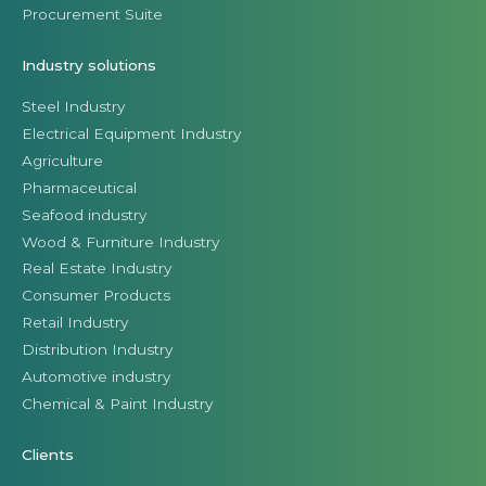
Procurement Suite
Industry solutions
Steel Industry
Electrical Equipment Industry
Agriculture
Pharmaceutical
Seafood industry
Wood & Furniture Industry
Real Estate Industry
Consumer Products
Retail Industry
Distribution Industry
Automotive industry
Chemical & Paint Industry
Clients