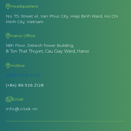
Headquarters
No. 75, Street 41, Van Phuc City, Hiep Binh Ward, Ho Chi
Minh City, Vietnam
Hanoi Office
16th Floor, Detech Tower Building,
8 Ton That Thuyet, Cau Giay Ward, Hanoi
Hotline
(028) 7106 2128
(+84) 86 926 2128
Email
info@citek.vn