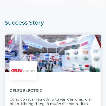
Success Story
GELEX ELECTRIC
Cũng có rất nhiều đơn vị tư vấn đến chào giải
pháp. Nhưng đúng là muốn đi nhanh, đi xa,