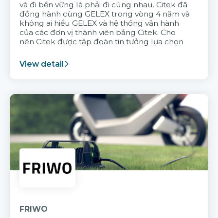
và đi bền vững là phải đi cùng nhau. Citek đã
đồng hành cùng GELEX trong vòng 4 năm và
không ai hiểu GELEX và hệ thống vận hành
của các đơn vị thành viên bằng Citek. Cho
nên Citek được tập đoàn tin tưởng lựa chọn
View detail
FRIWO