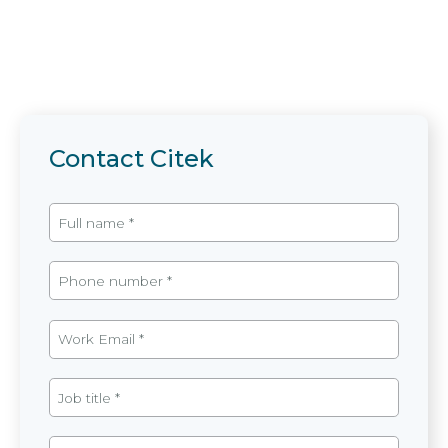
Contact Citek