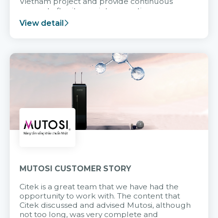
Vietnam project and provide continuous
support after it goes into operation.
View detail
MUTOSI CUSTOMER STORY
Citek is a great team that we have had the
opportunity to work with. The content that
Citek discussed and advised Mutosi, although
not too long, was very complete and