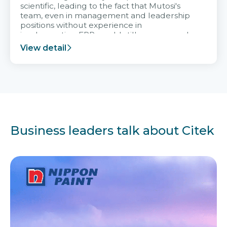
scientific, leading to the fact that Mutosi's
team, even in management and leadership
positions without experience in
implementing ERP, could still very assured
and easy to receive advice from the Citek
View detail
team.
Business leaders talk about Citek