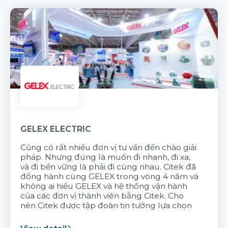
GELEX ELECTRIC
Cũng có rất nhiều đơn vị tư vấn đến chào giải
pháp. Nhưng đúng là muốn đi nhanh, đi xa,
và đi bền vững là phải đi cùng nhau. Citek đã
đồng hành cùng GELEX trong vòng 4 năm và
không ai hiểu GELEX và hệ thống vận hành
của các đơn vị thành viên bằng Citek. Cho
nên Citek được tập đoàn tin tưởng lựa chọn