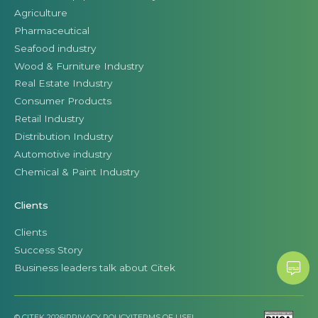
Agriculture
Pharmaceutical
Seafood industry
Wood & Furniture Industry
Real Estate Industry
Consumer Products
Retail Industry
Distribution Industry
Automotive industry
Chemical & Paint Industry
Clients
Clients
Success Story
Business leaders talk about Citek
© CITEK 2026
|
PRIVACY POLICY
|
TERMS OF USE
|