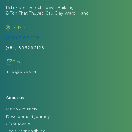
16th Floor, Detech Tower Building,
8 Ton That Thuyet, Cau Giay Ward, Hanoi
Hotline
(028) 7106 2128
(+84) 86 926 2128
Email
info@citek.vn
About us
Vision - mission
Development journey
Citek Award
Social responsibility