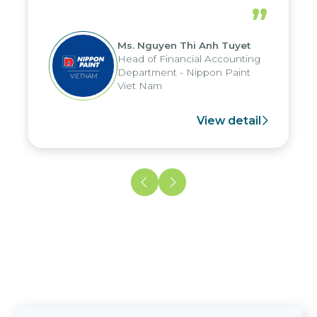
periods, and report submission were
”
reduced by up to seven days, enabling
us to fully leverage the strengths of
Ms. Nguyen Thi Anh Tuyet
the group's analytical reporting system
Head of Financial Accounting
and apply it across various operations
Department - Nippon Paint
and units.
Viet Nam
View detail