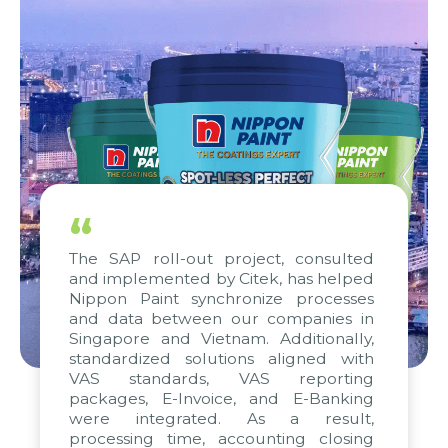
“
The SAP roll-out project, consulted
and implemented by Citek, has helped
Nippon Paint synchronize processes
and data between our companies in
Singapore and Vietnam. Additionally,
standardized solutions aligned with
VAS standards, VAS reporting
packages, E-Invoice, and E-Banking
were integrated. As a result,
processing time, accounting closing