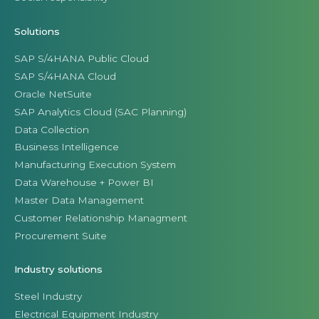
Solutions
SAP S/4HANA Public Cloud
SAP S/4HANA Cloud
Oracle NetSuite
SAP Analytics Cloud (SAC Planning)
Data Collection
Business Intelligence
Manufacturing Execution System
Data Warehouse + Power BI
Master Data Management
Customer Relationship Managment
Procurement Suite
Industry solutions
Steel Industry
Electrical Equipment Industry