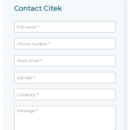
Contact Citek