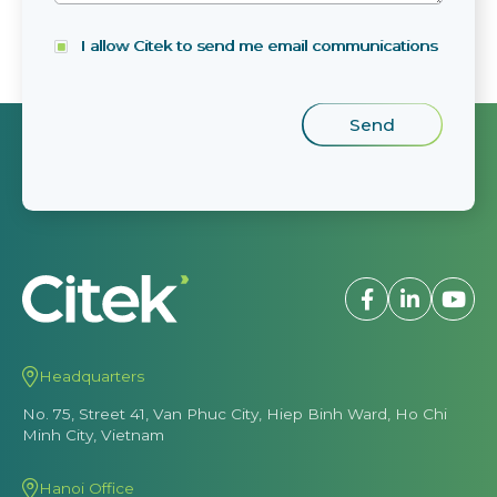
I allow Citek to send me email communications
Headquarters
No. 75, Street 41, Van Phuc City, Hiep Binh Ward, Ho Chi
Minh City, Vietnam
Hanoi Office