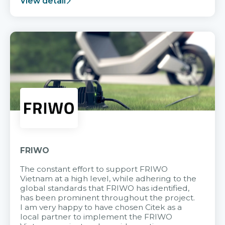
View detail
FRIWO
The constant effort to support FRIWO
Vietnam at a high level, while adhering to the
global standards that FRIWO has identified,
has been prominent throughout the project.
I am very happy to have chosen Citek as a
local partner to implement the FRIWO