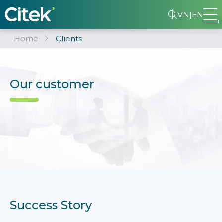
VN
|
EN
Home
Clients
Our customer
Success Story