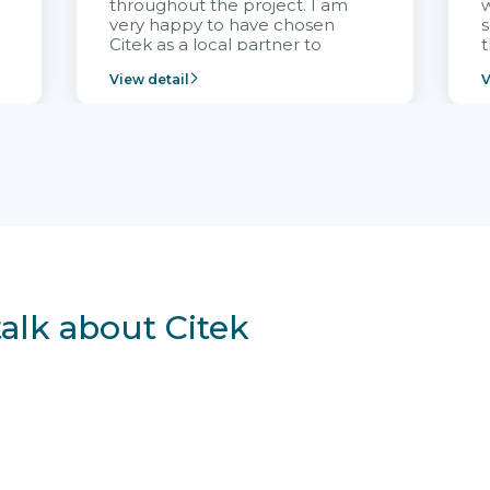
throughout the project. I am
very happy to have chosen
s
Citek as a local partner to
t
implement the FRIWO
View detail
V
Vietnam project and provide
p
continuous support after it
i
goes into operation.
v
r
talk about Citek