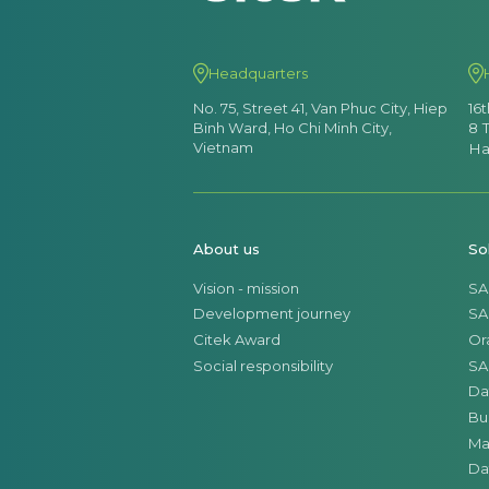
Headquarters
No. 75, Street 41, Van Phuc City, Hiep
16
Binh Ward, Ho Chi Minh City,
8 
Vietnam
Ha
About us
So
Vision - mission
SA
Development journey
SA
Citek Award
Or
Social responsibility
SA
Da
Bu
Ma
Da