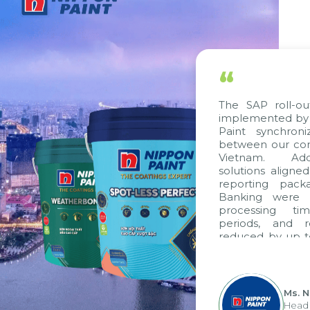
“
The SAP roll-ou
implemented by 
Paint synchron
between our com
Vietnam. Addi
solutions aligne
reporting pack
Banking were i
processing ti
periods, and 
reduced by up t
to fully levera
group's analyti
apply it across va
Ms. 
Head 