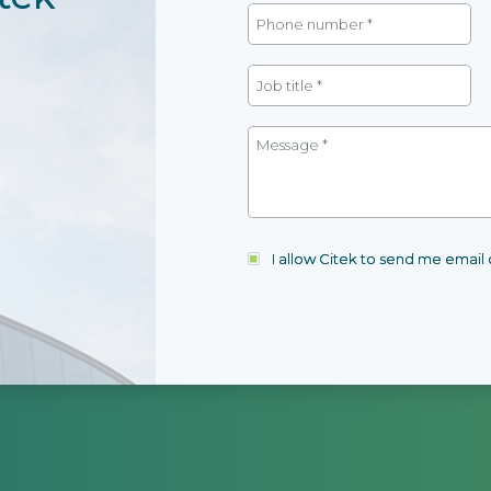
I allow Citek to send me emai