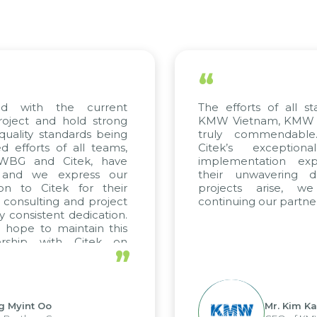
“
ed with the current
The efforts of all st
roject and hold strong
KMW Vietnam, KMW Ko
quality standards being
truly commendable
 efforts of all teams,
Citek’s exception
m WBG and Citek, have
implementation expe
 and we express our
their unwavering de
ion to Citek for their
projects arise, w
n consulting and project
continuing our partner
y consistent dedication.
 hope to maintain this
ership with Citek on
”
ell.
g Myint Oo
Mr. Kim Ka