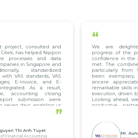
“
t project, consulted and
We are delight
Citek, has helped Nippon
progress of the p
ize processes and data
confidence in the 
panies in Singapore and
met. The combined
tionally, standardized
particularly fro
d with VAS standards, VAS
been exemplary,
ages, E-Invoice, and E-
sincere appreciat
ntegrated. As a result,
remarkable skills i
me, accounting closing
execution, driven b
report submission were
Looking ahead, we
o seven days, enabling us
productive partn
”
ge the strengths of the
future projects as w
cal reporting system and
rious operations and units.
Nguyen Thi Anh Tuyet
Mr. Aun
of Financial Accounting