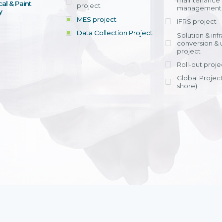
maintenance
al & Paint
project
entrants, to s
across various operations 
management 
offering rap
y
within 4-6 mon
MES project
IFRS project
implement
Data Collection Project
View detail
Solution & inf
licensing cost
conversion & 
efficient appli
project
Ms. Nguyen Th
Roll-out proje
Head of Financi
Department - Ni
Global Project
Nam
shore)