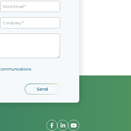
l communications