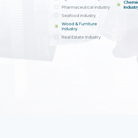
Chemic
Pharmaceutical industry
Industr
Seafood industry
View all
Wood & Furniture
Industry
Real Estate Industry
View all