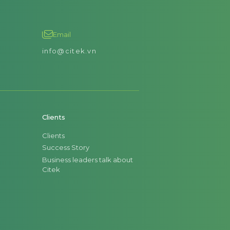
Email
info@citek.vn
Clients
Clients
Success Story
Business leaders talk about
Citek