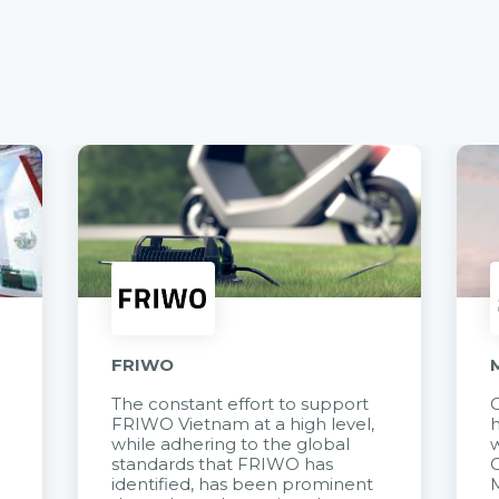
FRIWO
The constant effort to support
C
FRIWO Vietnam at a high level,
h
à
while adhering to the global
w
standards that FRIWO has
C
identified, has been prominent
M