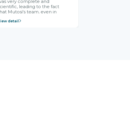
was very complete and
cientific, leading to the fact
hat Mutosi's team, even in
management and leadership
iew detail
ositions without experience in
mplementing ERP, could still
ery assured and easy to
eceive advice from the Citek
team.