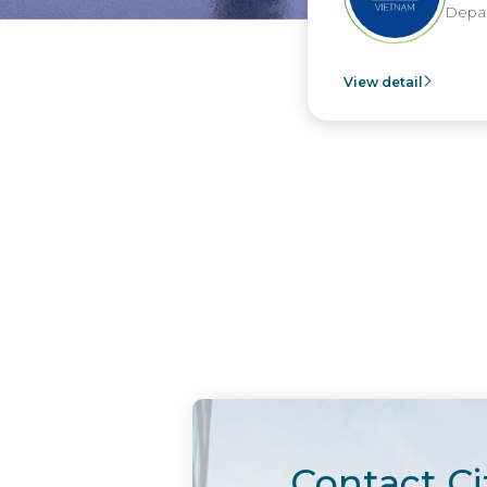
Depar
View detail
Contact Ci