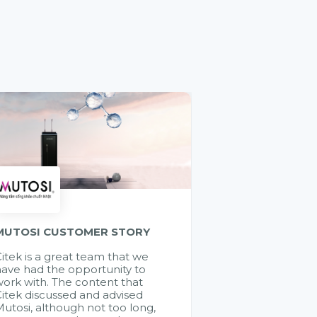
MUTOSI CUSTOMER STORY
itek is a great team that we
ave had the opportunity to
ork with. The content that
itek discussed and advised
utosi, although not too long,