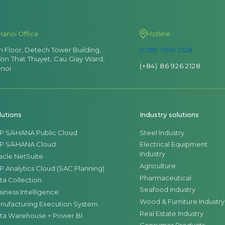
Hanoi Office
Hotline
th Floor, Detech Tower Building,
(028) 7106 2128
Ton That Thuyet, Cau Giay Ward,
(+84) 86 926 2128
noi
lutions
Industry solutions
P S/4HANA Public Cloud
Steel Industry
P S/4HANA Cloud
Electrical Equipment
Industry
acle NetSuite
Agriculture
P Analytics Cloud (SAC Planning)
Pharmaceutical
ta Collection
Seafood industry
siness Intelligence
Wood & Furniture Industry
nufacturing Execution System
Real Estate Industry
ta Warehouse + Power BI