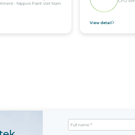
CFO Win
tment - Nippon Paint Viet Nam
View detail
tek