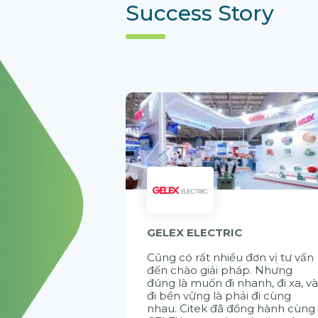
Success Story
GELEX ELECTRIC
Cũng có rất nhiều đơn vị tư vấn
đến chào giải pháp. Nhưng
đúng là muốn đi nhanh, đi xa, v
đi bền vững là phải đi cùng
nhau. Citek đã đồng hành cùng