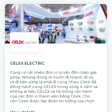
GELEX ELECTRIC
Cũng có rất nhiều đơn vị tư vấn đến chào giải
pháp. Nhưng đúng là muốn đi nhanh, đi xa,
và đi bền vững là phải đi cùng nhau. Citek đã
đồng hành cùng GELEX trong vòng 4 năm và
không ai hiểu GELEX và hệ thống vận hành
của các đơn vị thành viên bằng Citek. Cho
nên Citek được tập đoàn tin tưởng lựa chọn