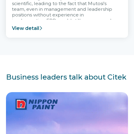
scientific, leading to the fact that Mutosi's
team, even in management and leadership
positions without experience in
implementing ERP, could still very assured
and easy to receive advice from the Citek
View detail
team.
Business leaders talk about Citek