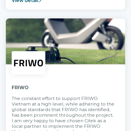
View detail
FRIWO
The constant effort to support FRIWO
Vietnam at a high level, while adhering to the
global standards that FRIWO has identified,
has been prominent throughout the project.
I am very happy to have chosen Citek as a
local partner to implement the FRIWO