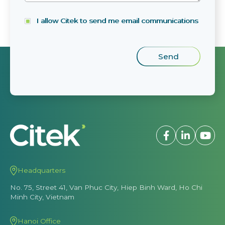
I allow Citek to send me email communications
Headquarters
No. 75, Street 41, Van Phuc City, Hiep Binh Ward, Ho Chi
Minh City, Vietnam
Hanoi Office