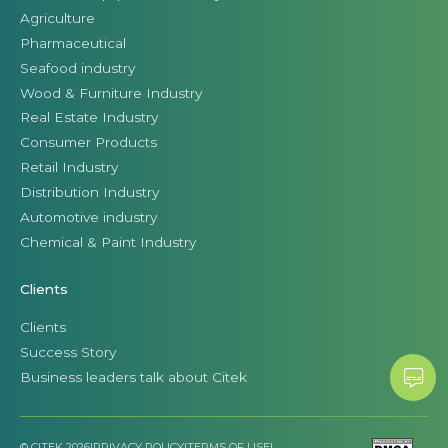
Agriculture
Pharmaceutical
Seafood industry
Wood & Furniture Industry
Real Estate Industry
Consumer Products
Retail Industry
Distribution Industry
Automotive industry
Chemical & Paint Industry
Clients
Clients
Success Story
Business leaders talk about Citek
© CITEK 2026
|
PRIVACY POLICY
|
TERMS OF USE
|