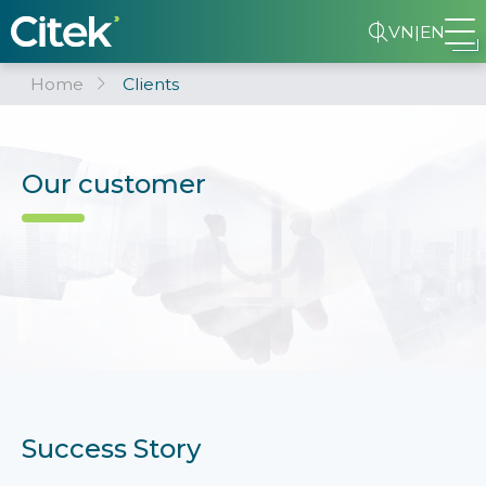
VN
|
EN
Home
Clients
Our customer
Success Story