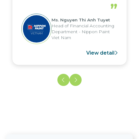
periods, and report submission were
”
reduced by up to seven days, enabling
us to fully leverage the strengths of
Ms. Nguyen Thi Anh Tuyet
the group's analytical reporting system
Head of Financial Accounting
and apply it across various operations
Department - Nippon Paint
and units.
Viet Nam
View detail