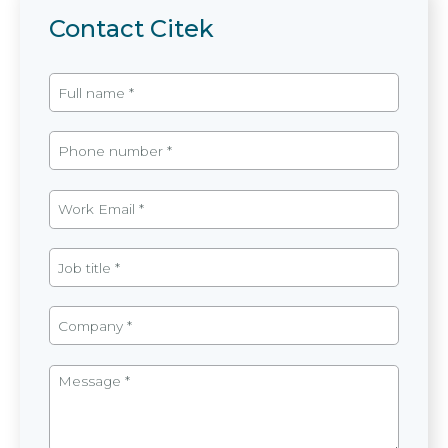
Contact Citek