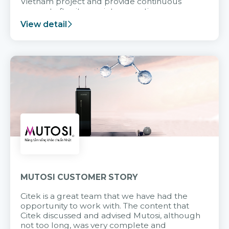
Vietnam project and provide continuous
support after it goes into operation.
View detail
MUTOSI CUSTOMER STORY
Citek is a great team that we have had the
opportunity to work with. The content that
Citek discussed and advised Mutosi, although
not too long, was very complete and