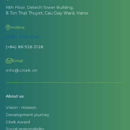
16th Floor, Detech Tower Building,
8 Ton That Thuyet, Cau Giay Ward, Hanoi
Hotline
(028) 7106 2128
(+84) 86 926 2128
Email
info@citek.vn
About us
Vision - mission
Development journey
Citek Award
Social responsibility