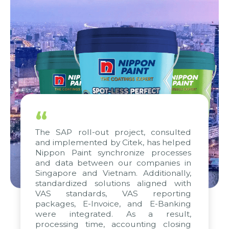
“
The SAP roll-out project, consulted
and implemented by Citek, has helped
Nippon Paint synchronize processes
and data between our companies in
Singapore and Vietnam. Additionally,
standardized solutions aligned with
VAS standards, VAS reporting
packages, E-Invoice, and E-Banking
were integrated. As a result,
processing time, accounting closing