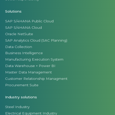
Solutions
SAP S/4HANA Public Cloud
SAP S/4HANA Cloud
Oracle NetSuite
SAP Analytics Cloud (SAC Planning)
Data Collection
Business Intelligence
Manufacturing Execution System
Data Warehouse + Power BI
Master Data Management
Customer Relationship Managment
Procurement Suite
Industry solutions
Steel Industry
Electrical Equipment Industry